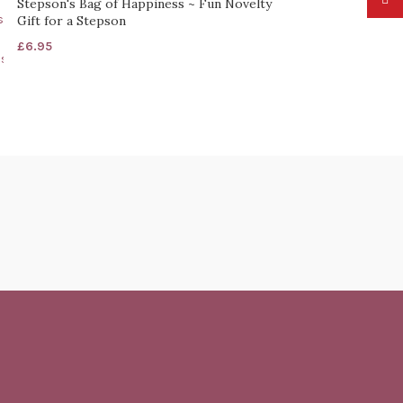
Stepson's Bag of Happiness ~ Fun Novelty
Gift for a Stepson
£
6.95