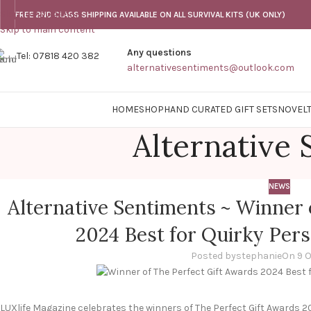
Skip to navigation
FREE 2ND CLASS SHIPPING AVAILABLE ON ALL SURVIVAL KITS (UK ONLY)
Skip to main content
Any questions
Tel: 07818 420 382
alternativesentiments@outlook.com
HOME
SHOP
HAND CURATED GIFT SETS
NOVELT
Alternative
NEWS
Alternative Sentiments ~ Winner 
2024 Best for Quirky Pers
Posted by
stephanie
On 9 
LUXlife Magazine celebrates the winners of The Perfect Gift Awards 2