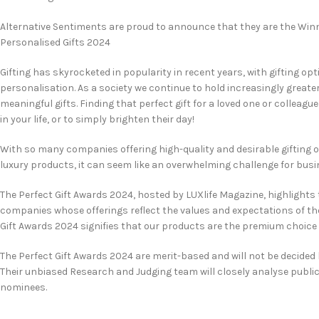
Alternative Sentiments are proud to announce that they are the Winn
Personalised Gifts 2024
Gifting has skyrocketed in popularity in recent years, with gifting opt
personalisation. As a society we continue to hold increasingly greate
meaningful gifts. Finding that perfect gift for a loved one or colleag
in your life, or to simply brighten their day!
With so many companies offering high-quality and desirable gifting 
luxury products, it can seem like an overwhelming challenge for bus
The Perfect Gift Awards 2024, hosted by LUXlife Magazine, highlights 
companies whose offerings reflect the values and expectations of t
Gift Awards 2024 signifies that our products are the premium choice f
The Perfect Gift Awards 2024 are merit-based and will not be decided
Their unbiased Research and Judging team will closely analyse publi
nominees.