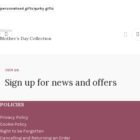
personalised gifts
qurky gifts
Newer
Mother’s Day Collection
Join us
Sign up for news and offers
POLICIES
Privacy Policy
Cookie Policy
Right to be Forgotten
Cancelling and Returning an Order