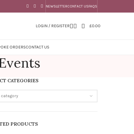
NEWSLETTER
CONTACT US
FAQS
LOGIN / REGISTER
£
0.00
POKE ORDERS
CONTACT US
 Events
CT CATEGORIES
a category
ATED PRODUCTS