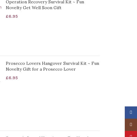
Operation Recovery Survival Kit ~ Fun
Novelty Get Well Soon Gift
£
6.95
Prosecco Lovers Hangover Survival Kit ~ Fun
Novelty Gift for a Prosecco Lover
£
6.95
Faceb
Insta
Pinter