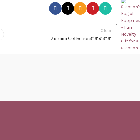
Older
Autumn Collection🍂🍂🍂🍂🍂