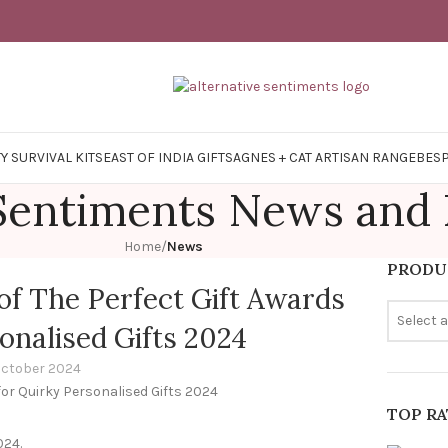
Y SURVIVAL KITS
EAST OF INDIA GIFTS
AGNES + CAT ARTISAN RANGE
BES
 Sentiments News and
Home
/
News
PRODU
of The Perfect Gift Awards
Select 
onalised Gifts 2024
October 2024
TOP R
024.