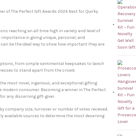
er of The Perfect Gift Awards 2024 Best for Quirky
ions reaching an all-time high in variety and level of
r importance in giving unique, personal, and
ue can be the ideal way to show how important they are
options, from simple sentimental keepsakes to lavish
inesses to stand apart from the crowd.
the most novel, ingenious, and exceptional gifting
he modern consumer. Becoming a winner in The Perfect
or any discerning gift-giver.
 by company size, turnover or number of votes received.
cly available sources to determine the most deserving