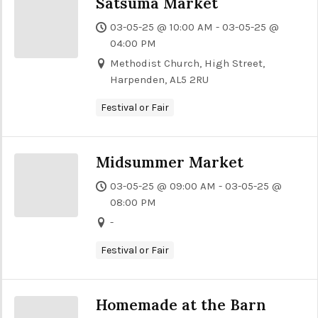
Satsuma Market
03-05-25 @ 10:00 AM - 03-05-25 @
04:00 PM
Methodist Church, High Street,
Harpenden, AL5 2RU
Festival or Fair
Midsummer Market
03-05-25 @ 09:00 AM - 03-05-25 @
08:00 PM
-
Festival or Fair
Homemade at the Barn