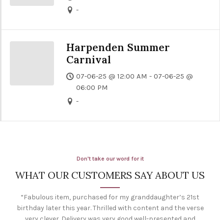
-
Harpenden Summer
Carnival
07-06-25 @ 12:00 AM - 07-06-25 @
06:00 PM
-
Don't take our word for it
WHAT OUR CUSTOMERS SAY ABOUT US
“Fabulous item, purchased for my granddaughter’s 21st
birthday later this year. Thrilled with content and the verse
very clever. Delivery was very good well-presented and