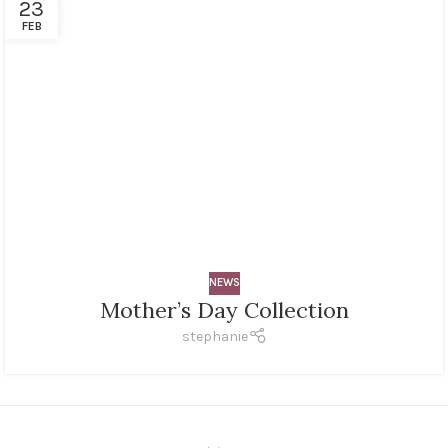
23
FEB
NEWS
Mother’s Day Collection
stephanie