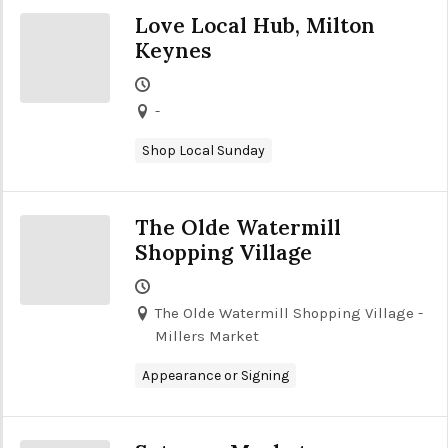
Love Local Hub, Milton
Keynes
-
Shop Local Sunday
The Olde Watermill
Shopping Village
The Olde Watermill Shopping Village -
Millers Market
Appearance or Signing