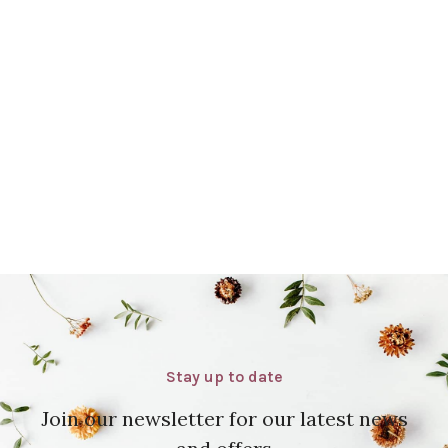
Stay up to date
Join our newsletter for our latest news