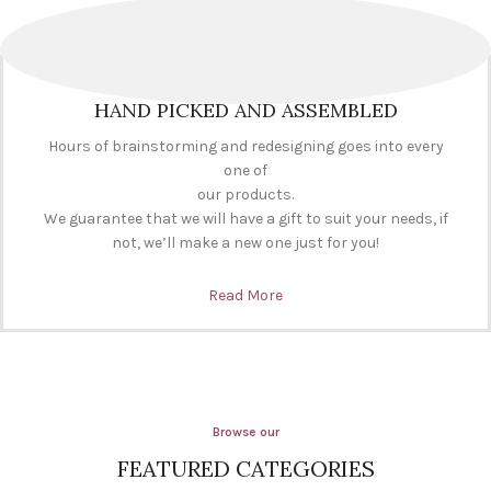
HAND PICKED AND ASSEMBLED
Hours of brainstorming and redesigning goes into every
one of
our products.
We guarantee that we will have a gift to suit your needs, if
not, we’ll make a new one just for you!
Read More
Browse our
FEATURED CATEGORIES