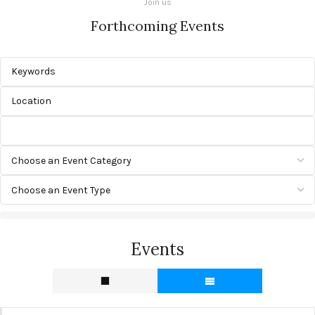
Join us
Forthcoming Events
Events