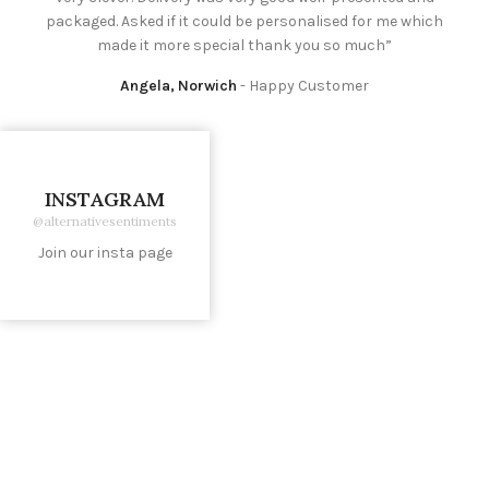
packaged. Asked if it could be personalised for me which
made it more special thank you so much”
Angela, Norwich
Happy Customer
INSTAGRAM
@alternativesentiments
Join our insta page