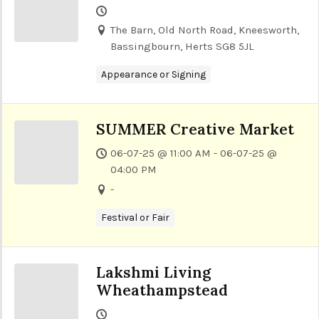
The Barn, Old North Road, Kneesworth,
Bassingbourn, Herts SG8 5JL
Appearance or Signing
SUMMER Creative Market
06-07-25 @ 11:00 AM - 06-07-25 @
04:00 PM
-
Festival or Fair
Lakshmi Living
Wheathampstead