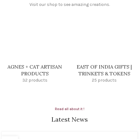
Visit our shop to see amazing creations.
AGNES + CAT ARTISAN
EAST OF INDIA GIFTS |
PRODUCTS
TRINKETS & TOKENS
32 products
25 products
Read all about it !
Latest News