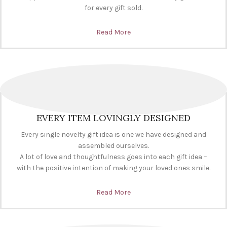
for every gift sold.
Read More
EVERY ITEM LOVINGLY DESIGNED
Every single novelty gift idea is one we have designed and
assembled ourselves.
A lot of love and thoughtfulness goes into each gift idea –
with the positive intention of making your loved ones smile.
Read More