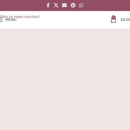
Skip to navigation
Skip to main content
0
MENU
£
0.0