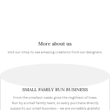
Occasions
,
Birthdays
,
Occasions
,
Birthdays
,
Occupations
,
Clerical & Admin
,
Occupations
,
Caring & Social
Novelty Survival Kits
,
Office and
Work
,
Doctors, Nurses &
Management
Medical
,
Novelty Survival Kits
£
6.95
£
6.95
More about us
Visit our shop to see amazing creations from our designers.
SMALL FAMILY RUN BUSINESS
From the smallest seeds grow the mightiest of trees.
Run by a small family team, so every purchase directly
supports our small business – we are incredibly grateful