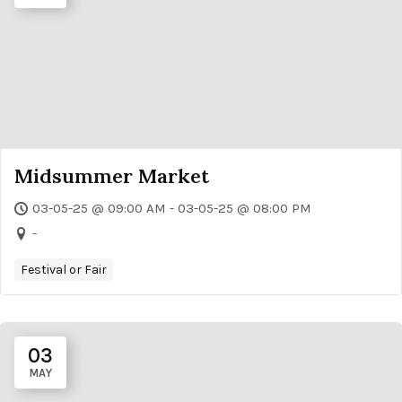
Midsummer Market
03-05-25 @ 09:00 AM - 03-05-25 @ 08:00 PM
-
Festival or Fair
03
MAY