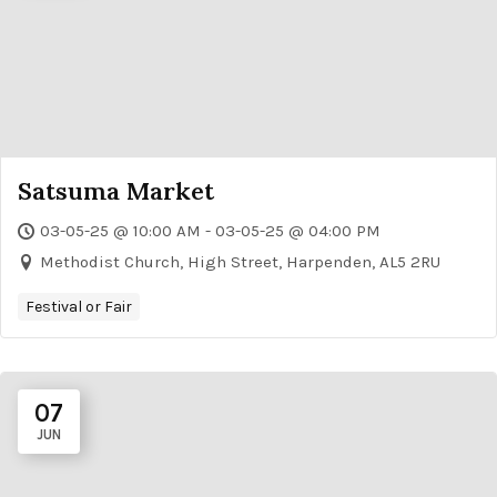
Satsuma Market
03-05-25 @ 10:00 AM - 03-05-25 @ 04:00 PM
Methodist Church, High Street, Harpenden, AL5 2RU
Festival or Fair
07
JUN