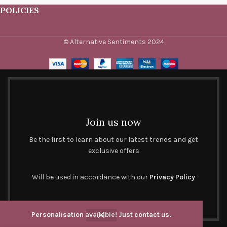
POLICIES
© Alternative Sentiments 2024
Join us now
Be the first to learn about our latest trends and get
exclusive offers
Will be used in accordance with our
Privacy Policy
Personalisation available! Just contact us.