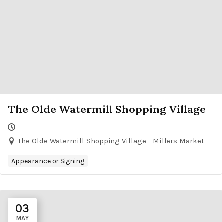
The Olde Watermill Shopping Village
The Olde Watermill Shopping Village - Millers Market
Appearance or Signing
03
MAY