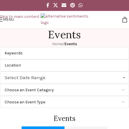
Skip to navigation
Skip to main content
MENU
Events
Home
/
Events
Select Date Range
Events