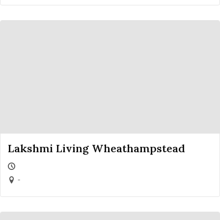
Lakshmi Living Wheathampstead
-