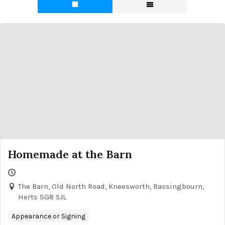
Homemade at the Barn
The Barn, Old North Road, Kneesworth, Bassingbourn,
Herts SG8 5JL
Appearance or Signing