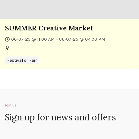
SUMMER Creative Market
06-07-25 @ 11:00 AM - 06-07-25 @ 04:00 PM
-
Festival or Fair
Join us
Sign up for news and offers