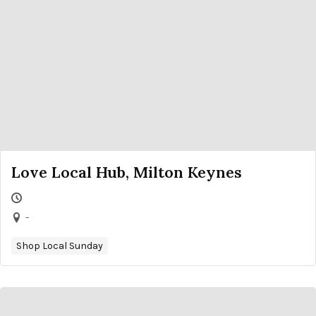
Love Local Hub, Milton Keynes
-
Shop Local Sunday