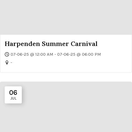
Harpenden Summer Carnival
07-06-25 @ 12:00 AM - 07-06-25 @ 06:00 PM
-
06
JUL