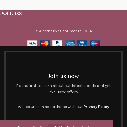
POLICIES
© Alternative Sentiments 2024
Join us now
Be the first to learn about our latest trends and get
exclusive offers
Will be used in accordance with our
Privacy Policy