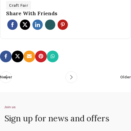
Craft Fair
Share With Friends
Newer
Older
Join us
Sign up for news and offers