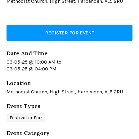
Methodist Church, High Street, Harpenden, AL5 2RU
REGISTER FOR EVENT
Date And Time
03-05-25 @ 10:00 AM
to
03-05-25 @ 04:00 PM
Location
Methodist Church, High Street, Harpenden, AL5 2RU
Event Types
Festival or Fair
Event Category