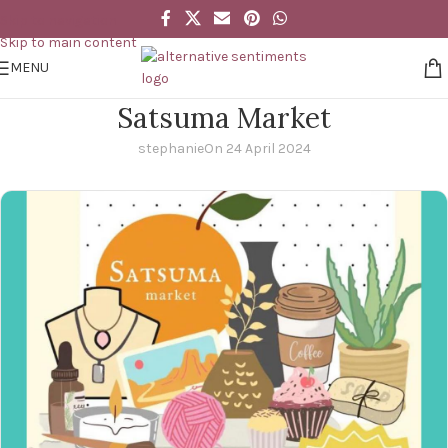
Skip to navigation
Skip to main content
MENU
Satsuma Market
stephanie
On 24 April 2024