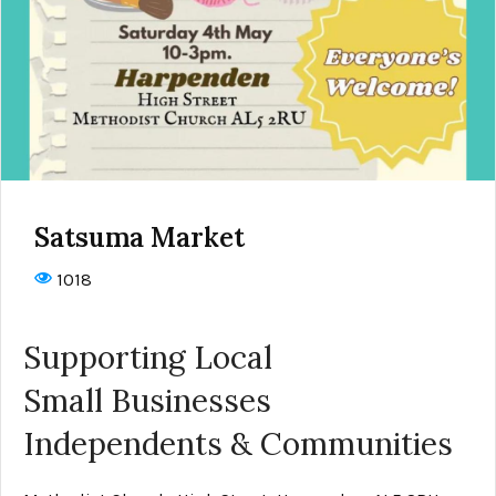
Satsuma Market
1018
Supporting Local
Small Businesses
Independents & Communities