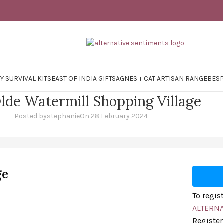
Y SURVIVAL KITS
EAST OF INDIA GIFTS
AGNES + CAT ARTISAN RANGE
BES
lde Watermill Shopping Village
Posted by
stephanie
On 28 February 2024
ge
To regis
ALTERN
Registe