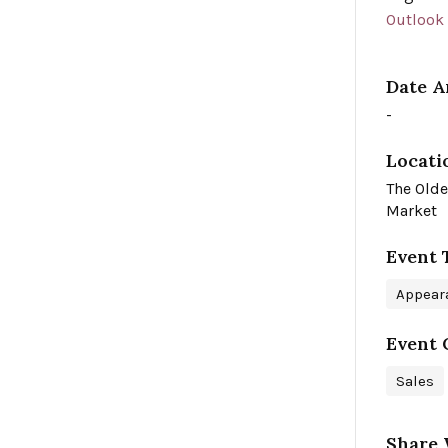
Outlook
Date A
-
Locati
The Olde
Market
Event 
Appear
Event 
Sales
Share 