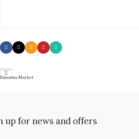
Newer
Satsuma Market
n up for news and offers