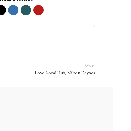
Older
Love Local Hub, Milton Keynes