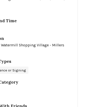
nd Time
on
 Watermill Shopping Village - Millers
Types
ance or Signing
Category
With Friends