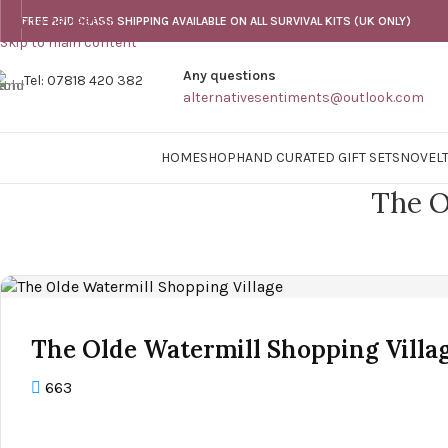
Skip to navigation
FREE 2ND CLASS SHIPPING AVAILABLE ON ALL SURVIVAL KITS (UK ONLY)
Skip to main content
Any questions
Tel: 07818 420 382
alternativesentiments@outlook.com
HOME
SHOP
HAND CURATED GIFT SETS
NOVELT
The O
The Olde Watermill Shopping Villa
663