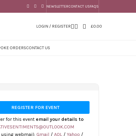
NEWSLETTER
CONTACT US
FAQS
LOGIN / REGISTER
£
0.00
POKE ORDERS
CONTACT US
REGISTER FOR EVENT
ter for this event
email your details to
ATIVESENTIMENTS@OUTLOOK.COM
r using webmail:
Gmail
/
AOL
/
Yahoo
/