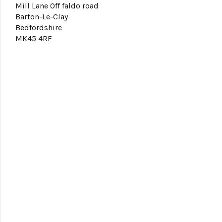
Mill Lane Off faldo road
Barton-Le-Clay
Bedfordshire
MK45 4RF