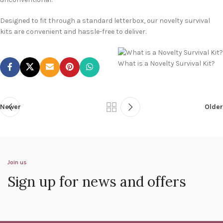
Designed to fit through a standard letterbox, our novelty survival
kits are convenient and hassle-free to deliver.
What is a Novelty Survival Kit?
Newer
Older
Join us
Sign up for news and offers