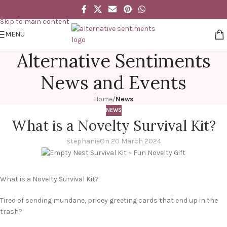
Skip to navigation
Skip to main content
MENU
Alternative Sentiments
News and Events
Home
/
News
NEWS
What is a Novelty Survival Kit?
stephanie
On 20 March 2024
What is a Novelty Survival Kit?
Tired of sending mundane, pricey greeting cards that end up in the
trash?