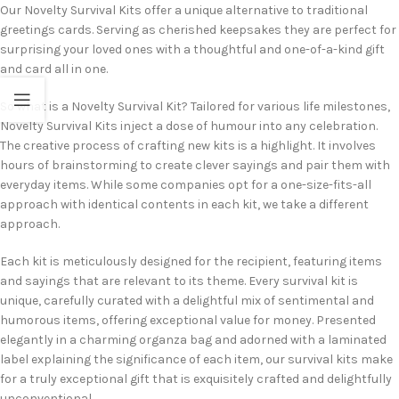
Our Novelty Survival Kits offer a unique alternative to traditional
greetings cards. Serving as cherished keepsakes they are perfect for
surprising your loved ones with a thoughtful and one-of-a-kind gift
and card all in one.
So what is a Novelty Survival Kit? Tailored for various life milestones,
Novelty Survival Kits inject a dose of humour into any celebration.
The creative process of crafting new kits is a highlight. It involves
hours of brainstorming to create clever sayings and pair them with
everyday items. While some companies opt for a one-size-fits-all
approach with identical contents in each kit, we take a different
approach.
Each kit is meticulously designed for the recipient, featuring items
and sayings that are relevant to its theme. Every survival kit is
unique, carefully curated with a delightful mix of sentimental and
humorous items, offering exceptional value for money. Presented
elegantly in a charming organza bag and adorned with a laminated
label explaining the significance of each item, our survival kits make
for a truly exceptional gift that is exquisitely crafted and delightfully
unconventional.