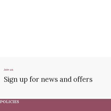
Join us
Sign up for news and offers
POLICIES