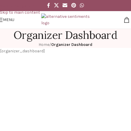
Skip to navigation
Skip to main content
MENU
Organizer Dashboard
Home
/
Organizer Dashboard
[organizer_dashboard]