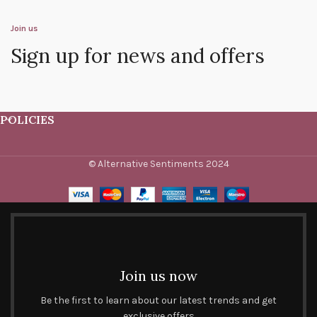
Join us
Sign up for news and offers
POLICIES
© Alternative Sentiments 2024
Join us now
Be the first to learn about our latest trends and get
exclusive offers