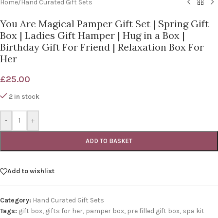
Home
/
Hand Curated Gift Sets
You Are Magical Pamper Gift Set | Spring Gift
Box | Ladies Gift Hamper | Hug in a Box |
Birthday Gift For Friend | Relaxation Box For
Her
£
25.00
2 in stock
-
+
ADD TO BASKET
Add to wishlist
Category:
Hand Curated Gift Sets
Tags:
gift box
,
gifts for her
,
pamper box
,
pre filled gift box
,
spa kit