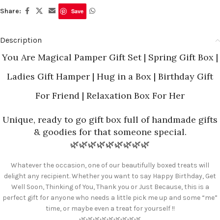
Share:
Save
Description
You Are Magical
Pamper Gift Set | Spring Gift Box |
Ladies Gift Hamper | Hug in a Box | Birthday Gift
For Friend | Relaxation Box For Her
Unique, ready to go gift box full of handmade gifts
& goodies for that someone special.
🌿🌿🌿🌿🌿🌿🌿🌿🌿
Whatever the occasion, one of our beautifully boxed treats will
delight any recipient. Whether you want to say Happy Birthday, Get
Well Soon, Thinking of You, Thank you or Just Because, this is a
perfect gift for anyone who needs a little pick me up and some “me”
time, or maybe even a treat for yourself !!
🌿🌿🌿🌿🌿🌿🌿🌿🌿