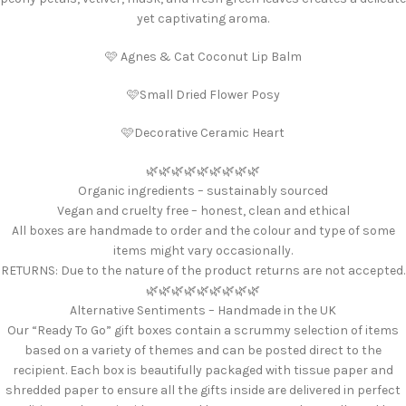
yet captivating aroma.
🩷 Agnes & Cat Coconut Lip Balm
🩷Small Dried Flower Posy
🩷Decorative Ceramic Heart
🌿🌿🌿🌿🌿🌿🌿🌿🌿
Organic ingredients – sustainably sourced
Vegan and cruelty free – honest, clean and ethical
All boxes are handmade to order and the colour and type of some
items might vary occasionally.
RETURNS: Due to the nature of the product returns are not accepted.
🌿🌿🌿🌿🌿🌿🌿🌿🌿
Alternative Sentiments – Handmade in the UK
Our “Ready To Go” gift boxes contain a scrummy selection of items
based on a variety of themes and can be posted direct to the
recipient. Each box is beautifully packaged with tissue paper and
shredded paper to ensure all the gifts inside are delivered in perfect