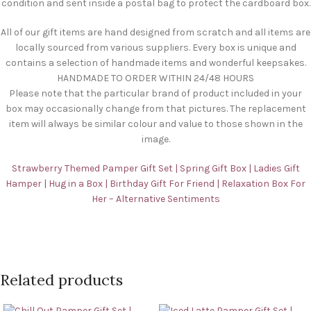
condition and sent inside a postal bag to protect the cardboard box.
All of our gift items are hand designed from scratch and all items are
locally sourced from various suppliers. Every box is unique and
contains a selection of handmade items and wonderful keepsakes.
HANDMADE TO ORDER WITHIN 24/48 HOURS
Please note that the particular brand of product included in your
box may occasionally change from that pictures. The replacement
item will always be similar colour and value to those shown in the
image.
Strawberry Themed Pamper Gift Set | Spring Gift Box | Ladies Gift
Hamper | Hug in a Box | Birthday Gift For Friend | Relaxation Box For
Her – Alternative Sentiments
Related products