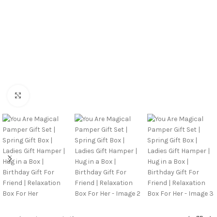
Click to enlarge