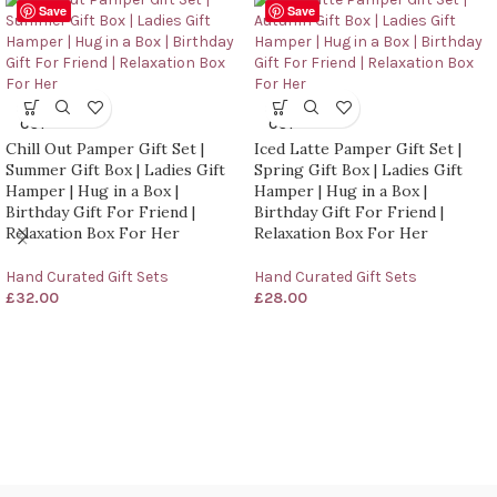
Save
Save
SOLD
SOLD
OUT
OUT
Chill Out Pamper Gift Set |
Iced Latte Pamper Gift Set |
Summer Gift Box | Ladies Gift
Spring Gift Box | Ladies Gift
Hamper | Hug in a Box |
Hamper | Hug in a Box |
Birthday Gift For Friend |
Birthday Gift For Friend |
Relaxation Box For Her
Relaxation Box For Her
Hand Curated Gift Sets
Hand Curated Gift Sets
£
32.00
£
28.00