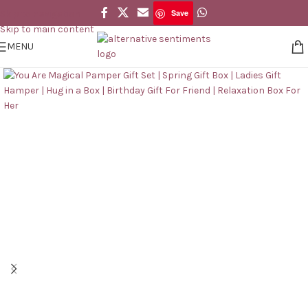
Save
Skip to navigation
Save
Skip to main content
MENU