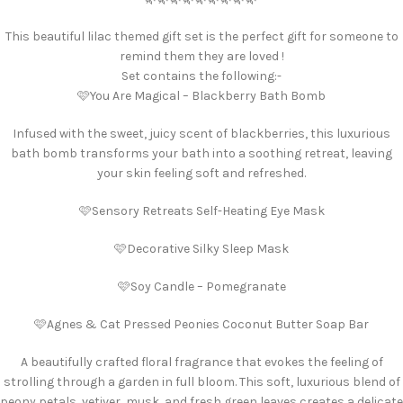
This beautiful lilac themed gift set is the perfect gift for someone to
remind them they are loved !
Set contains the following:-
🩷You Are Magical – Blackberry Bath Bomb
Infused with the sweet, juicy scent of blackberries, this luxurious
bath bomb transforms your bath into a soothing retreat, leaving
your skin feeling soft and refreshed.
🩷Sensory Retreats Self-Heating Eye Mask
🩷Decorative Silky Sleep Mask
🩷Soy Candle – Pomegranate
🩷Agnes & Cat Pressed Peonies Coconut Butter Soap Bar
A beautifully crafted floral fragrance that evokes the feeling of
strolling through a garden in full bloom. This soft, luxurious blend of
peony petals, vetiver, musk, and fresh green leaves creates a delicate