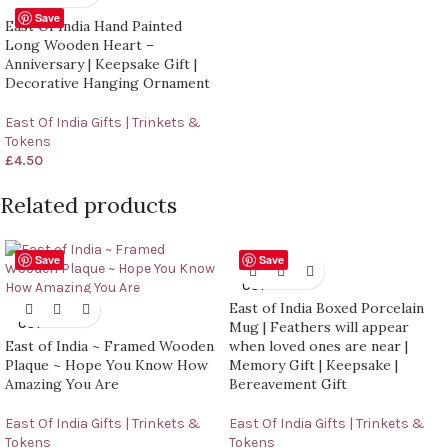
Save
East Of India Hand Painted
Long Wooden Heart –
Anniversary | Keepsake Gift |
Decorative Hanging Ornament
East Of India Gifts | Trinkets &
Tokens
£
4.50
Related products
Save
Save
SOLD
OUT
East of India Boxed Porcelain
SOLD
OUT
Mug | Feathers will appear
East of India ~ Framed Wooden
when loved ones are near |
Plaque ~ Hope You Know How
Memory Gift | Keepsake |
Amazing You Are
Bereavement Gift
East Of India Gifts | Trinkets &
East Of India Gifts | Trinkets &
Tokens
Tokens