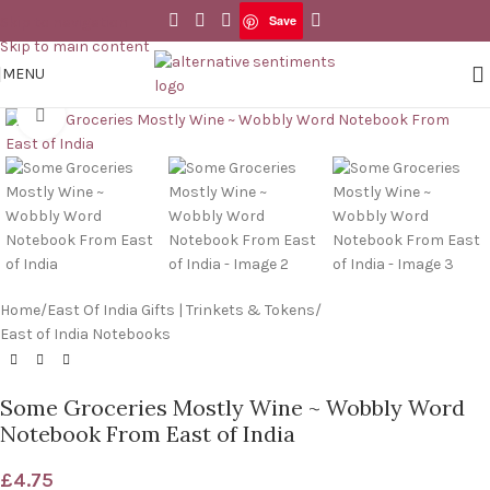
Save
Skip to navigation
Save
Skip to main content
MENU
Click to enlarge
Home
/
East Of India Gifts | Trinkets & Tokens
/
East of India Notebooks
Some Groceries Mostly Wine ~ Wobbly Word
Notebook From East of India
£
4.75