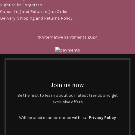
Right to be Forgotten
Cancelling and Returning an Order
Delivery, Shipping and Returns Policy
© Alternative Sentiments 2024
Join us now
Be the first to learn about our latest trends and get
exclusive offers
Will be used in accordance with our
Privacy Policy