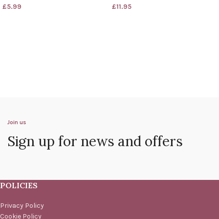
£
5.99
£
11.95
Join us
Sign up for news and offers
POLICIES
Privacy Policy
Cookie Policy