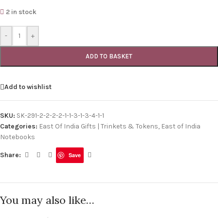
2 in stock
-
+
ADD TO BASKET
Add to wishlist
SKU:
SK-291-2-2-2-2-1-1-3-1-3-4-1-1
Categories:
East Of India Gifts | Trinkets & Tokens
,
East of India
Notebooks
Share:
Save
You may also like…