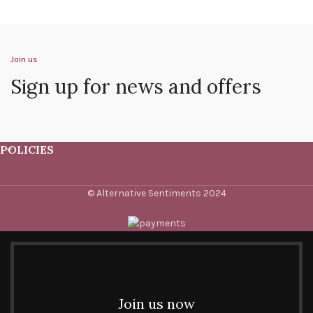
Join us
Sign up for news and offers
POLICIES
© Alternative Sentiments 2024
Join us now