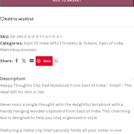
ADD TO BASKET
Add to wishlist
SKU:
SK-291-2-2-2-2-1-1-3-1-3-3-1
Categories:
East Of India Gifts | Trinkets & Tokens
,
East of India
Matchbox Animals
Share:
Save
Description
Happy Thoughts Clip Pad Notebook From East of India – Small ~ The
Ideal Gift for Him or Her
Never miss a single thought with the delightful Notebook with a
handy hanging wooden clipboard from East of India. This charming
duo is designed to help you stay organised in style.
Featuring a metal clip that securely holds all your notes in one