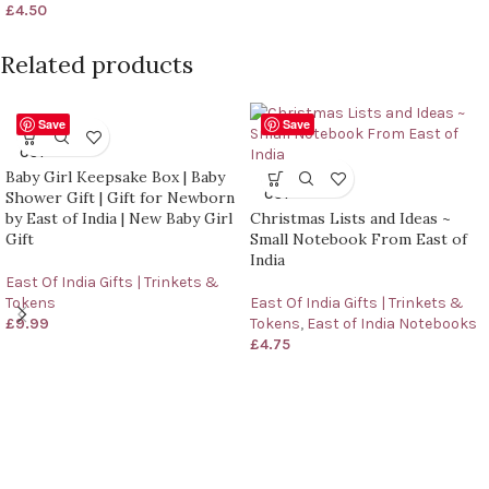
£
4.50
Related products
Save
Save
SOLD
OUT
Baby Girl Keepsake Box | Baby
SOLD
OUT
Shower Gift | Gift for Newborn
by East of India | New Baby Girl
Christmas Lists and Ideas ~
Gift
Small Notebook From East of
India
East Of India Gifts | Trinkets &
Tokens
East Of India Gifts | Trinkets &
£
9.99
Tokens
,
East of India Notebooks
£
4.75