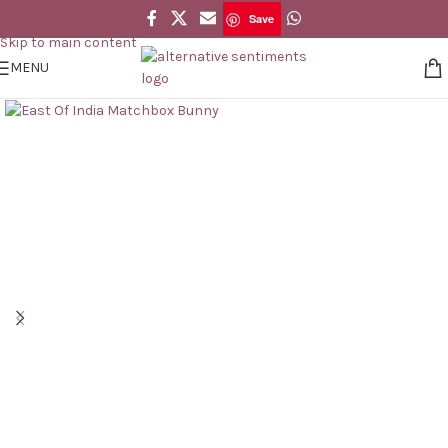
Save
Skip to navigation
Save
Skip to main content
MENU