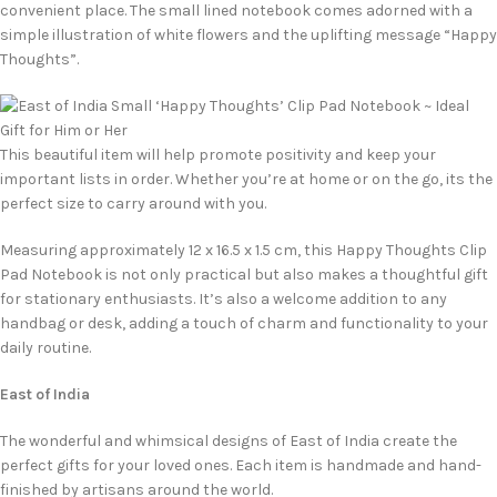
convenient place. The small lined notebook comes adorned with a
simple illustration of white flowers and the uplifting message “Happy
Thoughts”.
This beautiful item will help promote positivity and keep your
important lists in order. Whether you’re at home or on the go, its the
perfect size to carry around with you.
Measuring approximately 12 x 16.5 x 1.5 cm, this Happy Thoughts Clip
Pad Notebook is not only practical but also makes a thoughtful gift
for stationary enthusiasts. It’s also a welcome addition to any
handbag or desk, adding a touch of charm and functionality to your
daily routine.
East of India
The wonderful and whimsical designs of East of India create the
perfect gifts for your loved ones. Each item is handmade and hand-
finished by artisans around the world.