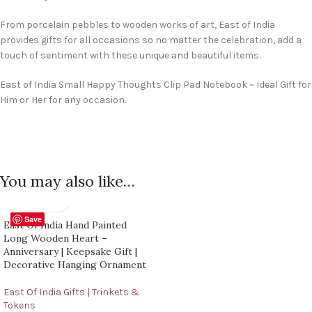
From porcelain pebbles to wooden works of art, East of India
provides gifts for all occasions so no matter the celebration, add a
touch of sentiment with these unique and beautiful items.
East of India Small Happy Thoughts Clip Pad Notebook ~ Ideal Gift for
Him or Her for any occasion.
You may also like…
Save
East Of India Hand Painted
Long Wooden Heart –
Anniversary | Keepsake Gift |
Decorative Hanging Ornament
East Of India Gifts | Trinkets &
Tokens