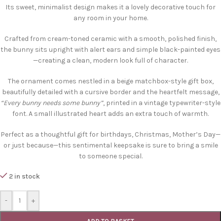
Its sweet, minimalist design makes it a lovely decorative touch for
any room in your home.
Crafted from cream-toned ceramic with a smooth, polished finish,
the bunny sits upright with alert ears and simple black-painted eyes
—creating a clean, modern look full of character.
The ornament comes nestled in a beige matchbox-style gift box,
beautifully detailed with a cursive border and the heartfelt message,
“Every bunny needs some bunny”
, printed in a vintage typewriter-style
font. A small illustrated heart adds an extra touch of warmth.
Perfect as a thoughtful gift for birthdays, Christmas, Mother’s Day—
or just because—this sentimental keepsake is sure to bring a smile
to someone special.
2 in stock
-
+