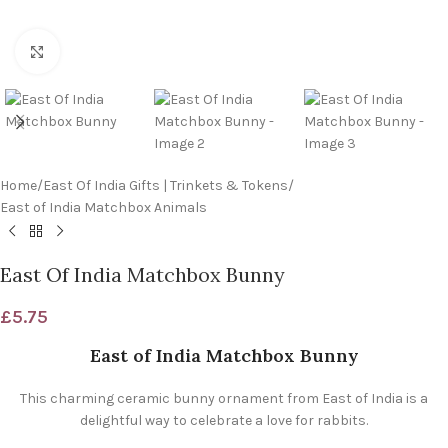
Click to enlarge
Home
/
East Of India Gifts | Trinkets & Tokens
/
East of India Matchbox Animals
East Of India Matchbox Bunny
£
5.75
East of India Matchbox Bunny
This charming ceramic bunny ornament from East of India is a
delightful way to celebrate a love for rabbits.