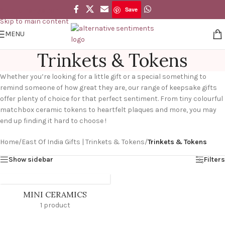
Save
Skip to navigation
Skip to main content
MENU
Trinkets & Tokens
Whether you’re looking for a little gift or a special something to
remind someone of how great they are, our range of keepsake gifts
offer plenty of choice for that perfect sentiment. From tiny colourful
matchbox ceramic tokens to heartfelt plaques and more, you may
end up finding it hard to choose !
Home
/
East Of India Gifts | Trinkets & Tokens
/
Trinkets & Tokens
Show sidebar
Filters
MINI CERAMICS
1 product