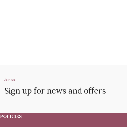
Join us
Sign up for news and offers
POLICIES