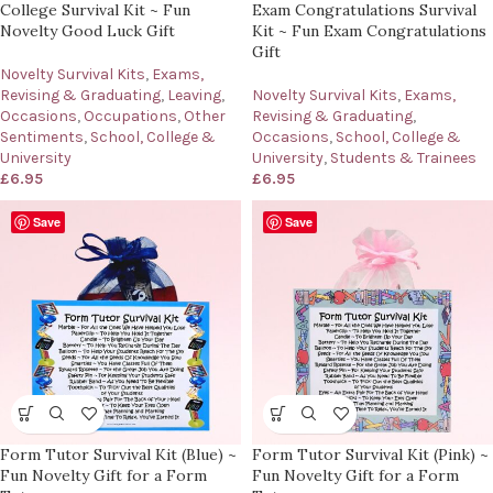
College Survival Kit ~ Fun
Exam Congratulations Survival
Novelty Good Luck Gift
Kit ~ Fun Exam Congratulations
Gift
Novelty Survival Kits
,
Exams,
Revising & Graduating
,
Leaving
,
Novelty Survival Kits
,
Exams,
Occasions
,
Occupations
,
Other
Revising & Graduating
,
Sentiments
,
School, College &
Occasions
,
School, College &
University
University
,
Students & Trainees
£
6.95
£
6.95
Save
Save
Form Tutor Survival Kit (Blue) ~
Form Tutor Survival Kit (Pink) ~
Fun Novelty Gift for a Form
Fun Novelty Gift for a Form