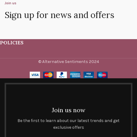
Join us
Sign up for news and offers
POLICIES
© Alternative Sentiments 2024
Join us now
Be the first to learn about our latest trends and get
exclusive offers