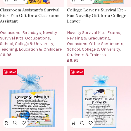
Classroom Assistant’s Survival
College Leaver’s Survival Kit ~
Kit ~ Fun Gift for a Classroom
Fun Novelty Gift for a College
Assistant
Leaver
Occasions
,
Birthdays
,
Novelty
Novelty Survival Kits
,
Exams,
Survival Kits
,
Occupations
,
Revising & Graduating
,
School, College & University
,
Occasions
,
Other Sentiments
,
Teaching, Education & Childcare
School, College & University
,
£
6.95
Students & Trainees
£
6.95
Save
Save