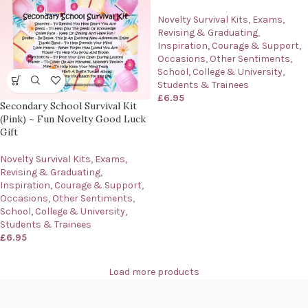
Novelty Survival Kits
,
Exams,
Revising & Graduating
,
Inspiration, Courage & Support
,
Occasions
,
Other Sentiments
,
School, College & University
,
Students & Trainees
£
6.95
Secondary School Survival Kit
(Pink) ~ Fun Novelty Good Luck
Gift
Novelty Survival Kits
,
Exams,
Revising & Graduating
,
Inspiration, Courage & Support
,
Occasions
,
Other Sentiments
,
School, College & University
,
Students & Trainees
£
6.95
Load more products