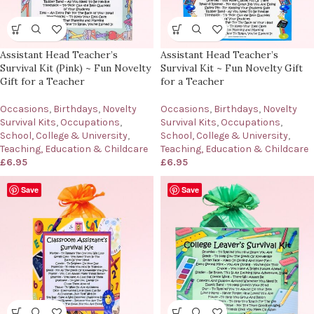
Assistant Head Teacher’s
Assistant Head Teacher’s
Survival Kit (Pink) ~ Fun Novelty
Survival Kit ~ Fun Novelty Gift
Gift for a Teacher
for a Teacher
Occasions
,
Birthdays
,
Novelty
Occasions
,
Birthdays
,
Novelty
Survival Kits
,
Occupations
,
Survival Kits
,
Occupations
,
School, College & University
,
School, College & University
,
Teaching, Education & Childcare
Teaching, Education & Childcare
£
6.95
£
6.95
Save
Save