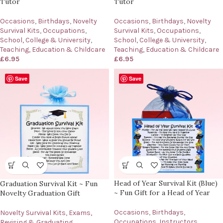
Tutor
Tutor
Occasions
,
Birthdays
,
Novelty
Occasions
,
Birthdays
,
Novelty
Survival Kits
,
Occupations
,
Survival Kits
,
Occupations
,
School, College & University
,
School, College & University
,
Teaching, Education & Childcare
Teaching, Education & Childcare
£
6.95
£
6.95
Save
Save
Head of Year Survival Kit (Blue)
Graduation Survival Kit ~ Fun
~ Fun Gift for a Head of Year
Novelty Graduation Gift
Occasions
,
Birthdays
,
Novelty Survival Kits
,
Exams,
Occupations
,
Instructors,
Revising & Graduating
,