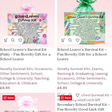
School Leaver’s Survival Kit
School Leaver’s Survival Kit ~
(Pink) ~ Fun Novelty Gift for a
Fun Novelty Gift for a School
School Leaver
Leaver
Novelty Survival Kits
,
Occasions
,
Novelty Survival Kits
,
Exams,
Other Sentiments
,
School,
Revising & Graduating
,
Leaving
,
College & University
,
Teaching,
Occasions
,
Other Sentiments
,
Education & Childcare
School, College & University
£
6.95
£
6.95
Save
Save
Secondary School Survival Kit ~
Fun Novelty Good Luck Gift