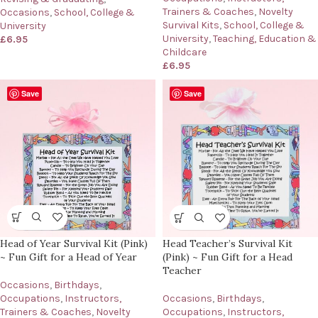
Trainers & Coaches
,
Novelty
Occasions
,
School, College &
Survival Kits
,
School, College &
University
University
,
Teaching, Education &
£
6.95
Childcare
£
6.95
Save
Save
Head of Year Survival Kit (Pink)
Head Teacher’s Survival Kit
~ Fun Gift for a Head of Year
(Pink) ~ Fun Gift for a Head
Teacher
Occasions
,
Birthdays
,
Occupations
,
Instructors,
Occasions
,
Birthdays
,
Trainers & Coaches
,
Novelty
Occupations
,
Instructors,