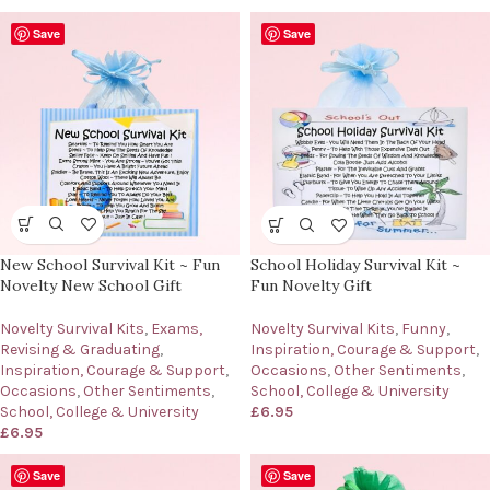
Save
Save
New School Survival Kit ~ Fun
School Holiday Survival Kit ~
Novelty New School Gift
Fun Novelty Gift
Novelty Survival Kits
,
Exams,
Novelty Survival Kits
,
Funny
,
Revising & Graduating
,
Inspiration, Courage & Support
,
Inspiration, Courage & Support
,
Occasions
,
Other Sentiments
,
Occasions
,
Other Sentiments
,
School, College & University
School, College & University
£
6.95
£
6.95
Save
Save