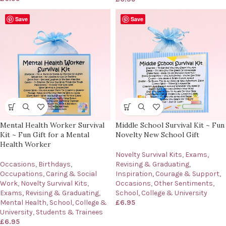
Save
Save
Mental Health Worker Survival
Middle School Survival Kit ~ Fun
Kit ~ Fun Gift for a Mental
Novelty New School Gift
Health Worker
Novelty Survival Kits
,
Exams,
Occasions
,
Birthdays
,
Revising & Graduating
,
Occupations
,
Caring & Social
Inspiration, Courage & Support
,
Work
,
Novelty Survival Kits
,
Occasions
,
Other Sentiments
,
Exams, Revising & Graduating
,
School, College & University
Mental Health
,
School, College &
£
6.95
University
,
Students & Trainees
£
6.95