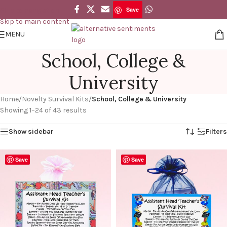
Save
Skip to navigation
Skip to main content
MENU
School, College &
University
Home
/
Novelty Survival Kits
/
School, College & University
Showing 1–24 of 43 results
Show sidebar
Filters
Save
Save