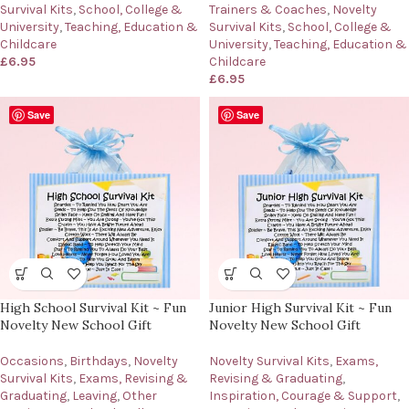
Survival Kits
,
School, College &
Trainers & Coaches
,
Novelty
University
,
Teaching, Education &
Survival Kits
,
School, College &
Childcare
University
,
Teaching, Education &
£
6.95
Childcare
£
6.95
Save
Save
High School Survival Kit ~ Fun
Junior High Survival Kit ~ Fun
Novelty New School Gift
Novelty New School Gift
Occasions
,
Birthdays
,
Novelty
Novelty Survival Kits
,
Exams,
Survival Kits
,
Exams, Revising &
Revising & Graduating
,
Graduating
,
Leaving
,
Other
Inspiration, Courage & Support
,