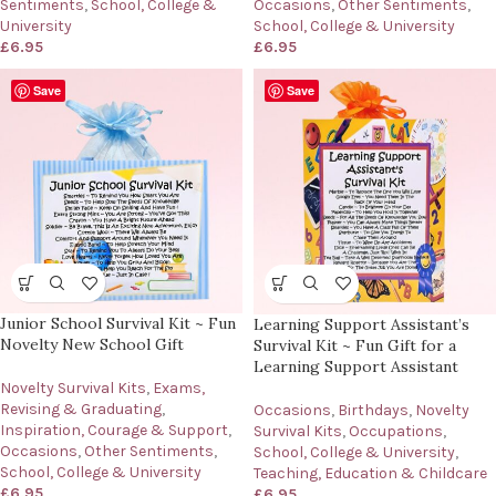
Sentiments
,
School, College &
Occasions
,
Other Sentiments
,
University
School, College & University
£
6.95
£
6.95
Save
Save
Junior School Survival Kit ~ Fun
Learning Support Assistant’s
Novelty New School Gift
Survival Kit ~ Fun Gift for a
Learning Support Assistant
Novelty Survival Kits
,
Exams,
Revising & Graduating
,
Occasions
,
Birthdays
,
Novelty
Inspiration, Courage & Support
,
Survival Kits
,
Occupations
,
Occasions
,
Other Sentiments
,
School, College & University
,
School, College & University
Teaching, Education & Childcare
£
6.95
£
6.95