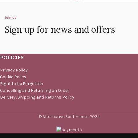
Join us
Sign up for news and offers
POLICIES
Privacy Policy
Cookie Policy
Right to be Forgotten
Cancelling and Returning an Order
Delivery, Shipping and Returns Policy
© Alternative Sentiments 2024