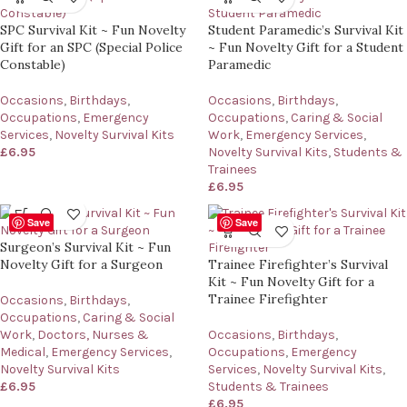
SPC Survival Kit ~ Fun Novelty
Student Paramedic’s Survival Kit
Gift for an SPC (Special Police
~ Fun Novelty Gift for a Student
Constable)
Paramedic
Occasions
,
Birthdays
,
Occasions
,
Birthdays
,
Occupations
,
Emergency
Occupations
,
Caring & Social
Services
,
Novelty Survival Kits
Work
,
Emergency Services
,
£
6.95
Novelty Survival Kits
,
Students &
Trainees
£
6.95
Save
Save
Surgeon’s Survival Kit ~ Fun
Novelty Gift for a Surgeon
Trainee Firefighter’s Survival
Kit ~ Fun Novelty Gift for a
Trainee Firefighter
Occasions
,
Birthdays
,
Occupations
,
Caring & Social
Work
,
Doctors, Nurses &
Occasions
,
Birthdays
,
Medical
,
Emergency Services
,
Occupations
,
Emergency
Novelty Survival Kits
Services
,
Novelty Survival Kits
,
£
6.95
Students & Trainees
£
6.95