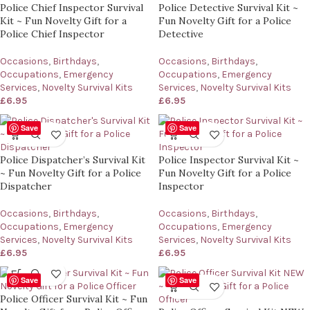
Police Chief Inspector Survival
Police Detective Survival Kit ~
Kit ~ Fun Novelty Gift for a
Fun Novelty Gift for a Police
Police Chief Inspector
Detective
Occasions
,
Birthdays
,
Occasions
,
Birthdays
,
Occupations
,
Emergency
Occupations
,
Emergency
Services
,
Novelty Survival Kits
Services
,
Novelty Survival Kits
£
6.95
£
6.95
Save
Save
Police Dispatcher’s Survival Kit
Police Inspector Survival Kit ~
~ Fun Novelty Gift for a Police
Fun Novelty Gift for a Police
Dispatcher
Inspector
Occasions
,
Birthdays
,
Occasions
,
Birthdays
,
Occupations
,
Emergency
Occupations
,
Emergency
Services
,
Novelty Survival Kits
Services
,
Novelty Survival Kits
£
6.95
£
6.95
Save
Save
Police Officer Survival Kit ~ Fun