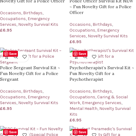
Novelty Gift for a Police Officer
Police Officer Survival Kit NEW
~ Fun Novelty Gift for a Police
Officer
Occasions
,
Birthdays
,
Occupations
,
Emergency
Services
,
Novelty Survival Kits
Occasions
,
Birthdays
,
£
6.95
Occupations
,
Emergency
Services
,
Novelty Survival Kits
£
6.95
Save
Save
Police Sergeant Survival Kit ~
Psychotherapist’s Survival Kit ~
Fun Novelty Gift for a Police
Fun Novelty Gift for a
Sergeant
Psychotherapist
Occasions
,
Birthdays
,
Occasions
,
Birthdays
,
Occupations
,
Emergency
Occupations
,
Caring & Social
Services
,
Novelty Survival Kits
Work
,
Emergency Services
,
£
6.95
Mental Health
,
Novelty Survival
Kits
£
6.95
Save
Save