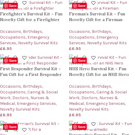
Save
Save
Firefighter’s Survival Kit ~ Fun
Fireman’s Survival Kit ~ Fun
Novelty Gift for a Firefighter
Novelty Gift for a Fireman
Occasions
,
Birthdays
,
Occasions
,
Birthdays
,
Occupations
,
Emergency
Occupations
,
Emergency
Services
,
Novelty Survival Kits
Services
,
Novelty Survival Kits
£
6.95
£
6.95
Save
Save
First Responder Survival Kit ~
NHS Hero Survival Kit ~ Fun
Fun Gift for a First Responder
Novelty Gift for an NHS Hero
Occasions
,
Birthdays
,
Occasions
,
Birthdays
,
Occupations
,
Caring & Social
Occupations
,
Caring & Social
Work
,
Doctors, Nurses &
Work
,
Doctors, Nurses &
Medical
,
Emergency Services
,
Medical
,
Emergency Services
,
Novelty Survival Kits
Novelty Survival Kits
£
6.95
£
6.95
Save
Save