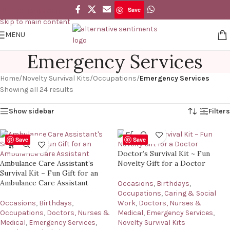
Save
Skip to navigation
Skip to main content
MENU
Emergency Services
Home
/
Novelty Survival Kits
/
Occupations
/
Emergency Services
Showing all 24 results
Show sidebar
Filters
Save
Save
Doctor’s Survival Kit ~ Fun
Ambulance Care Assistant’s
Novelty Gift for a Doctor
Survival Kit ~ Fun Gift for an
Ambulance Care Assistant
Occasions
,
Birthdays
,
Occupations
,
Caring & Social
Occasions
,
Birthdays
,
Work
,
Doctors, Nurses &
Occupations
,
Doctors, Nurses &
Medical
,
Emergency Services
,
Medical
,
Emergency Services
,
Novelty Survival Kits