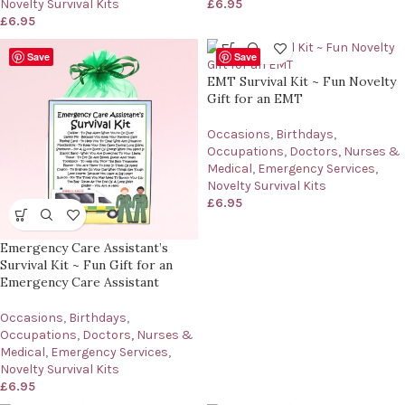
Novelty Survival Kits
£
6.95
£
6.95
Save
Save
EMT Survival Kit ~ Fun Novelty
Gift for an EMT
Occasions
,
Birthdays
,
Occupations
,
Doctors, Nurses &
Medical
,
Emergency Services
,
Novelty Survival Kits
£
6.95
Emergency Care Assistant’s
Survival Kit ~ Fun Gift for an
Emergency Care Assistant
Occasions
,
Birthdays
,
Occupations
,
Doctors, Nurses &
Medical
,
Emergency Services
,
Novelty Survival Kits
£
6.95