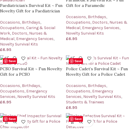
Paramedic’s Survival Kit ~ Fun
Paediatrician’s Survival Kit ~ Fun
Gift for a Paramedic
Novelty Gift for a Paediatrician
Occasions
,
Birthdays
,
Occasions
,
Birthdays
,
Occupations
,
Doctors, Nurses &
Occupations
,
Caring & Social
Medical
,
Emergency Services
,
Work
,
Doctors, Nurses &
Novelty Survival Kits
Medical
,
Emergency Services
,
£
6.95
Novelty Survival Kits
£
6.95
Save
Save
PCSO Survival Kit ~ Fun Novelty
Police Cadet’s Survival Kit ~ Fun
Gift for a PCSO
Novelty Gift for a Police Cadet
Occasions
,
Birthdays
,
Occasions
,
Birthdays
,
Occupations
,
Emergency
Occupations
,
Emergency
Services
,
Novelty Survival Kits
Services
,
Novelty Survival Kits
,
£
6.95
Students & Trainees
£
6.95
Save
Save