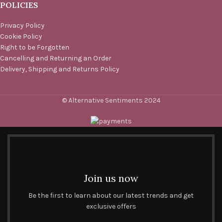
POLICIES
Privacy Policy
Cookie Policy
Right to be Forgotten
Cancelling and Returning an Order
Delivery, Shipping and Returns Policy
© Alternative Sentiments 2024
Join us now
Be the first to learn about our latest trends and get
exclusive offers