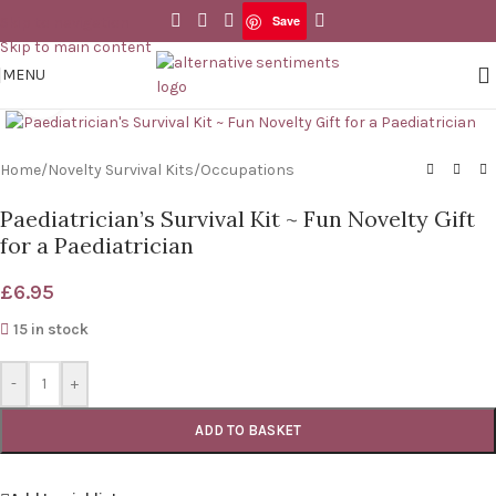
Save
Skip to navigation
Save
Skip to main content
MENU
Click to enlarge
Home
/
Novelty Survival Kits
/
Occupations
Paediatrician’s Survival Kit ~ Fun Novelty Gift
for a Paediatrician
£
6.95
15 in stock
-
+
ADD TO BASKET