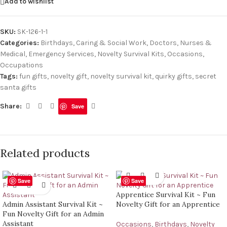
Add to wishlist
SKU:
SK-126-1-1
Categories:
Birthdays
,
Caring & Social Work
,
Doctors, Nurses &
Medical
,
Emergency Services
,
Novelty Survival Kits
,
Occasions
,
Occupations
Tags:
fun gifts
,
novelty gift
,
novelty survival kit
,
quirky gifts
,
secret
santa gifts
Share:
Save
Related products
Save
Save
Apprentice Survival Kit ~ Fun
Admin Assistant Survival Kit ~
Novelty Gift for an Apprentice
Fun Novelty Gift for an Admin
Assistant
Occasions
,
Birthdays
,
Novelty