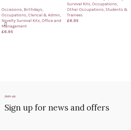
Survival Kits
,
Occupations
,
Occasions
,
Birthdays
,
Other Occupations
,
Students &
Occupations
,
Clerical & Admin
,
Trainees
Novelty Survival Kits
,
Office and
£
6.95
Management
£
6.95
Join us
Sign up for news and offers