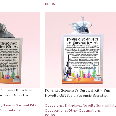
£
6.95
 Survival Kit ~ Fun
Forensic Scientist’s Survival Kit ~ Fun
orensic Detective
Novelty Gift for a Forensic Scientist
s
,
Novelty Survival Kits
,
Occasions
,
Birthdays
,
Novelty Survival Kit
Occupations
Occupations
,
Other Occupations
£
6.95