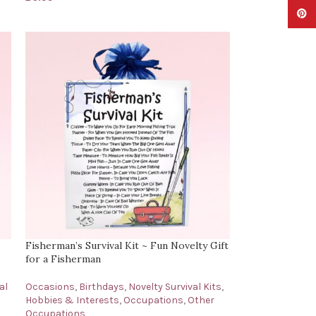
Pinter
Fisherman’s Survival Kit ~ Fun Novelty Gift
for a Fisherman
al
Occasions
,
Birthdays
,
Novelty Survival Kits
,
Hobbies & Interests
,
Occupations
,
Other
Occupations