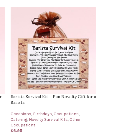
r
Barista Survival Kit ~ Fun Novelty Gift for a
Barista
Occasions
,
Birthdays
,
Occupations
,
Catering
,
Novelty Survival Kits
,
Other
Occupations
£
6.95