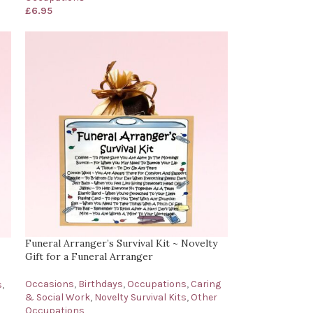
£
6.95
Funeral Arranger’s Survival Kit ~ Novelty
Gift for a Funeral Arranger
Occasions
,
Birthdays
,
Occupations
,
Caring
s
,
& Social Work
,
Novelty Survival Kits
,
Other
Occupations