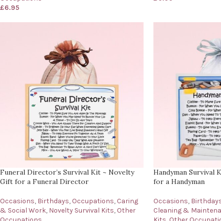
£
6.95
Funeral Director’s Survival Kit ~ Novelty
Handyman Survival Ki
Gift for a Funeral Director
for a Handyman
Occasions
,
Birthdays
,
Occupations
,
Caring
Occasions
,
Birthday
& Social Work
,
Novelty Survival Kits
,
Other
Cleaning & Mainten
Occupations
Kits
,
Other Occupati