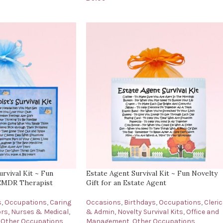
rvival Kit ~ Fun
Estate Agent Survival Kit ~ Fun Novelty
 EMDR Therapist
Gift for an Estate Agent
s
,
Occupations
,
Caring
Occasions
,
Birthdays
,
Occupations
,
Cleric
rs, Nurses & Medical
,
& Admin
,
Novelty Survival Kits
,
Office and
Other Occupations
Management
,
Other Occupations