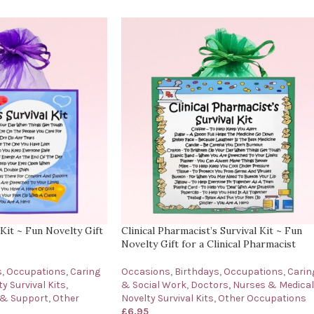
 Kit ~ Fun Novelty Gift
Clinical Pharmacist’s Survival Kit ~ Fun
Novelty Gift for a Clinical Pharmacist
s
,
Occupations
,
Caring
Occasions
,
Birthdays
,
Occupations
,
Carin
y Survival Kits
,
& Social Work
,
Doctors, Nurses & Medical
 & Support
,
Other
Novelty Survival Kits
,
Other Occupations
£
6.95