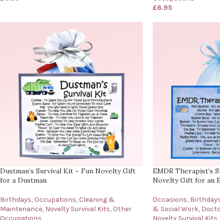
£
6.95
Dustman’s Survival Kit ~ Fun Novelty Gift
EMDR Therapist’s Su
for a Dustman
Novelty Gift for an
Birthdays
,
Occupations
,
Cleaning &
Occasions
,
Birthday
Maintenance
,
Novelty Survival Kits
,
Other
& Social Work
,
Docto
Occupations
Novelty Survival Kits
,