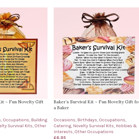
Kit ~ Fun Novelty Gift
Baker’s Survival Kit ~ Fun Novelty Gift fo
a Baker
s
,
Occupations
,
Building
Occasions
,
Birthdays
,
Occupations
,
lty Survival Kits
,
Other
Catering
,
Novelty Survival Kits
,
Hobbies &
Interests
,
Other Occupations
£
6.95