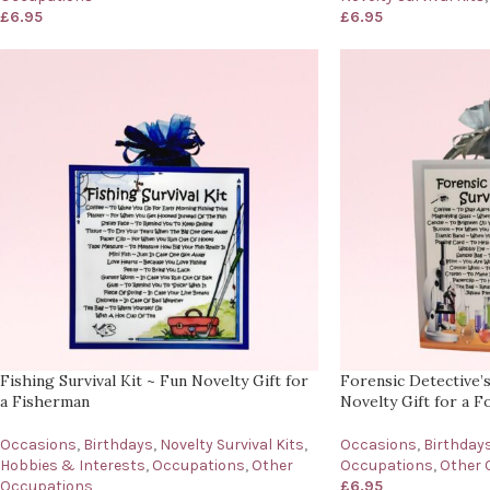
£
6.95
£
6.95
Fishing Survival Kit ~ Fun Novelty Gift for
Forensic Detective’s
a Fisherman
Novelty Gift for a F
Occasions
,
Birthdays
,
Novelty Survival Kits
,
Occasions
,
Birthday
Hobbies & Interests
,
Occupations
,
Other
Occupations
,
Other 
Occupations
£
6.95