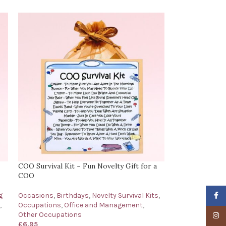
COO Survival Kit ~ Fun Novelty Gift for a
COO
Faceb
g
Occasions
,
Birthdays
,
Novelty Survival Kits
,
,
Occupations
,
Office and Management
,
Other Occupations
Insta
£
6.95