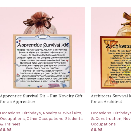
Apprentice Survival Kit ~ Fun Novelty Gift
Architects Survival 
for an Apprentice
for an Architect
Occasions
,
Birthdays
,
Novelty Survival Kits
,
Occasions
,
Birthday
Occupations
,
Other Occupations
,
Students
& Construction
,
Nove
& Trainees
Occupations
£
6.95
£
6.95