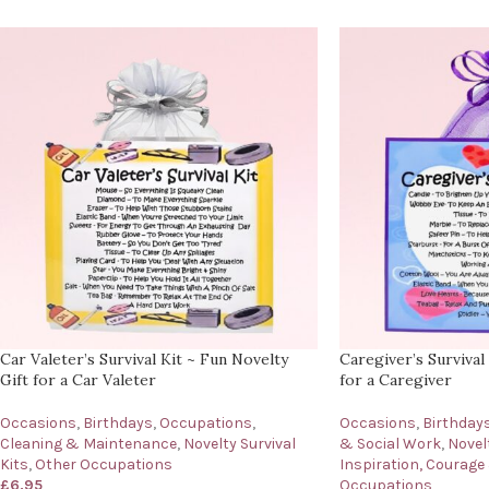
Car Valeter’s Survival Kit ~ Fun Novelty
Caregiver’s Survival
Gift for a Car Valeter
for a Caregiver
Occasions
,
Birthdays
,
Occupations
,
Occasions
,
Birthday
Cleaning & Maintenance
,
Novelty Survival
& Social Work
,
Novelt
Kits
,
Other Occupations
Inspiration, Courage
£
6.95
Occupations