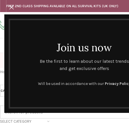
FREE 2ND CLASS SHIPPING AVAILABLE ON ALL SURVIVAL KITS (UK ONLY)
Any questions
Tel: 07818 420 382
alternativesentiments@outlook.com
Join us now
HOME
SHOP
HAND CURATED GIFT SETS
NOVELT
Be the first to learn about our latest trends
and get exclusive offers
Home
/
Novelty Survival Kits
/
Occupations
/
Other Occupations
Will be used in accordance with our
Privacy Polic
CATEGORY
Other Occupations
PRICE
SELECT CATEGORY