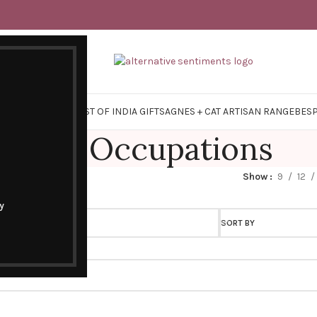
Y SURVIVAL KITS
EAST OF INDIA GIFTS
AGNES + CAT ARTISAN RANGE
BES
Other Occupations
Show
9
12
y
SORT BY