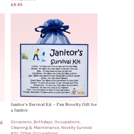
£
6.95
Janitor’s Survival Kit ~ Fun Novelty Gift for
a Janitor
ng
,
Occasions
,
Birthdays
,
Occupations
,
Cleaning & Maintenance
,
Novelty Survival
Kits
,
Other Occupations