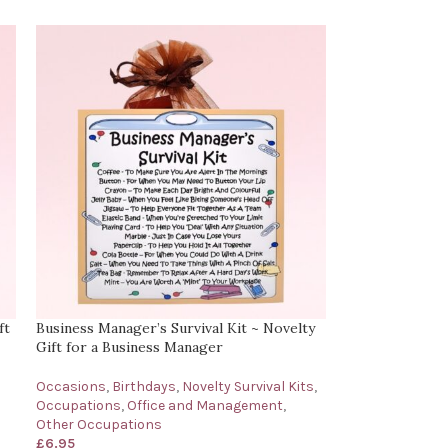
ft
Business Manager’s Survival Kit ~ Novelty
Gift for a Business Manager
Occasions
,
Birthdays
,
Novelty Survival Kits
,
Occupations
,
Office and Management
,
Other Occupations
£
6.95