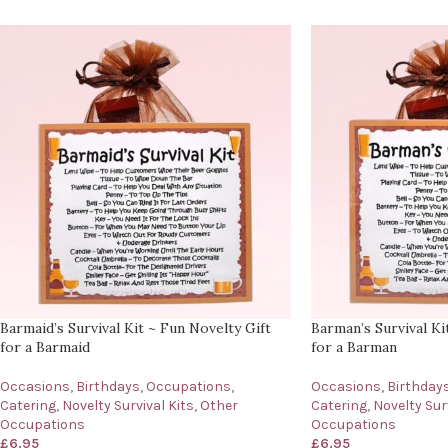
Barmaid’s Survival Kit ~ Fun Novelty Gift
Barman’s Survival Ki
for a Barmaid
for a Barman
Occasions
,
Birthdays
,
Occupations
,
Occasions
,
Birthday
Catering
,
Novelty Survival Kits
,
Other
Catering
,
Novelty Surv
Occupations
Occupations
£
6.95
£
6.95