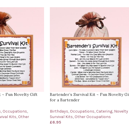
t ~ Fun Novelty Gift
Bartender’s Survival Kit ~ Fun Novelty Gi
for a Bartender
s
,
Occupations
,
Birthdays
,
Occupations
,
Catering
,
Novelty
ival Kits
,
Other
Survival Kits
,
Other Occupations
£
6.95