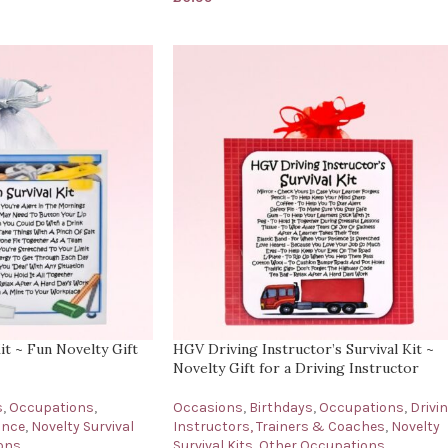
t ~ Fun Novelty Gift
HGV Driving Instructor’s Survival Kit ~
Novelty Gift for a Driving Instructor
s
,
Occupations
,
Occasions
,
Birthdays
,
Occupations
,
Drivi
ance
,
Novelty Survival
Instructors, Trainers & Coaches
,
Novelty
ons
Survival Kits
,
Other Occupations