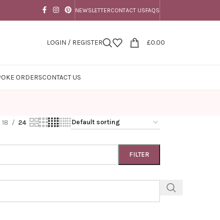
NEWSLETTER
CONTACT US
FAQS
LOGIN / REGISTER
£
0.00
POKE ORDERS
CONTACT US
18
24
FILTER