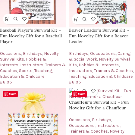
Baseball Player’s Survival Kit ~
Beaver Leader’s Survival Kit ~
Fun Novelty Gift for a Baseball
Fun Novelty Gift for a Beaver
Player
Leader
Occasions
,
Birthdays
,
Novelty
Birthdays
,
Occupations
,
Caring
Survival Kits
,
Hobbies &
& Social Work
,
Novelty Survival
Interests
,
Instructors, Trainers &
Kits
,
Hobbies & Interests
,
Coaches
,
Sports
,
Teaching,
Instructors, Trainers & Coaches
,
Education & Childcare
Teaching, Education & Childcare
£
6.95
£
6.95
Save
Save
Chauffeur’s Survival Kit ~ Fun
Novelty Gift for a Chauffeur
Occasions
,
Birthdays
,
Occupations
,
Instructors,
Trainers & Coaches
,
Novelty