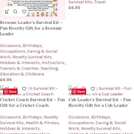
Survival Kits
,
Travel
£
6.95
Brownie Leader’s Survival Kit ~
Fun Novelty Gift for a Brownie
Leader
Occasions
,
Birthdays
,
Occupations
,
Caring & Social
Work
,
Novelty Survival Kits
,
Hobbies & Interests
,
Instructors,
Trainers & Coaches
,
Teaching,
Education & Childcare
£
6.95
Save
Save
Cricket Coach Survival Kit ~ Fun
Cub Leader’s Survival Kit ~ Fun
Gift for a Cricket Coach
Novelty Gift for a Cub Leader
Occasions
,
Birthdays
,
Novelty
Occasions
,
Birthdays
,
Survival Kits
,
Health & Fitness
,
Occupations
,
Caring & Social
Hobbies & Interests
,
Work
,
Novelty Survival Kits
,