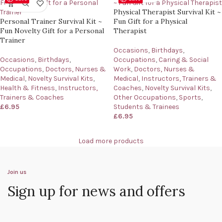
Physical Therapist Survival Kit ~
Personal Trainer Survival Kit ~
Fun Gift for a Physical
Fun Novelty Gift for a Personal
Therapist
Trainer
Occasions
,
Birthdays
,
Occasions
,
Birthdays
,
Occupations
,
Caring & Social
Occupations
,
Doctors, Nurses &
Work
,
Doctors, Nurses &
Medical
,
Novelty Survival Kits
,
Medical
,
Instructors, Trainers &
Health & Fitness
,
Instructors,
Coaches
,
Novelty Survival Kits
,
Trainers & Coaches
Other Occupations
,
Sports
,
£
6.95
Students & Trainees
£
6.95
Load more products
Join us
Sign up for news and offers