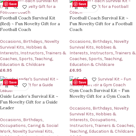
Save
Save
Football Coach Survival Kit
Football Coach Survival Kit ~
(Red) ~ Fun Novelty Gift for a
Fun Novelty Gift for a Football
Football Coach
Coach
Occasions
,
Birthdays
,
Novelty
Occasions
,
Birthdays
,
Novelty
Survival Kits
,
Hobbies &
Survival Kits
,
Hobbies &
Interests
,
Instructors, Trainers &
Interests
,
Instructors, Trainers &
Coaches
,
Sports
,
Teaching,
Coaches
,
Sports
,
Teaching,
Education & Childcare
Education & Childcare
£
6.95
£
6.95
Save
Save
Gym Coach Survival Kit ~ Fun
Guide Leader’s Survival Kit ~
Novelty Gift for a Gym Coach
Fun Novelty Gift for a Guide
Leader
Occasions
,
Birthdays
,
Novelty
Survival Kits
,
Hobbies &
Occasions
,
Birthdays
,
Interests
,
Occupations
,
Occupations
,
Caring & Social
Instructors, Trainers & Coaches
,
Work
,
Novelty Survival Kits
,
Teaching, Education & Childcare