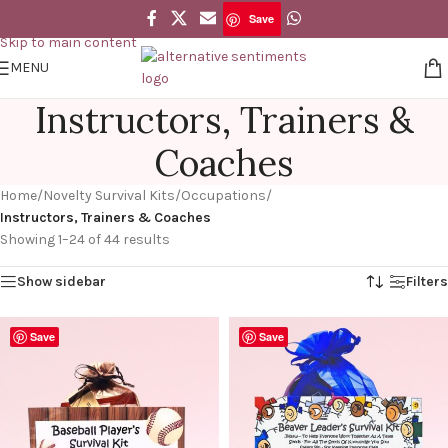
Save
Skip to navigation
Skip to main content
MENU
Instructors, Trainers &
Coaches
Home
/
Novelty Survival Kits
/
Occupations
/
Instructors, Trainers & Coaches
Showing 1–24 of 44 results
Show sidebar
Filters
Save
Save