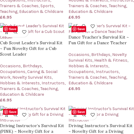
Occupations
,
Instructors,
Hobbies & Interests
,
Instructors,
Trainers & Coaches
,
Sports
,
Trainers & Coaches
,
Teaching,
Teaching, Education & Childcare
Education & Childcare
£
6.95
£
6.95
Save
Save
Dance Teacher’s Survival Kit ~
Cub Scout Leader’s Survival Kit
Fun Gift for a Dance Teacher
~ Fun Novelty Gift for a Cub
Scout Leader
Occasions
,
Birthdays
,
Novelty
Survival Kits
,
Health & Fitness
,
Occasions
,
Birthdays
,
Hobbies & Interests
,
Occupations
,
Caring & Social
Occupations
,
Instructors,
Work
,
Novelty Survival Kits
,
Trainers & Coaches
,
Teaching,
Hobbies & Interests
,
Instructors,
Education & Childcare
Trainers & Coaches
,
Teaching,
£
6.95
Education & Childcare
£
6.95
Save
Save
Driving Instructor’s Survival Kit
Driving Instructor’s Survival Kit
(PINK) ~ Novelty Gift for a
~ Novelty Gift for a Driving