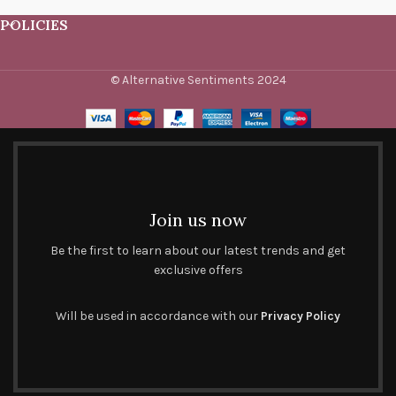
POLICIES
© Alternative Sentiments 2024
Join us now
Be the first to learn about our latest trends and get
exclusive offers
Will be used in accordance with our
Privacy Policy