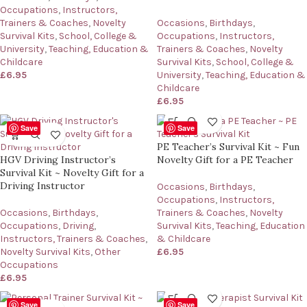
Occupations
,
Instructors,
Trainers & Coaches
,
Novelty
Occasions
,
Birthdays
,
Survival Kits
,
School, College &
Occupations
,
Instructors,
University
,
Teaching, Education &
Trainers & Coaches
,
Novelty
Childcare
Survival Kits
,
School, College &
£
6.95
University
,
Teaching, Education &
Childcare
£
6.95
Save
Save
PE Teacher’s Survival Kit ~ Fun
HGV Driving Instructor’s
Novelty Gift for a PE Teacher
Survival Kit ~ Novelty Gift for a
Driving Instructor
Occasions
,
Birthdays
,
Occupations
,
Instructors,
Occasions
,
Birthdays
,
Trainers & Coaches
,
Novelty
Occupations
,
Driving
,
Survival Kits
,
Teaching, Education
Instructors, Trainers & Coaches
,
& Childcare
Novelty Survival Kits
,
Other
£
6.95
Occupations
£
6.95
Save
Save