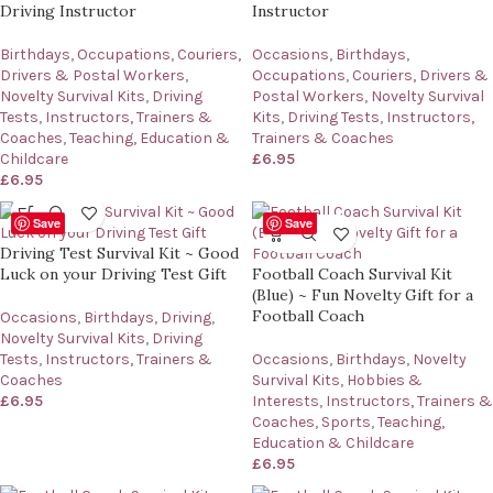
Driving Instructor
Instructor
Birthdays
,
Occupations
,
Couriers,
Occasions
,
Birthdays
,
Drivers & Postal Workers
,
Occupations
,
Couriers, Drivers &
Novelty Survival Kits
,
Driving
Postal Workers
,
Novelty Survival
Tests
,
Instructors, Trainers &
Kits
,
Driving Tests
,
Instructors,
Coaches
,
Teaching, Education &
Trainers & Coaches
Childcare
£
6.95
£
6.95
Save
Save
Driving Test Survival Kit ~ Good
Luck on your Driving Test Gift
Football Coach Survival Kit
(Blue) ~ Fun Novelty Gift for a
Football Coach
Occasions
,
Birthdays
,
Driving
,
Novelty Survival Kits
,
Driving
Tests
,
Instructors, Trainers &
Occasions
,
Birthdays
,
Novelty
Coaches
Survival Kits
,
Hobbies &
£
6.95
Interests
,
Instructors, Trainers &
Coaches
,
Sports
,
Teaching,
Education & Childcare
£
6.95