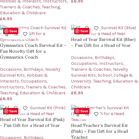
Hobbies & Interests
,
Instructors,
£
6.95
Trainers & Coaches
,
Teaching,
Education & Childcare
£
6.95
Save
Save
Head of Year Survival Kit (Blue)
Gymnastics Coach Survival Kit ~
~ Fun Gift for a Head of Year
Fun Novelty Gift for a
Gymnastics Coach
Occasions
,
Birthdays
,
Occupations
,
Instructors,
Occasions
,
Birthdays
,
Novelty
Trainers & Coaches
,
Novelty
Survival Kits
,
Hobbies &
Survival Kits
,
School, College &
Interests
,
Occupations
,
University
,
Teaching, Education &
Instructors, Trainers & Coaches
,
Childcare
Teaching, Education & Childcare
£
6.95
£
6.95
Save
Save
Head of Year Survival Kit (Pink)
~ Fun Gift for a Head of Year
Head Teacher’s Survival Kit
(Pink) ~ Fun Gift for a Head
Teacher
Occasions
,
Birthdays
,