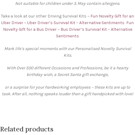
Not suitable for children under 3. May contain allergens.
Take a look at our other Driving Survival Kits ~
Fun Novelty Gift for an
Uber Driver ~ Uber Driver’s Survival Kit – Alternative Sentiments
Fun
Novelty Gift for a Bus Driver ~ Bus Driver’s Survival Kit – Alternative
Sentiments
Mark life’s special moments with our Personalised Novelty Survival
Kits.
With Over 500 different Occasions and Professions, be it a hearty
birthday wish, a Secret Santa gift exchange,
or a surprise for your hardworking employees – these kits are up to
task. After all, nothing speaks louder than a gift handpicked with love!
Related products