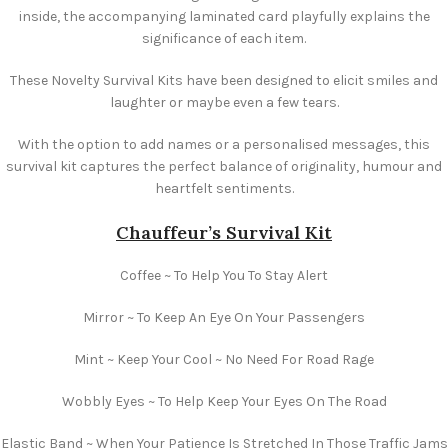
inside, the accompanying laminated card playfully explains the
significance of each item.
These Novelty Survival Kits have been designed to elicit smiles and
laughter or maybe even a few tears.
With the option to add names or a personalised messages, this
survival kit captures the perfect balance of originality, humour and
heartfelt sentiments.
Chauffeur’s Survival Kit
Coffee ~ To Help You To Stay Alert
Mirror ~ To Keep An Eye On Your Passengers
Mint ~ Keep Your Cool ~ No Need For Road Rage
Wobbly Eyes ~ To Help Keep Your Eyes On The Road
Elastic Band ~ When Your Patience Is Stretched In Those Traffic Jams