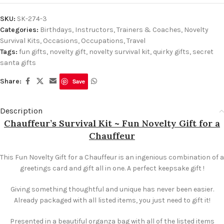
SKU:
SK-274-3
Categories:
Birthdays
,
Instructors, Trainers & Coaches
,
Novelty
Survival Kits
,
Occasions
,
Occupations
,
Travel
Tags:
fun gifts
,
novelty gift
,
novelty survival kit
,
quirky gifts
,
secret
santa gifts
Share:
Save
Description
Chauffeur’s Survival Kit ~ Fun Novelty Gift for a
Chauffeur
This Fun Novelty Gift for a Chauffeur is an ingenious combination of a
greetings card and gift all in one. A perfect keepsake gift !
Giving something thoughtful and unique has never been easier.
Already packaged with all listed items, you just need to gift it!
Presented in a beautiful organza bag with all of the listed items