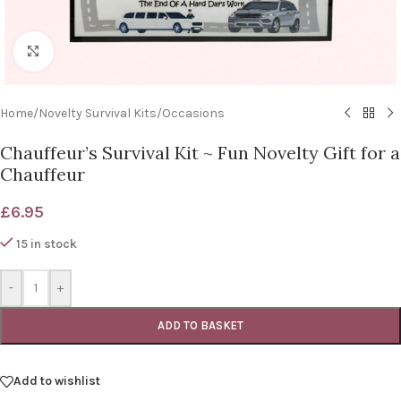
Click to enlarge
Home
/
Novelty Survival Kits
/
Occasions
Chauffeur’s Survival Kit ~ Fun Novelty Gift for a
Chauffeur
£
6.95
15 in stock
-
+
ADD TO BASKET
Add to wishlist