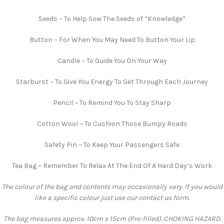
Seeds ~ To Help Sow The Seeds of “Knowledge”
Button ~ For When You May Need To Button Your Lip
Candle ~ To Guide You On Your Way
Starburst ~ To Give You Energy To Get Through Each Journey
Pencil ~ To Remind You To Stay Sharp
Cotton Wool ~ To Cushion Those Bumpy Roads
Safety Pin ~ To Keep Your Passengers Safe
Tea Bag ~ Remember To Relax At The End Of A Hard Day’s Work
The colour of the bag and contents may occasionally vary. If you would
like a specific colour just use our contact us form.
The bag measures approx. 10cm x 15cm (Pre-filled). CHOKING HAZARD.