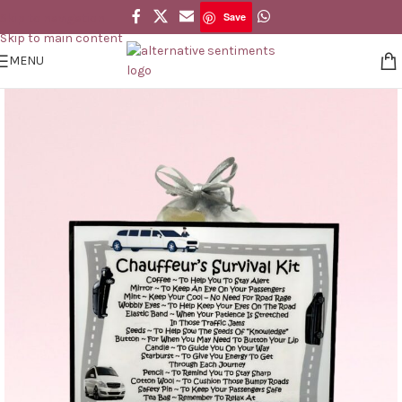
Save
Skip to navigation
Save
Skip to main content
MENU