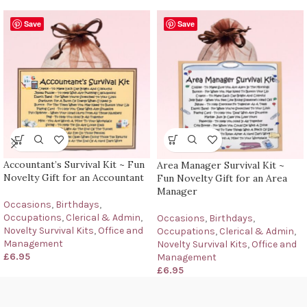
Save
Save
Accountant’s Survival Kit ~ Fun
Area Manager Survival Kit ~
Novelty Gift for an Accountant
Fun Novelty Gift for an Area
Manager
Occasions
,
Birthdays
,
Occupations
,
Clerical & Admin
,
Occasions
,
Birthdays
,
Novelty Survival Kits
,
Office and
Occupations
,
Clerical & Admin
,
Management
Novelty Survival Kits
,
Office and
£
6.95
Management
£
6.95