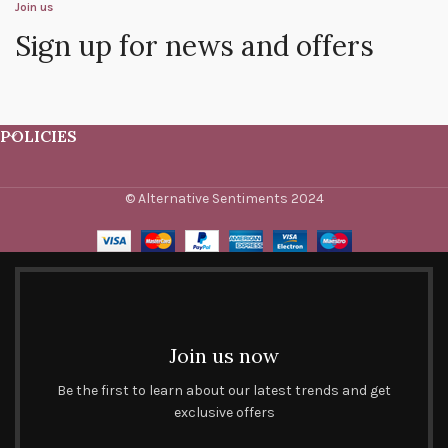
Join us
Sign up for news and offers
POLICIES
© Alternative Sentiments 2024
Join us now
Be the first to learn about our latest trends and get
exclusive offers