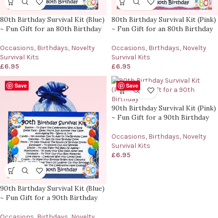
80th Birthday Survival Kit (Blue)
80th Birthday Survival Kit (Pink)
~ Fun Gift for an 80th Birthday
~ Fun Gift for an 80th Birthday
Occasions
,
Birthdays
,
Novelty
Occasions
,
Birthdays
,
Novelty
Survival Kits
Survival Kits
£
6.95
£
6.95
Save
Save
90th Birthday Survival Kit (Pink)
~ Fun Gift for a 90th Birthday
Occasions
,
Birthdays
,
Novelty
Survival Kits
£
6.95
90th Birthday Survival Kit (Blue)
~ Fun Gift for a 90th Birthday
Occasions
,
Birthdays
,
Novelty