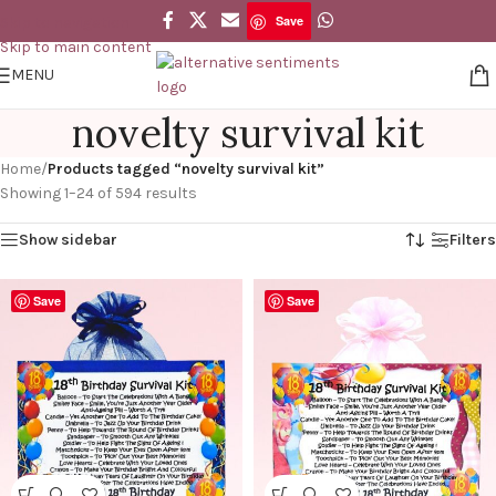
Save
Skip to navigation
Skip to main content
MENU
novelty survival kit
Home
/
Products tagged “novelty survival kit”
Showing 1–24 of 594 results
Show sidebar
Filters
Save
Save