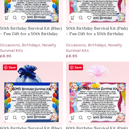
50th Birthday Survival Kit (Blue)
50th Birthday Survival Kit (Pink)
~ Fun Gift for a 50th Birthday
~ Fun Gift for a 50th Birthday
Occasions
,
Birthdays
,
Novelty
Occasions
,
Birthdays
,
Novelty
Survival Kits
Survival Kits
£
6.95
£
6.95
Save
Save
60th Birthday Survival Kit (Blue)
60th Birthday Survival Kit (Pink)