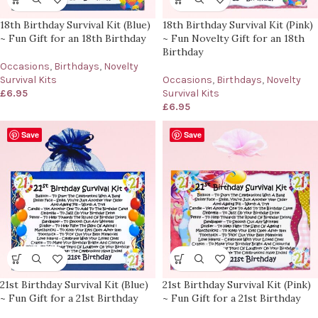
18th Birthday Survival Kit (Blue)
18th Birthday Survival Kit (Pink)
~ Fun Gift for an 18th Birthday
~ Fun Novelty Gift for an 18th
Birthday
Occasions
,
Birthdays
,
Novelty
Survival Kits
Occasions
,
Birthdays
,
Novelty
£
6.95
Survival Kits
£
6.95
Save
Save
21st Birthday Survival Kit (Blue)
21st Birthday Survival Kit (Pink)
~ Fun Gift for a 21st Birthday
~ Fun Gift for a 21st Birthday