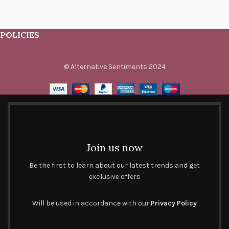
POLICIES
© Alternative Sentiments 2024
Join us now
Be the first to learn about our latest trends and get
exclusive offers
Will be used in accordance with our
Privacy Policy