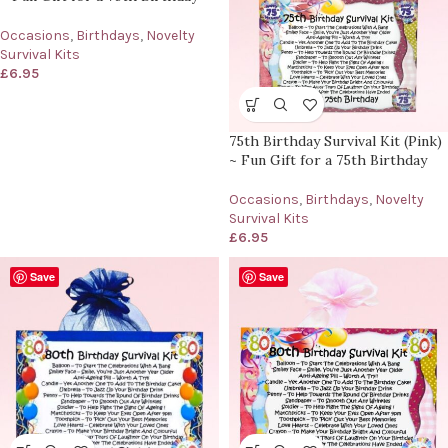
Occasions
,
Birthdays
,
Novelty
Survival Kits
£
6.95
75th Birthday Survival Kit (Pink)
~ Fun Gift for a 75th Birthday
Occasions
,
Birthdays
,
Novelty
Survival Kits
£
6.95
Save
Save