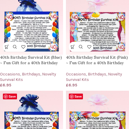
40th Birthday Survival Kit (Blue)
40th Birthday Survival Kit (Pink)
~ Fun Gift for a 40th Birthday
~ Fun Gift for a 40th Birthday
Occasions
,
Birthdays
,
Novelty
Occasions
,
Birthdays
,
Novelty
Survival Kits
Survival Kits
£
6.95
£
6.95
Save
Save