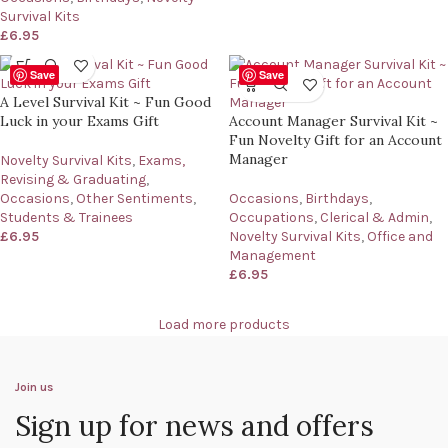
Survival Kits
£
6.95
Save
Save
A Level Survival Kit ~ Fun Good
Luck in your Exams Gift
Account Manager Survival Kit ~
Fun Novelty Gift for an Account
Manager
Novelty Survival Kits
,
Exams,
Revising & Graduating
,
Occasions
,
Other Sentiments
,
Occasions
,
Birthdays
,
Students & Trainees
Occupations
,
Clerical & Admin
,
£
6.95
Novelty Survival Kits
,
Office and
Management
£
6.95
Load more products
Join us
Sign up for news and offers