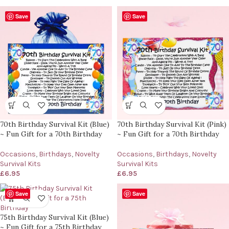
Save
Save
70th Birthday Survival Kit (Blue)
70th Birthday Survival Kit (Pink)
~ Fun Gift for a 70th Birthday
~ Fun Gift for a 70th Birthday
Occasions
,
Birthdays
,
Novelty
Occasions
,
Birthdays
,
Novelty
Survival Kits
Survival Kits
£
6.95
£
6.95
Save
Save
75th Birthday Survival Kit (Blue)
~ Fun Gift for a 75th Birthday