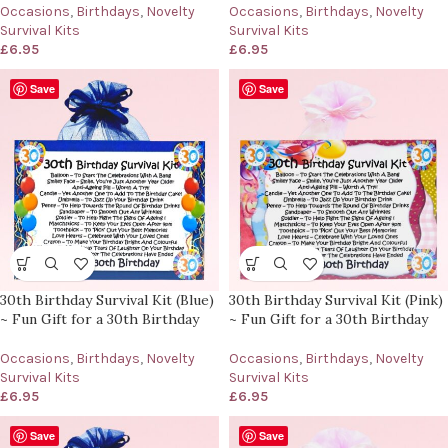
Occasions
,
Birthdays
,
Novelty
Occasions
,
Birthdays
,
Novelty
Survival Kits
Survival Kits
£
6.95
£
6.95
Save
Save
30th Birthday Survival Kit (Blue)
30th Birthday Survival Kit (Pink)
~ Fun Gift for a 30th Birthday
~ Fun Gift for a 30th Birthday
Occasions
,
Birthdays
,
Novelty
Occasions
,
Birthdays
,
Novelty
Survival Kits
Survival Kits
£
6.95
£
6.95
Save
Save