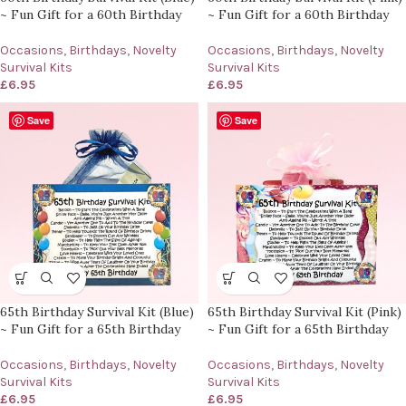
~ Fun Gift for a 60th Birthday
~ Fun Gift for a 60th Birthday
Occasions
,
Birthdays
,
Novelty
Occasions
,
Birthdays
,
Novelty
Survival Kits
Survival Kits
£
6.95
£
6.95
Save
Save
65th Birthday Survival Kit (Blue)
65th Birthday Survival Kit (Pink)
~ Fun Gift for a 65th Birthday
~ Fun Gift for a 65th Birthday
Occasions
,
Birthdays
,
Novelty
Occasions
,
Birthdays
,
Novelty
Survival Kits
Survival Kits
£
6.95
£
6.95