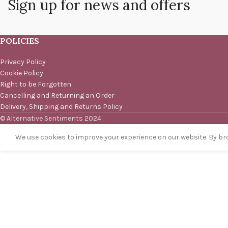
Sign up for news and offers
POLICIES
Privacy Policy
Cookie Policy
Right to be Forgotten
Cancelling and Returning an Order
Delivery, Shipping and Returns Policy
© Alternative Sentiments 2024
We use cookies to improve your experience on our website. By bro