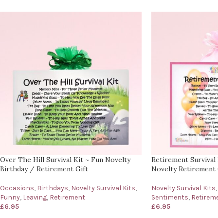
Over The Hill Survival Kit ~ Fun Novelty
Retirement Survival 
Birthday / Retirement Gift
Novelty Retirement 
Occasions
,
Birthdays
,
Novelty Survival Kits
,
Novelty Survival Kits
,
Funny
,
Leaving
,
Retirement
Sentiments
,
Retirem
£
6.95
£
6.95