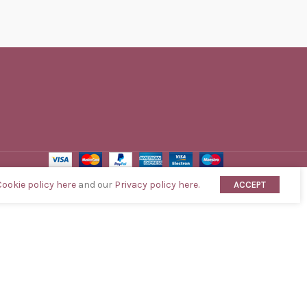
Cookie policy here
and our
Privacy policy here.
ACCEPT