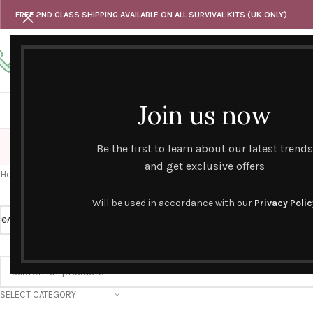
FREE 2ND CLASS SHIPPING AVAILABLE ON ALL SURVIVAL KITS (UK ONLY)
Any questions
Tel: 07818 420 382
alternativesentiments@outlook.com
Join us now
HOME
SHOP
HAND CURATED GIFT SETS
NOVELT
Be the first to learn about our latest trends
and get exclusive offers
Home
/
Novelty Survival Kits
/
Retirement
Will be used in accordance with our
Privacy Polic
CATEGORY
Retirement
PRICE
SELECT CATEGORY