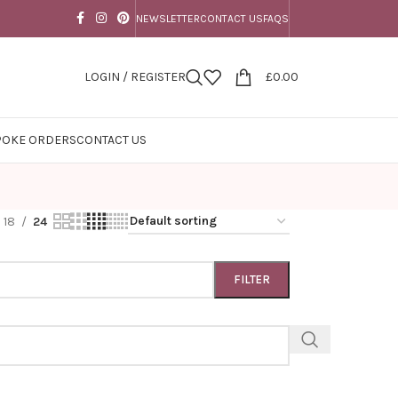
NEWSLETTER
CONTACT US
FAQS
LOGIN / REGISTER
£
0.00
POKE ORDERS
CONTACT US
18
24
FILTER