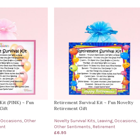
Kit (PINK) ~ Fun
Retirement Survival Kit ~ Fun Novelty
Gift
Retirement Gift
Occasions
,
Other
Novelty Survival Kits
,
Leaving
,
Occasions
,
ent
Other Sentiments
,
Retirement
£
6.95