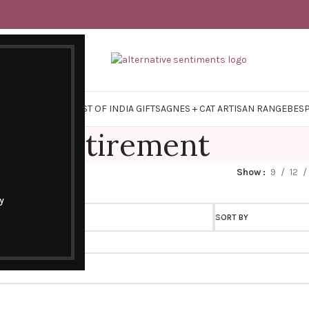
Y SURVIVAL KITS
EAST OF INDIA GIFTS
AGNES + CAT ARTISAN RANGE
BES
Retirement
Show
9
12
y
SORT BY