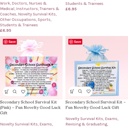
Work
,
Doctors, Nurses &
Students & Trainees
Medical
,
Instructors, Trainers &
£
6.95
Coaches
,
Novelty Survival Kits
,
Other Occupations
,
Sports
,
Students & Trainees
£
6.95
Save
Save
Secondary School Survival Kit ~
Secondary School Survival Kit
Fun Novelty Good Luck Gift
(Pink) ~ Fun Novelty Good Luck
Gift
Novelty Survival Kits
,
Exams,
Revising & Graduating
,
Novelty Survival Kits
,
Exams,