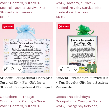
Work
,
Doctors, Nurses &
Work
,
Doctors, Nurses &
Medical
,
Novelty Survival Kits
,
Medical
,
Novelty Survival Kits
,
Students & Trainees
Students & Trainees
£
6.95
£
6.95
Save
Save
Student Occupational Therapist
Student Paramedic’s Survival Kit
Survival Kit ~ Fun Gift for a
~ Fun Novelty Gift for a Student
Student Occupational Therapist
Paramedic
Occasions
,
Birthdays
,
Occasions
,
Birthdays
,
Occupations
,
Caring & Social
Occupations
,
Caring & Social
Work
,
Doctors, Nurses &
Work
,
Emergency Services
,