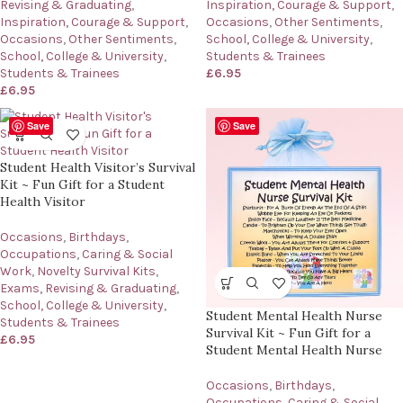
Inspiration, Courage & Support
,
Revising & Graduating
,
Occasions
,
Other Sentiments
,
Inspiration, Courage & Support
,
School, College & University
,
Occasions
,
Other Sentiments
,
Students & Trainees
School, College & University
,
£
6.95
Students & Trainees
£
6.95
Save
Save
Student Health Visitor’s Survival
Kit ~ Fun Gift for a Student
Health Visitor
Occasions
,
Birthdays
,
Occupations
,
Caring & Social
Work
,
Novelty Survival Kits
,
Exams, Revising & Graduating
,
School, College & University
,
Student Mental Health Nurse
Students & Trainees
Survival Kit ~ Fun Gift for a
£
6.95
Student Mental Health Nurse
Occasions
,
Birthdays
,
Occupations
,
Caring & Social