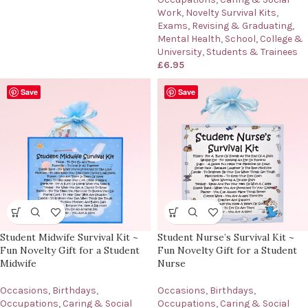
Work
,
Novelty Survival Kits
,
Exams, Revising & Graduating
,
Mental Health
,
School, College &
University
,
Students & Trainees
£
6.95
Save
Save
Student Midwife Survival Kit ~
Student Nurse’s Survival Kit ~
Fun Novelty Gift for a Student
Fun Novelty Gift for a Student
Midwife
Nurse
Occasions
,
Birthdays
,
Occasions
,
Birthdays
,
Occupations
,
Caring & Social
Occupations
,
Caring & Social