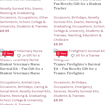
Fun Novelty Gift for a Student
Teacher
Novelty Survival Kits
,
Exams,
Revising & Graduating
,
Occasions
,
Occupations
,
Other
Occasions
,
Birthdays
,
Novelty
Sentiments
,
School, College &
Survival Kits
,
Exams, Revising &
University
,
Students & Trainees
Graduating
,
Occupations
,
School,
£
6.95
College & University
,
Students &
Trainees
,
Teaching, Education &
Childcare
£
6.95
Save
Save
Student Veterinary Nurse
Trainee Firefighter’s Survival
Survival Kit ~ Fun Gift for a
Kit ~ Fun Novelty Gift for a
Student Veterinary Nurse
Trainee Firefighter
Occupations
,
Animal Care
,
Occasions
,
Birthdays
,
Occasions
,
Birthdays
,
Caring &
Occupations
,
Emergency
Social Work
,
Novelty Survival Kits
,
Services
,
Novelty Survival Kits
,
Exams, Revising & Graduating
,
Students & Trainees
School, College & University
,
£
6.95
Students & Trainees