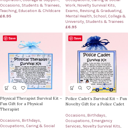
Work
,
Novelty Survival Kits
,
Occasions
,
Students & Trainees
,
Exams, Revising & Graduating
,
Teaching, Education & Childcare
Mental Health
,
School, College &
£
6.95
University
,
Students & Trainees
£
6.95
Save
Save
Physical Therapist Survival Kit ~
Police Cadet’s Survival Kit ~ Fun
Fun Gift for a Physical
Novelty Gift for a Police Cadet
Therapist
Occasions
,
Birthdays
,
Occasions
,
Birthdays
,
Occupations
,
Emergency
Occupations
,
Caring & Social
Services
,
Novelty Survival Kits
,