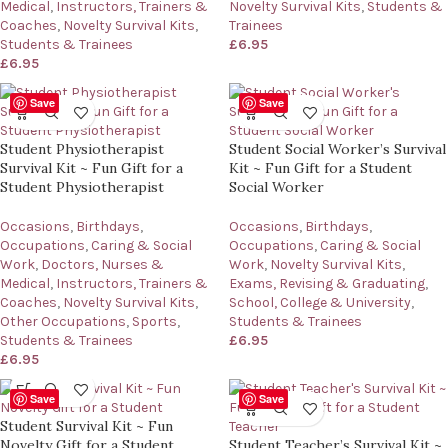
Medical
,
Instructors, Trainers &
Novelty Survival Kits
,
Students &
Coaches
,
Novelty Survival Kits
,
Trainees
Students & Trainees
£
6.95
£
6.95
Save
Save
Student Physiotherapist
Student Social Worker’s Survival
Survival Kit ~ Fun Gift for a
Kit ~ Fun Gift for a Student
Student Physiotherapist
Social Worker
Occasions
,
Birthdays
,
Occasions
,
Birthdays
,
Occupations
,
Caring & Social
Occupations
,
Caring & Social
Work
,
Doctors, Nurses &
Work
,
Novelty Survival Kits
,
Medical
,
Instructors, Trainers &
Exams, Revising & Graduating
,
Coaches
,
Novelty Survival Kits
,
School, College & University
,
Other Occupations
,
Sports
,
Students & Trainees
Students & Trainees
£
6.95
£
6.95
Save
Save
Student Survival Kit ~ Fun
Novelty Gift for a Student
Student Teacher’s Survival Kit ~