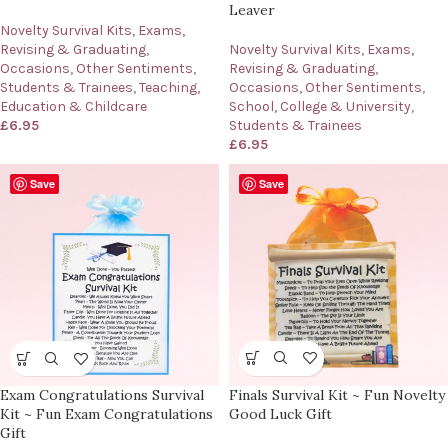
Leaver
Novelty Survival Kits
,
Exams,
Revising & Graduating
,
Novelty Survival Kits
,
Exams,
Occasions
,
Other Sentiments
,
Revising & Graduating
,
Students & Trainees
,
Teaching,
Occasions
,
Other Sentiments
,
Education & Childcare
School, College & University
,
£
6.95
Students & Trainees
£
6.95
Save
Save
Finals Survival Kit ~ Fun Novelty
Exam Congratulations Survival
Good Luck Gift
Kit ~ Fun Exam Congratulations
Gift