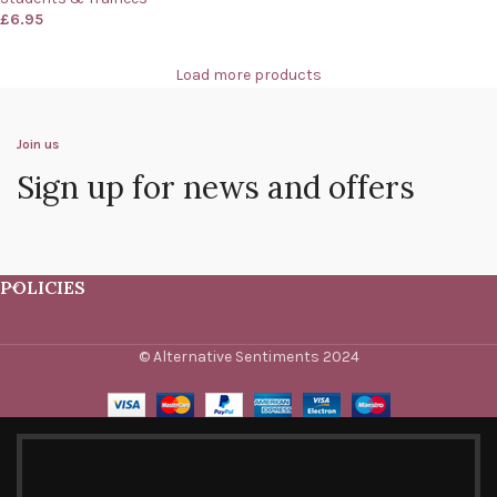
£
6.95
Load more products
Join us
Sign up for news and offers
POLICIES
© Alternative Sentiments 2024