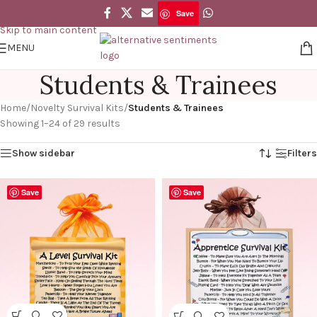
Save
Skip to navigation
Skip to main content
MENU
Students & Trainees
Home
/
Novelty Survival Kits
/
Students & Trainees
Showing 1–24 of 29 results
Show sidebar
Filters
Save
Save