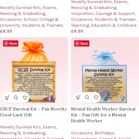
Novelty Survival Kits
,
Exams,
Revising & Graduating
,
Novelty Survival Kits
,
Exams,
Inspiration, Courage & Support
,
Revising & Graduating
,
Occasions
,
Students & Trainees
,
Occasions
,
School, College &
Teaching, Education & Childcare
University
,
Students & Trainees
£
6.95
£
6.95
Save
Save
Mental Health Worker Survival
GSCE Survival Kit ~ Fun Novelty
Kit ~ Fun Gift for a Mental
Good Luck Gift
Health Worker
Novelty Survival Kits
,
Exams,
Occasions
,
Birthdays
,
Revising & Graduating
,
Occupations
,
Caring & Social
Inspiration, Courage & Support
,