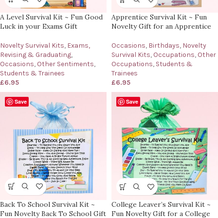
A Level Survival Kit ~ Fun Good
Apprentice Survival Kit ~ Fun
Luck in your Exams Gift
Novelty Gift for an Apprentice
Novelty Survival Kits
,
Exams,
Occasions
,
Birthdays
,
Novelty
Revising & Graduating
,
Survival Kits
,
Occupations
,
Other
Occasions
,
Other Sentiments
,
Occupations
,
Students &
Students & Trainees
Trainees
£
6.95
£
6.95
Save
Save
Back To School Survival Kit ~
College Leaver’s Survival Kit ~
Fun Novelty Back To School Gift
Fun Novelty Gift for a College