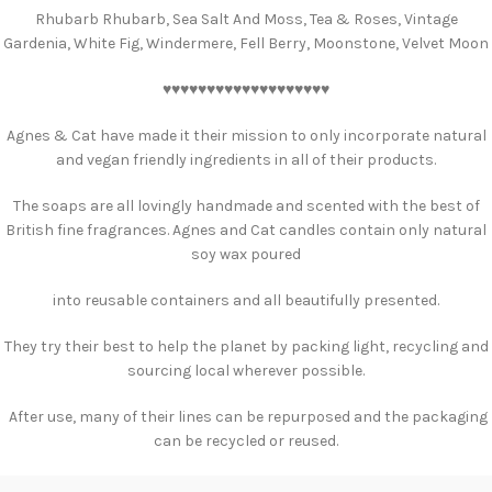
Rhubarb Rhubarb, Sea Salt And Moss, Tea & Roses, Vintage
Gardenia, White Fig, Windermere, Fell Berry, Moonstone, Velvet Moon
♥️♥️♥️♥️♥️♥️♥️♥️♥️♥️♥️♥️♥️♥️♥️♥️♥️♥️♥️
Agnes & Cat have made it their mission to only incorporate natural
and vegan friendly ingredients in all of their products.
The soaps are all lovingly handmade and scented with the best of
British fine fragrances. Agnes and Cat candles contain only natural
soy wax poured
into reusable containers and all beautifully presented.
They try their best to help the planet by packing light, recycling and
sourcing local wherever possible.
After use, many of their lines can be repurposed and the packaging
can be recycled or reused.