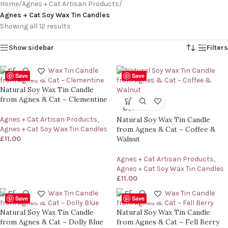
Home
/
Agnes + Cat Artisan Products
/
Agnes + Cat Soy Wax Tin Candles
Showing all 12 results
Show sidebar
Filters
Save
Save
Natural Soy Wax Tin Candle
from Agnes & Cat ~ Clementine
SOLD
OUT
Agnes + Cat Artisan Products
,
Natural Soy Wax Tin Candle
Agnes + Cat Soy Wax Tin Candles
from Agnes & Cat ~ Coffee &
£
11.00
Walnut
Agnes + Cat Artisan Products
,
Agnes + Cat Soy Wax Tin Candles
£
11.00
Save
Save
Natural Soy Wax Tin Candle
Natural Soy Wax Tin Candle
from Agnes & Cat ~ Dolly Blue
from Agnes & Cat ~ Fell Berry