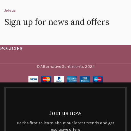
Join us
Sign up for news and offers
POLICIES
© Alternative Sentiments 2024
Join us now
Be the first to learn about our latest trends and get
exclusive offers