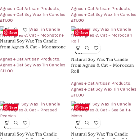
Agnes + Cat Artisan Products
,
Agnes + Cat Artisan Products
,
Agnes + Cat Soy Wax Tin Candles
Agnes + Cat Soy Wax Tin Candles
£
11.00
£
11.00
Save
Save
Natural Soy Wax Tin Candle
from Agnes & Cat ~ Moonstone
SOLD
OUT
Agnes + Cat Artisan Products
,
Natural Soy Wax Tin Candle
Agnes + Cat Soy Wax Tin Candles
from Agnes & Cat ~ Moroccan
£
11.00
Roll
Agnes + Cat Artisan Products
,
Agnes + Cat Soy Wax Tin Candles
£
11.00
Save
Save
SOLD
SOLD
OUT
OUT
Natural Soy Wax Tin Candle
Natural Soy Wax Tin Candle