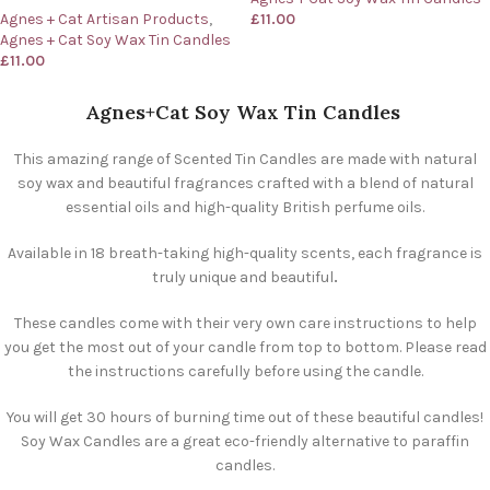
Agnes + Cat Artisan Products
,
£
11.00
Agnes + Cat Soy Wax Tin Candles
£
11.00
Agnes+Cat Soy Wax Tin Candles
This amazing range of Scented Tin Candles are made with natural
soy wax and beautiful fragrances crafted with a blend of natural
essential oils and high-quality British perfume oils.
Available in 18 breath-taking high-quality scents, each fragrance is
truly unique and beautiful
.
These candles come with their very own care instructions to help
you get the most out of your candle from top to bottom. Please read
the instructions carefully before using the candle.
You will get 30 hours of burning time out of these beautiful candles!
Soy Wax Candles are a great eco-friendly alternative to paraffin
candles.