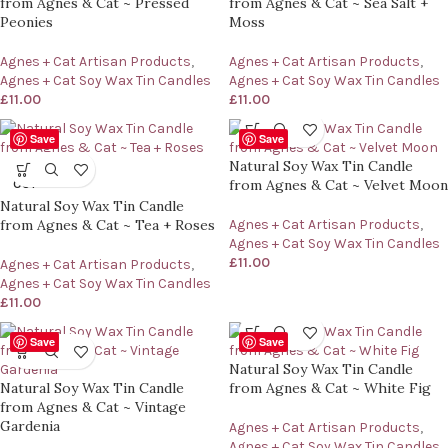
from Agnes & Cat ~ Pressed
from Agnes & Cat ~ Sea Salt +
Peonies
Moss
Agnes + Cat Artisan Products
,
Agnes + Cat Artisan Products
,
Agnes + Cat Soy Wax Tin Candles
Agnes + Cat Soy Wax Tin Candles
£
11.00
£
11.00
Save
Save
Natural Soy Wax Tin Candle
SOLD
from Agnes & Cat ~ Velvet Moon
OUT
Natural Soy Wax Tin Candle
from Agnes & Cat ~ Tea + Roses
Agnes + Cat Artisan Products
,
Agnes + Cat Soy Wax Tin Candles
£
11.00
Agnes + Cat Artisan Products
,
Agnes + Cat Soy Wax Tin Candles
£
11.00
Save
Save
Natural Soy Wax Tin Candle
Natural Soy Wax Tin Candle
from Agnes & Cat ~ White Fig
from Agnes & Cat ~ Vintage
Gardenia
Agnes + Cat Artisan Products
,
Agnes + Cat Soy Wax Tin Candles