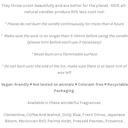
They throw scent beautifully and are better for the planet. 100% all-
natural candles produce 95% less soot too!
* Please do not burn the candle continuously for more than 4 hours
* Make sure the wick is no longer than 5-10mm before using the candle
(please trim before each use if necessary)
* Never burn on a flammable surface
* Do not burn until the end of the tin; make sure there is at least 1cm of
wax left
Vegan-friendly ♥️ Not tested on animals ♥️ Colorant-free ♥️ Recyclable
Packaging
Available in these wonderful fragrances
Clementine, Coffee And Walnut, Dolly Blue, Fresh Citrus, Japanese
Bloom, Moroccan Roll, Parma Violet, Pressed Peonies, Provence,