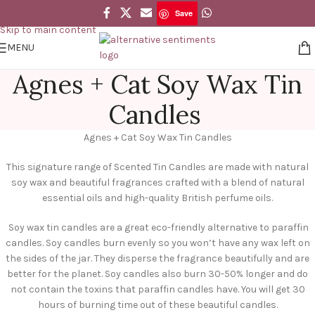
Save
Skip to navigation
Skip to main content
MENU
Agnes + Cat Soy Wax Tin
Candles
Agnes + Cat Soy Wax Tin Candles
This signature range of Scented Tin Candles are made with natural
soy wax and beautiful fragrances crafted with a blend of natural
essential oils and high-quality British perfume oils.
Soy wax tin candles are a great eco-friendly alternative to paraffin
candles. Soy candles burn evenly so you won’t have any wax left on
the sides of the jar. They disperse the fragrance beautifully and are
better for the planet. Soy candles also burn 30-50% longer and do
not contain the toxins that paraffin candles have. You will get 30
hours of burning time out of these beautiful candles.