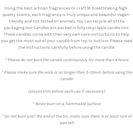
Using the best artisan fragrances to craft 18 breathtaking high-
quality scents, each fragrance is truly unique and beautiful. Vegan-
friendly and not tested on animals. You can recycle all of the
packaging too! Candles are packed in fully recyclable candle tins.
These candles come with their very own care instructions to help
you get the most out of your candle from top to bottom. Please read
the instructions carefully before using the candle.
* Please do not burn the candle continuously for more than 4 hours
* Please make sure the wick is no longer than 5-10mm before using the
candle
(please trim before each use if necessary)
* Never burn on a flammable surface
* Do not burn until the end of the tin; make sure there is at least 1cm of
wax left