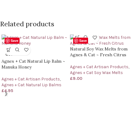
Related products
Save
Save
Natural Soy Wax Melts from
SOLD
Agnes & Cat ~ Fresh Citrus
OUT
Agnes + Cat Natural Lip Balm ~
Manuka Honey
Agnes + Cat Artisan Products
,
Agnes + Cat Soy Wax Melts
£
9.00
Agnes + Cat Artisan Products
,
Agnes + Cat Natural Lip Balms
£
4.95