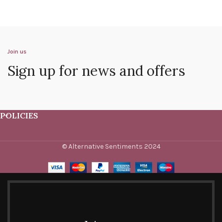
Join us
Sign up for news and offers
POLICIES
© Alternative Sentiments 2024