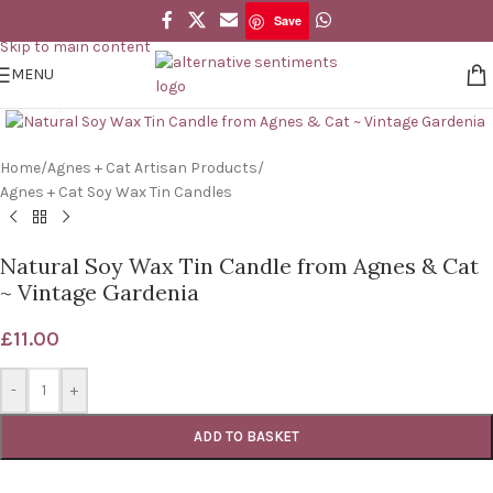
Save
Skip to navigation
Save
Skip to main content
MENU
Click to enlarge
Home
/
Agnes + Cat Artisan Products
/
Agnes + Cat Soy Wax Tin Candles
Natural Soy Wax Tin Candle from Agnes & Cat
~ Vintage Gardenia
£
11.00
-
+
ADD TO BASKET