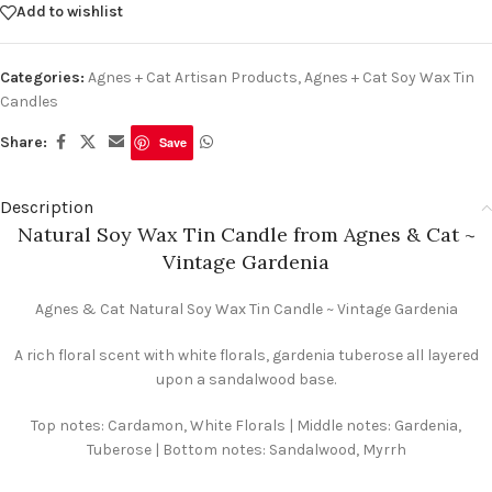
Add to wishlist
Categories:
Agnes + Cat Artisan Products
,
Agnes + Cat Soy Wax Tin
Candles
Share:
Save
Description
Natural Soy Wax Tin Candle from Agnes & Cat ~
Vintage Gardenia
Agnes & Cat Natural Soy Wax Tin Candle ~ Vintage Gardenia
A rich floral scent with white florals, gardenia tuberose all layered
upon a sandalwood base.
Top notes: Cardamon, White Florals | Middle notes: Gardenia,
Tuberose | Bottom notes: Sandalwood, Myrrh