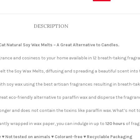
DESCRIPTION
t Natural Soy Wax Melts ~ A Great Alternative to Candles.
rance and cosiness to your home available in 12 breath-taking fragra
elt the Soy Wax Melts, diffusing and spreading a beautiful scent into
h soy wax using the best artisan fragrances resulting in breath-taki
eat eco-friendly alternative to paraffin wax and disperse the fragranc
ger and does not contain the toxins like paraffin wax. What’s not to
ntly wrapped in wax paper, you can indulge in up to
120 hours
of frag
 ♥️ Not tested on animals ♥️ Colorant-free ♥️ Recyclable Packaging