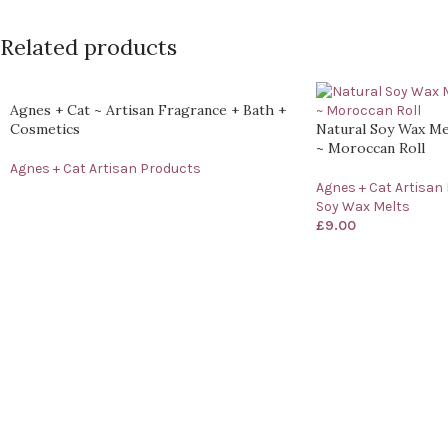
Related products
Agnes + Cat ~ Artisan Fragrance + Bath +
Cosmetics
Natural Soy Wax Me
~ Moroccan Roll
Agnes + Cat Artisan Products
Agnes + Cat Artisan
Soy Wax Melts
£
9.00