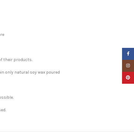
re
Faceb
f their products.
Insta
ain only natural soy wax poured
Pinter
ossible.
sed.