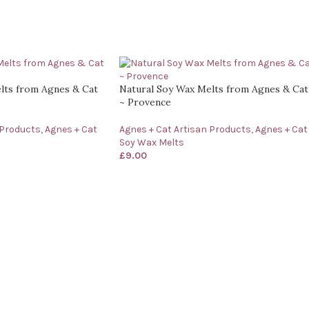
lts from Agnes & Cat
Natural Soy Wax Melts from Agnes & Cat
~ Provence
 Products
,
Agnes + Cat
Agnes + Cat Artisan Products
,
Agnes + Cat
Soy Wax Melts
£
9.00