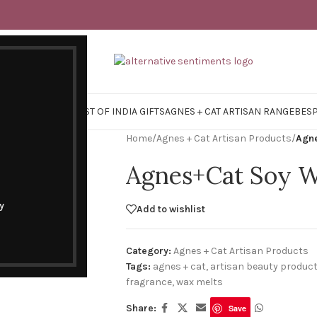
Y SURVIVAL KITS
EAST OF INDIA GIFTS
AGNES + CAT ARTISAN RANGE
BES
Home
/
Agnes + Cat Artisan Products
/
Agne
Agnes+Cat Soy W
y
Add to wishlist
Category:
Agnes + Cat Artisan Products
Tags:
agnes + cat
,
artisan beauty produc
fragrance
,
wax melts
Share:
Save