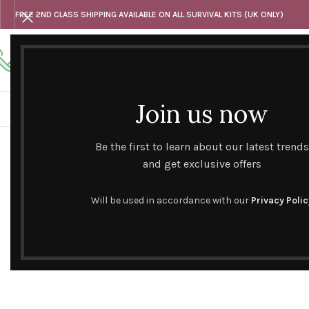
FREE 2ND CLASS SHIPPING AVAILABLE ON ALL SURVIVAL KITS (UK ONLY)
Any questions
Tel: 07818 420 382
alternativesentiments@outlook.com
Join us now
HOME
SHOP
HAND CURATED GIFT SETS
NOVELT
Click to enlarge
Be the first to learn about our latest trends
SOLD
OUT
and get exclusive offers
Will be used in accordance with our
Privacy Polic