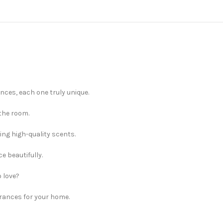
nces, each one truly unique.
 the room.
ng high-quality scents.
e beautifully.
 love?
rances for your home.