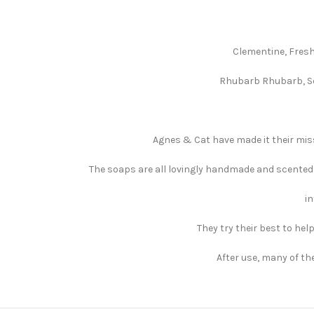
Clementine, Fresh
Rhubarb Rhubarb, Se
Agnes & Cat have made it their miss
The soaps are all lovingly handmade and scented 
in
They try their best to hel
After use, many of th