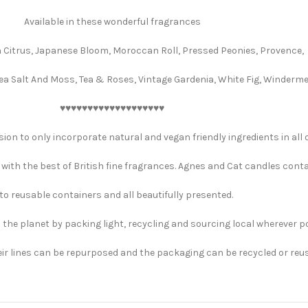
Available in these wonderful fragrances
 Citrus, Japanese Bloom, Moroccan Roll, Pressed Peonies, Provence,
a Salt And Moss, Tea & Roses, Vintage Gardenia, White Fig, Winderme
♥️♥️♥️♥️♥️♥️♥️♥️♥️♥️♥️♥️♥️♥️♥️♥️♥️♥️♥️
ion to only incorporate natural and vegan friendly ingredients in all o
with the best of British fine fragrances. Agnes and Cat candles cont
to reusable containers and all beautifully presented.
p the planet by packing light, recycling and sourcing local wherever p
eir lines can be repurposed and the packaging can be recycled or reu