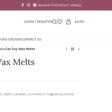
NEWSLETTER
CONTACT US
FAQS
LOGIN / REGISTER
£
0.00
POKE ORDERS
CONTACT US
s+Cat Soy Wax Melts
ax Melts
ts
,
bath
,
candles
,
cosmetics
,
fragrance
,
home