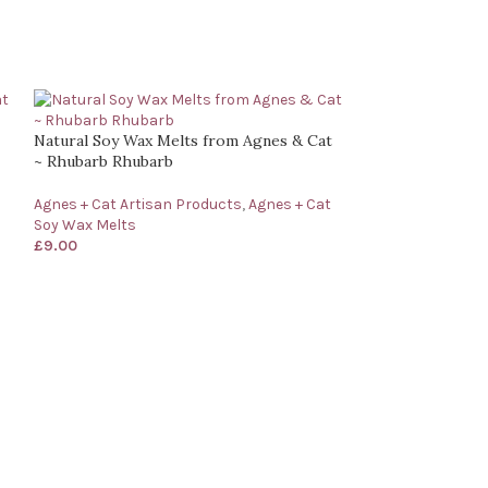
Natural Soy Wax Melts from Agnes & Cat
~ Rhubarb Rhubarb
Agnes + Cat Artisan Products
,
Agnes + Cat
Soy Wax Melts
£
9.00
Natural Soy Wax
Cat ~ Dolly Blue
Agnes + Cat Arti