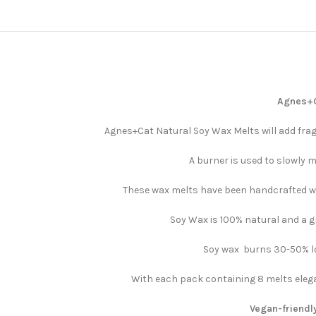
Agnes+Ca
Agnes+Cat Natural Soy Wax Melts will add frag
A burner is used to slowly m
These wax melts have been handcrafted wit
Soy Wax is 100% natural and a gr
Soy wax burns 30-50% lon
With each pack containing 8 melts elega
Vegan-friendly