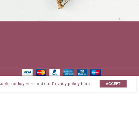
Cookie policy here
and our
Privacy policy here.
ACCEPT