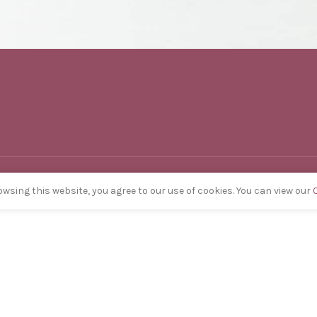
wsing this website, you agree to our use of cookies. You can view our