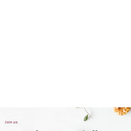
Join us