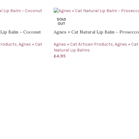
SOLD
OUT
 Lip Balm ~ Coconut
Agnes + Cat Natural Lip Balm ~ Prosecco
Products
,
Agnes + Cat
Agnes + Cat Artisan Products
,
Agnes + Cat
Natural Lip Balms
£
4.95