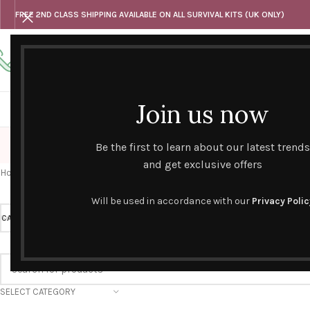
FREE 2ND CLASS SHIPPING AVAILABLE ON ALL SURVIVAL KITS (UK ONLY)
Any questions
Tel: 07818 420 382
alternativesentiments@outlook.com
Join us now
HOME
SHOP
HAND CURATED GIFT SETS
NOVELT
Be the first to learn about our latest trends
and get exclusive offers
Home
/
Products tagged “agnes + cat”
Will be used in accordance with our
Privacy Polic
CATEGORY
PRICE
SELECT CATEGORY