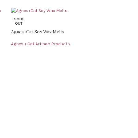
SOLD
OUT
Agnes+Cat Soy Wax Melts
Agnes + Cat Artisan Products