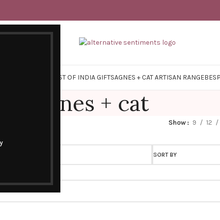
Y SURVIVAL KITS
EAST OF INDIA GIFTS
AGNES + CAT ARTISAN RANGE
BES
agnes + cat
Show
9
12
y
SORT BY