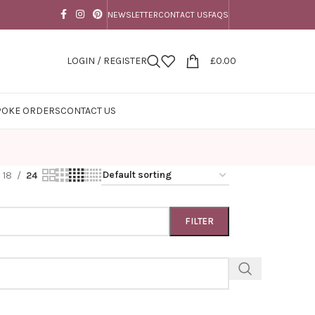
NEWSLETTER
CONTACT US
FAQS
LOGIN / REGISTER
£
0.00
POKE ORDERS
CONTACT US
18
24
FILTER