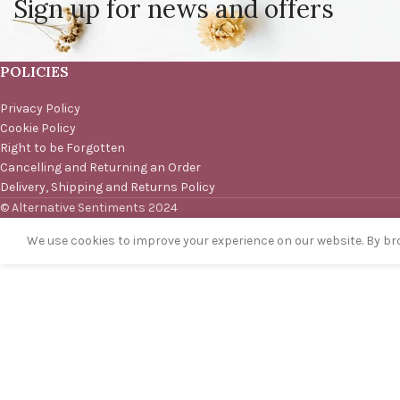
Sign up for news and offers
POLICIES
Privacy Policy
Cookie Policy
Right to be Forgotten
Cancelling and Returning an Order
Delivery, Shipping and Returns Policy
© Alternative Sentiments 2024
We use cookies to improve your experience on our website. By bro