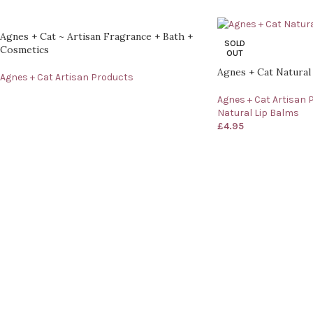
Agnes + Cat ~ Artisan Fragrance + Bath +
SOLD
Cosmetics
OUT
Agnes + Cat Natural
Agnes + Cat Artisan Products
Agnes + Cat Artisan 
Natural Lip Balms
£
4.95