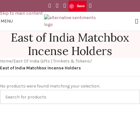
Save
Skip to navigation
Skip to main content
MENU
East of India Matchbox
Incense Holders
Home
/
East Of India Gifts | Trinkets & Tokens
/
East of India Matchbox Incense Holders
No products were found matching your selection.