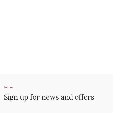
Join us
Sign up for news and offers