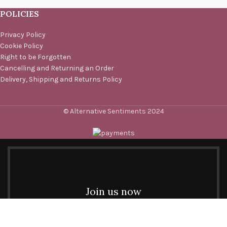
POLICIES
Privacy Policy
Cookie Policy
Right to be Forgotten
Cancelling and Returning an Order
Delivery, Shipping and Returns Policy
© Alternative Sentiments 2024
Join us now
Be the first to learn about our latest trends and get
exclusive offers