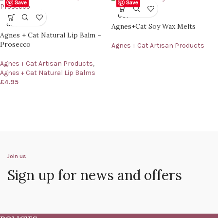
Save
Save
SOLD
OUT
SOLD
OUT
Agnes+Cat Soy Wax Melts
Agnes + Cat Natural Lip Balm ~
Prosecco
Agnes + Cat Artisan Products
Agnes + Cat Artisan Products
,
Agnes + Cat Natural Lip Balms
£
4.95
Join us
Sign up for news and offers