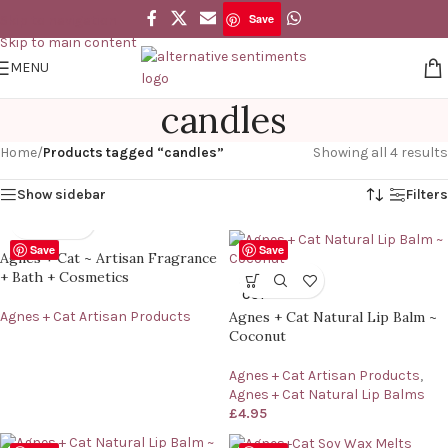
Save
Skip to navigation
Skip to main content
MENU
candles
Home
/
Products tagged “candles”
Showing all 4 results
Show sidebar
Filters
Save
Save
Agnes + Cat ~ Artisan Fragrance
+ Bath + Cosmetics
SOLD
OUT
Agnes + Cat Artisan Products
Agnes + Cat Natural Lip Balm ~
Coconut
Agnes + Cat Artisan Products
,
Agnes + Cat Natural Lip Balms
£
4.95