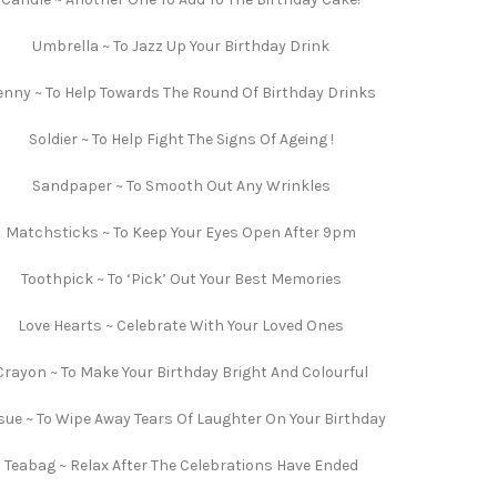
Umbrella ~ To Jazz Up Your Birthday Drink
enny ~ To Help Towards The Round Of Birthday Drinks
Soldier ~ To Help Fight The Signs Of Ageing !
Sandpaper ~ To Smooth Out Any Wrinkles
Matchsticks ~ To Keep Your Eyes Open After 9pm
Toothpick ~ To ‘Pick’ Out Your Best Memories
Love Hearts ~ Celebrate With Your Loved Ones
Crayon ~ To Make Your Birthday Bright And Colourful
sue ~ To Wipe Away Tears Of Laughter On Your Birthday
Teabag ~ Relax After The Celebrations Have Ended