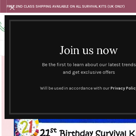
FREE 2ND CLASS SHIPPING AVAILABLE ON ALL SURVIVAL KITS (UK ONLY)
Any questions
Tel: 07818 420 382
alternativesentiments@outlook.com
Join us now
HOME
SHOP
HAND CURATED GIFT SETS
NOVELT
Be the first to learn about our latest trends
and get exclusive offers
Will be used in accordance with our
Privacy Polic