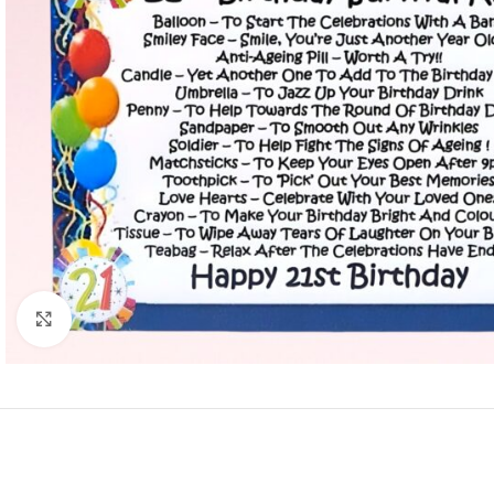
Click to enlarge