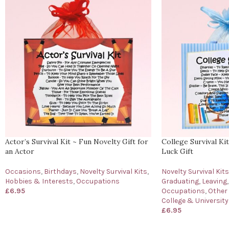
Actor’s Survival Kit ~ Fun Novelty Gift for
College Survival Ki
an Actor
Luck Gift
Occasions
,
Birthdays
,
Novelty Survival Kits
,
Novelty Survival Kits
Hobbies & Interests
,
Occupations
Graduating
,
Leaving
,
£
6.95
Occupations
,
Other
College & University
£
6.95