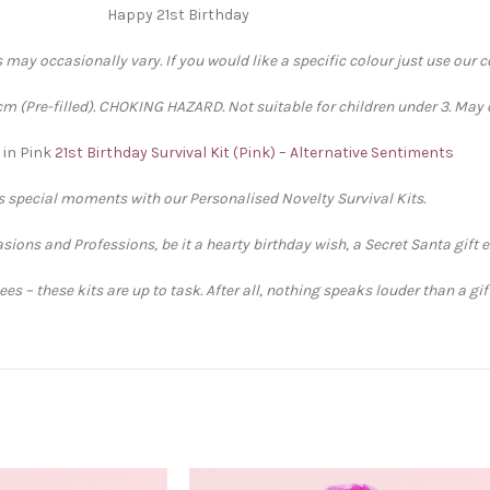
Happy 21st Birthday
 may occasionally vary. If you would like a specific colour just use our 
 (Pre-filled). CHOKING HAZARD. Not suitable for children under 3. May 
 in Pink
21st Birthday Survival Kit (Pink) – Alternative Sentiments
’s special moments with our Personalised Novelty Survival Kits.
sions and Professions, be it a hearty birthday wish, a Secret Santa gift 
s – these kits are up to task. After all, nothing speaks louder than a gi