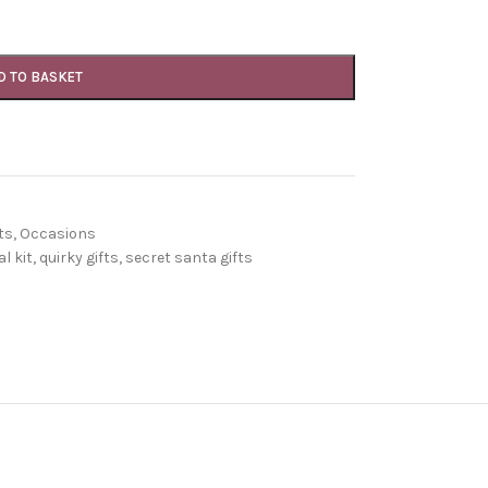
D TO BASKET
ts
,
Occasions
l kit
,
quirky gifts
,
secret santa gifts