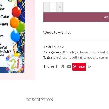
-
+
AD
Add to wishlist
SKU:
SK-22-2
Categories:
Birthdays
,
Novelty Survival Ki
Tags:
fun gifts
,
novelty gift
,
novelty surviva
Share:
Save
DESCRIPTION