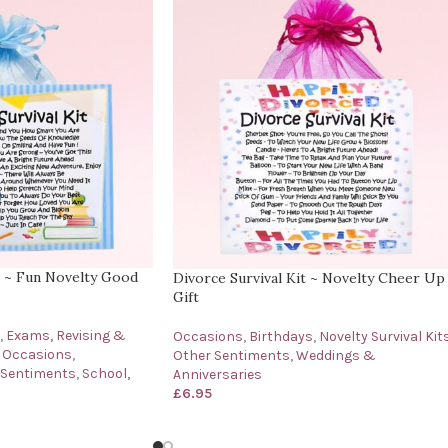
t ~ Fun Novelty Good
Divorce Survival Kit ~ Novelty Cheer Up
Gift
,
Exams, Revising &
Occasions
,
Birthdays
,
Novelty Survival Kit
Occasions
,
Other Sentiments
,
Weddings &
 Sentiments
,
School,
Anniversaries
£
6.95