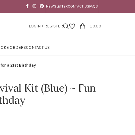
NEWSLETTER
CONTACT US
FAQS
LOGIN / REGISTER
£
0.00
POKE ORDERS
CONTACT US
 for a 21st Birthday
vival Kit (Blue) ~ Fun
rthday