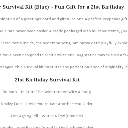
 Survival Kit (Blue) ~ Fun Gift for a 21st Birthday
ination of a greetings card and gift all in one. A perfect keepsake gift
e has never been easier. Already packaged with all listed items, you ju
e listed items inside, the accompanying laminated card playfully explai
s have been designed to elicit smiles and laughter or maybe even a fe
ages, this survival kit captures the perfect balance of originality,
21st Birthday Survival Kit
Balloon ~ To Start The Celebrations With A Bang
Smiley Face ~ Smile You’re Just Another Year Older
Anti-Ageing Pill ~ Worth A Try!! (Smartie)
Candle ~ Another One To Add To The Birthday Cake!