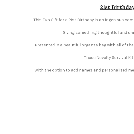
21st Birthday
This Fun Gift for a 21st Birthday is an ingenious comb
Giving something thoughtful and uniqu
Presented in a beautiful organza bag with all of th
These Novelty Survival Kit
With the option to add names and personalised mess