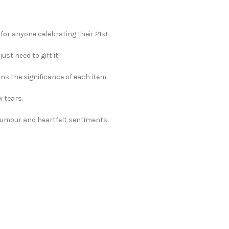
 for anyone celebrating their 21st.
st need to gift it!
ns the significance of each item.
w tears.
 humour and heartfelt sentiments.