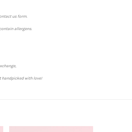
contact us form.
contain allergens.
exchange,
ft handpicked with love!