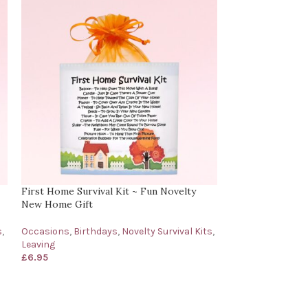
First Home Survival Kit ~ Fun Novelty
Grief | Bereavem
New Home Gift
With Sympathy C
s
,
Occasions
,
Birthdays
,
Novelty Survival Kits
,
Novelty Survival 
Leaving
& Support
,
Occa
£
6.95
£
6.95