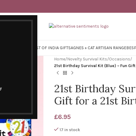
Y SURVIVAL KITS
EAST OF INDIA GIFTS
AGNES + CAT ARTISAN RANGE
BES
Home
/
Novelty Survival Kits
/
Occasions
/
21st Birthday Survival Kit (Blue) ~ Fun Gift
21st Birthday Sur
y
Gift for a 21st Bi
£
6.95
17 in stock