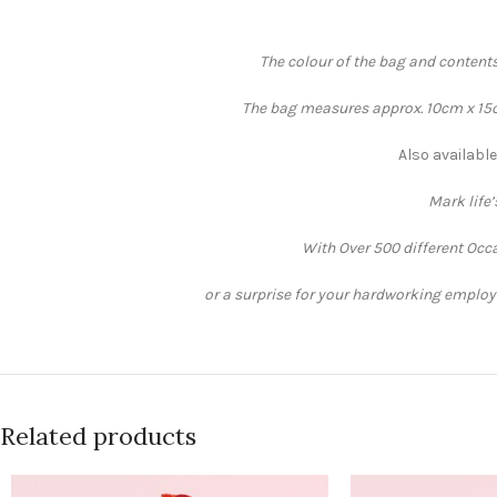
The colour of the bag and contents
The bag measures approx. 10cm x 15cm
Also available
Mark life
With Over 500 different Occa
or a surprise for your hardworking employee
Related products