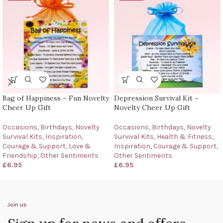
Bag of Happiness ~ Fun Novelty
Depression Survival Kit ~
Cheer Up Gift
Novelty Cheer Up Gift
Occasions
,
Birthdays
,
Novelty
Occasions
,
Birthdays
,
Novelty
Survival Kits
,
Inspiration,
Survival Kits
,
Health & Fitness
,
Courage & Support
,
Love &
Inspiration, Courage & Support
,
Friendship
,
Other Sentiments
Other Sentiments
£
6.95
£
6.95
Join us