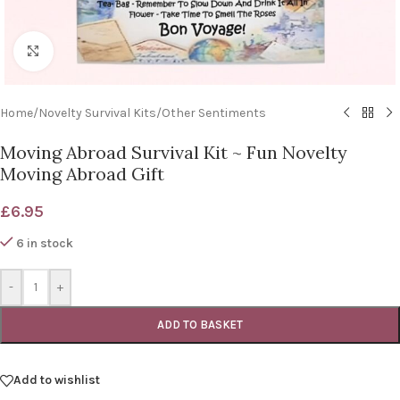
Click to enlarge
Home
/
Novelty Survival Kits
/
Other Sentiments
Moving Abroad Survival Kit ~ Fun Novelty
Moving Abroad Gift
£
6.95
6 in stock
-
+
ADD TO BASKET
Add to wishlist