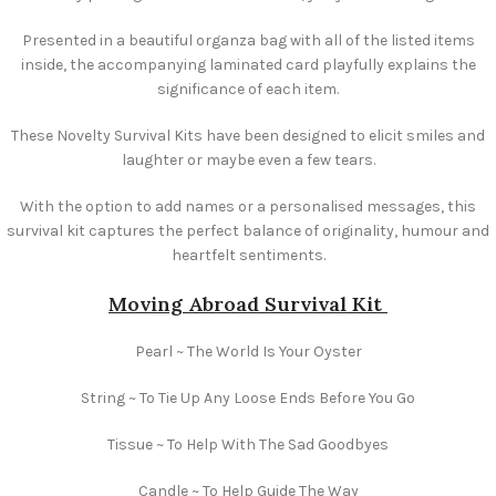
Presented in a beautiful organza bag with all of the listed items
inside, the accompanying laminated card playfully explains the
significance of each item.
These Novelty Survival Kits have been designed to elicit smiles and
laughter or maybe even a few tears.
With the option to add names or a personalised messages, this
survival kit captures the perfect balance of originality, humour and
heartfelt sentiments.
Moving Abroad
Survival Kit
Pearl ~ The World Is Your Oyster
String ~ To Tie Up Any Loose Ends Before You Go
Tissue ~ To Help With The Sad Goodbyes
Candle ~ To Help Guide The Way