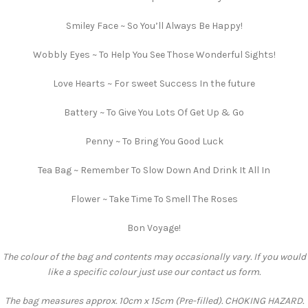
Smiley Face ~ So You’ll Always Be Happy!
Wobbly Eyes ~ To Help You See Those Wonderful Sights!
Love Hearts ~ For sweet Success In the future
Battery ~ To Give You Lots Of Get Up & Go
Penny ~ To Bring You Good Luck
Tea Bag ~ Remember To Slow Down And Drink It All In
Flower ~ Take Time To Smell The Roses
Bon Voyage!
The colour of the bag and contents may occasionally vary. If you would
like a specific colour just use our contact us form.
The bag measures approx. 10cm x 15cm (Pre-filled). CHOKING HAZARD.