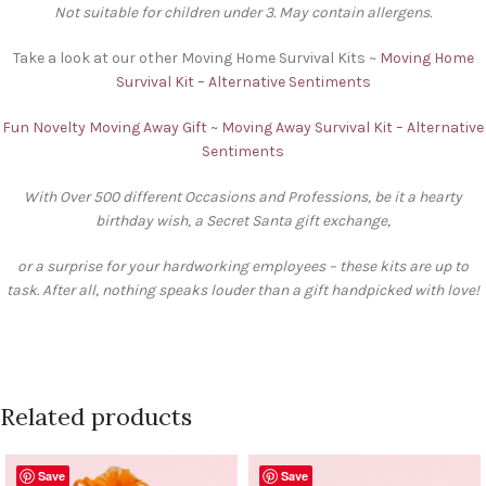
Not suitable for children under 3. May contain allergens.
Take a look at our other Moving Home Survival Kits ~
Moving Home
Survival Kit – Alternative Sentiments
Fun Novelty Moving Away Gift ~ Moving Away Survival Kit – Alternative
Sentiments
With Over 500 different Occasions and Professions, be it a hearty
birthday wish, a Secret Santa gift exchange,
or a surprise for your hardworking employees – these kits are up to
task. After all, nothing speaks louder than a gift handpicked with love!
Related products
Save
Save