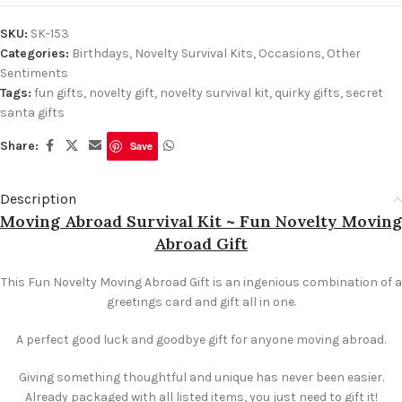
SKU:
SK-153
Categories:
Birthdays
,
Novelty Survival Kits
,
Occasions
,
Other
Sentiments
Tags:
fun gifts
,
novelty gift
,
novelty survival kit
,
quirky gifts
,
secret
santa gifts
Share:
Save
Description
Moving Abroad Survival Kit ~ Fun Novelty Moving
Abroad Gift
This Fun Novelty Moving Abroad Gift is an ingenious combination of a
greetings card and gift all in one.
A perfect good luck and goodbye gift for anyone moving abroad.
Giving something thoughtful and unique has never been easier.
Already packaged with all listed items, you just need to gift it!