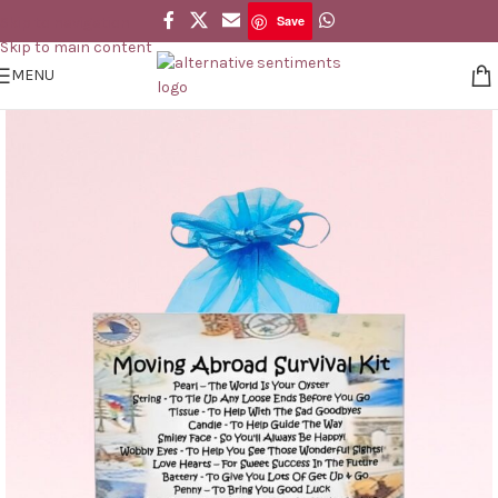
Save
Skip to navigation
Save
Skip to main content
MENU