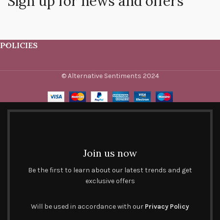
Sign up for news and offers
POLICIES
© Alternative Sentiments 2024
Join us now
Be the first to learn about our latest trends and get
exclusive offers
Will be used in accordance with our
Privacy Policy