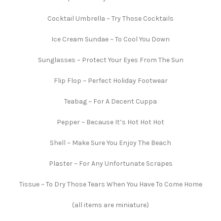
Cocktail Umbrella ~ Try Those Cocktails
Ice Cream Sundae ~ To Cool You Down
Sunglasses ~ Protect Your Eyes From The Sun
Flip Flop ~ Perfect Holiday Footwear
Teabag ~ For A Decent Cuppa
Pepper ~ Because It’s Hot Hot Hot
Shell ~ Make Sure You Enjoy The Beach
Plaster ~ For Any Unfortunate Scrapes
Tissue ~ To Dry Those Tears When You Have To Come Home
(all items are miniature)