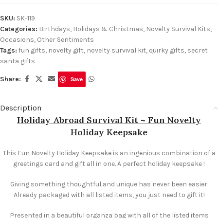
SKU:
SK-119
Categories:
Birthdays
,
Holidays & Christmas
,
Novelty Survival Kits
,
Occasions
,
Other Sentiments
Tags:
fun gifts
,
novelty gift
,
novelty survival kit
,
quirky gifts
,
secret
santa gifts
Share:
Save
Description
Holiday Abroad Survival Kit ~ Fun Novelty
Holiday Keepsake
This Fun Novelty Holiday Keepsake is an ingenious combination of a
greetings card and gift all in one. A perfect holiday keepsake !
Giving something thoughtful and unique has never been easier.
Already packaged with all listed items, you just need to gift it!
Presented in a beautiful organza bag with all of the listed items