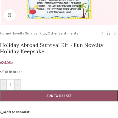
Click to enlarge
Home
/
Novelty Survival Kits
/
Other Sentiments
Holiday Abroad Survival Kit ~ Fun Novelty
Holiday Keepsake
£
6.95
15 in stock
-
+
ADD TO BASKET
Add to wishlist