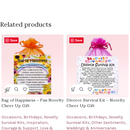
Related products
Save
Save
Bag of Happiness ~ Fun Novelty
Divorce Survival Kit ~ Novelty
Cheer Up Gift
Cheer Up Gift
Occasions
,
Birthdays
,
Novelty
Occasions
,
Birthdays
,
Novelty
Survival Kits
,
Inspiration,
Survival Kits
,
Other Sentiments
,
Courage & Support
,
Love &
Weddings & Anniversaries