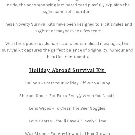
inside, the accompanying laminated card playfully explains the
significance of each item.
These Novelty Survival Kits have been designed to elicit smiles and
laughter or maybe even a few tears.
With the option to add names or a personalised messages, this
survival kit captures the perfect balance of originality, humour and
heartfelt sentiments.
Holiday Abroad Survival Kit
Balloon ~ Start Your Holiday Off With A Bang
Sherbet Shot ~ For Extra Energy When You Need It
Lens Wipes ~ To Clean The Beer Goggles!
Love Hearts ~ You’ll Have A “Lovely” Time
Wax Strips ~ For Any Unwanted Hair Growth