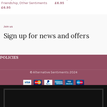
Friendship
,
Other Sentiments
£
6.95
£
6.95
Join us
Sign up for news and offers
POLICIES
© Alternative Sentiments 2024