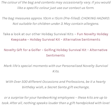
The colour of the bag and contents may occasionally vary. If you would
like a specific colour just use our contact us form.
The bag measures approx. 10cm x 15cm (Pre-filled). CHOKING HAZARD.
Not suitable for children under 3. May contain allergens.
Take a look at our other Holiday Survival Kits ~
Fun Novelty Holiday
Keepsake ~ Holiday Survival Kit – Alternative Sentiments
Novelty Gift for a Golfer ~ Golfing Holiday Survival Kit – Alternative
Sentiments
Mark life’s special moments with our Personalised Novelty Survival
Kits.
With Over 500 different Occasions and Professions, be it a hearty
birthday wish, a Secret Santa gift exchange,
or a surprise for your hardworking employees – these kits are up to
task. After all, nothing speaks louder than a gift handpicked with love!