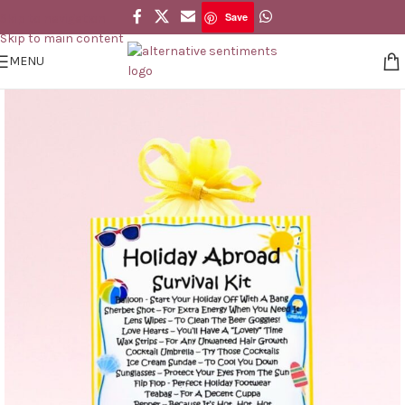
Save
Skip to navigation
Save
Skip to main content
MENU