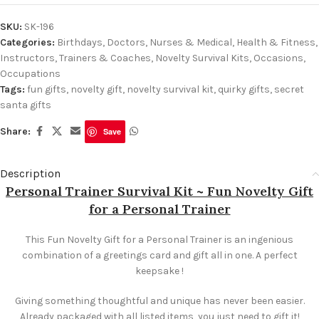
SKU:
SK-196
Categories:
Birthdays
,
Doctors, Nurses & Medical
,
Health & Fitness
,
Instructors, Trainers & Coaches
,
Novelty Survival Kits
,
Occasions
,
Occupations
Tags:
fun gifts
,
novelty gift
,
novelty survival kit
,
quirky gifts
,
secret
santa gifts
Share:
Save
Description
Personal Trainer Survival Kit ~ Fun Novelty Gift
for a Personal Trainer
This Fun Novelty Gift for a Personal Trainer is an ingenious
combination of a greetings card and gift all in one. A perfect
keepsake !
Giving something thoughtful and unique has never been easier.
Already packaged with all listed items, you just need to gift it!