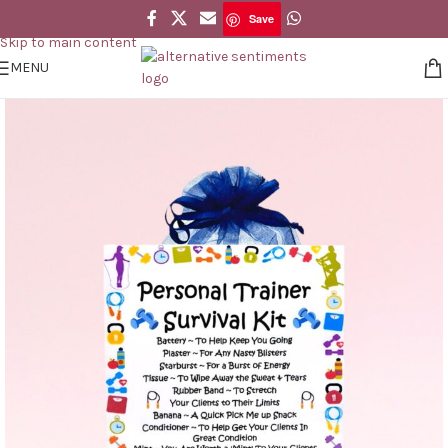
Save
Skip to navigation
Save
Skip to main content
MENU