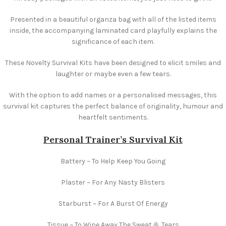
Presented in a beautiful organza bag with all of the listed items
inside, the accompanying laminated card playfully explains the
significance of each item.
These Novelty Survival Kits have been designed to elicit smiles and
laughter or maybe even a few tears.
With the option to add names or a personalised messages, this
survival kit captures the perfect balance of originality, humour and
heartfelt sentiments.
Personal Trainer’s Survival Kit
Battery ~ To Help Keep You Going
Plaster ~ For Any Nasty Blisters
Starburst ~ For A Burst Of Energy
Tissue ~ To Wipe Away The Sweat & Tears