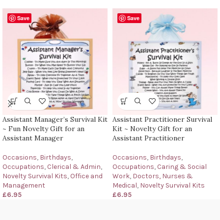
Save
Save
Assistant Manager’s Survival Kit
Assistant Practitioner Survival
~ Fun Novelty Gift for an
Kit ~ Novelty Gift for an
Assistant Manager
Assistant Practitioner
Occasions
,
Birthdays
,
Occasions
,
Birthdays
,
Occupations
,
Clerical & Admin
,
Occupations
,
Caring & Social
Novelty Survival Kits
,
Office and
Work
,
Doctors, Nurses &
Management
Medical
,
Novelty Survival Kits
£
6.95
£
6.95