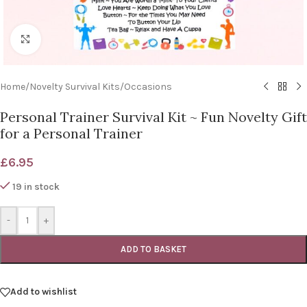
Click to enlarge
Home
/
Novelty Survival Kits
/
Occasions
Personal Trainer Survival Kit ~ Fun Novelty Gift
for a Personal Trainer
£
6.95
19 in stock
-
+
ADD TO BASKET
Add to wishlist