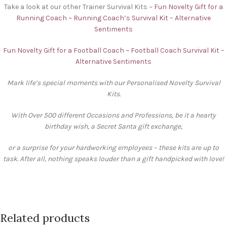
Take a look at our other Trainer Survival Kits ~
Fun Novelty Gift for a
Running Coach ~ Running Coach’s Survival Kit – Alternative
Sentiments
Fun Novelty Gift for a Football Coach ~ Football Coach Survival Kit –
Alternative Sentiments
Mark life’s special moments with our Personalised Novelty Survival
Kits.
With Over 500 different Occasions and Professions, be it a hearty
birthday wish, a Secret Santa gift exchange,
or a surprise for your hardworking employees – these kits are up to
task. After all, nothing speaks louder than a gift handpicked with love!
Related products