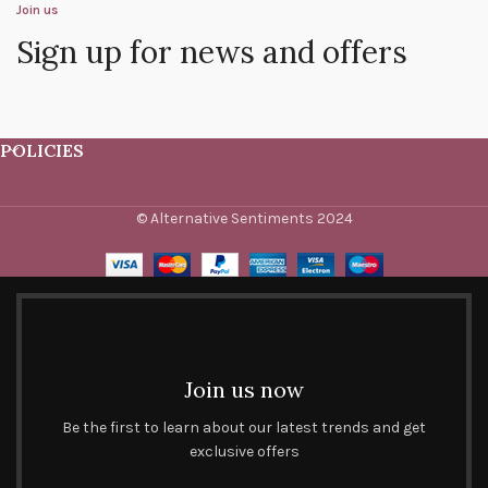
Join us
Sign up for news and offers
POLICIES
© Alternative Sentiments 2024
Join us now
Be the first to learn about our latest trends and get
exclusive offers