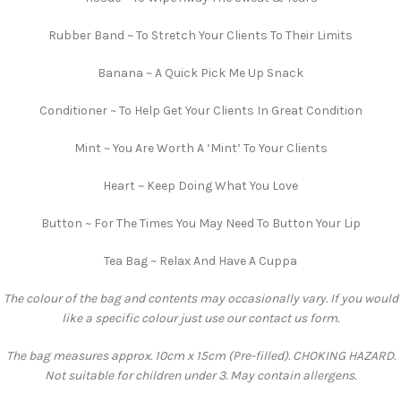
Rubber Band ~ To Stretch Your Clients To Their Limits
Banana ~ A Quick Pick Me Up Snack
Conditioner ~ To Help Get Your Clients In Great Condition
Mint ~ You Are Worth A ‘Mint’ To Your Clients
Heart ~ Keep Doing What You Love
Button ~ For The Times You May Need To Button Your Lip
Tea Bag ~ Relax And Have A Cuppa
The colour of the bag and contents may occasionally vary. If you would
like a specific colour just use our contact us form.
The bag measures approx. 10cm x 15cm (Pre-filled). CHOKING HAZARD.
Not suitable for children under 3. May contain allergens.