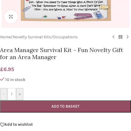
Click to enlarge
Home
/
Novelty Survival Kits
/
Occupations
Area Manager Survival Kit ~ Fun Novelty Gift
for an Area Manager
£
6.95
10 in stock
-
+
ADD TO BASKET
Add to wishlist