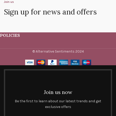
Join us
Sign up for news and offers
POLICIES
© Alternative Sentiments 2024
Join us now
Be the first to learn about our latest trends and get
exclusive offers