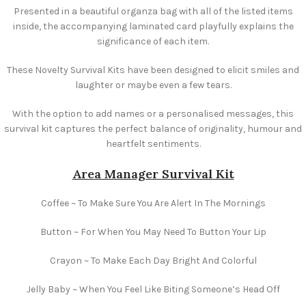
Presented in a beautiful organza bag with all of the listed items
inside, the accompanying laminated card playfully explains the
significance of each item.
These Novelty Survival Kits have been designed to elicit smiles and
laughter or maybe even a few tears.
With the option to add names or a personalised messages, this
survival kit captures the perfect balance of originality, humour and
heartfelt sentiments.
Area Manager Survival Kit
Coffee ~ To Make Sure You Are Alert In The Mornings
Button ~ For When You May Need To Button Your Lip
Crayon ~ To Make Each Day Bright And Colorful
Jelly Baby ~ When You Feel Like Biting Someone’s Head Off