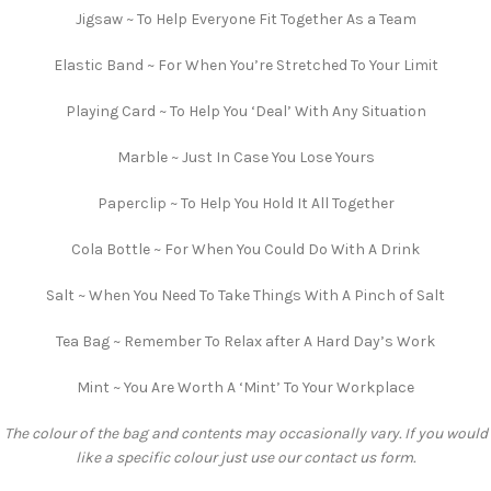
Jigsaw ~ To Help Everyone Fit Together As a Team
Elastic Band ~ For When You’re Stretched To Your Limit
Playing Card ~ To Help You ‘Deal’ With Any Situation
Marble ~ Just In Case You Lose Yours
Paperclip ~ To Help You Hold It All Together
Cola Bottle ~ For When You Could Do With A Drink
Salt ~ When You Need To Take Things With A Pinch of Salt
Tea Bag ~ Remember To Relax after A Hard Day’s Work
Mint ~ You Are Worth A ‘Mint’ To Your Workplace
The colour of the bag and contents may occasionally vary. If you would
like a specific colour just use our contact us form.