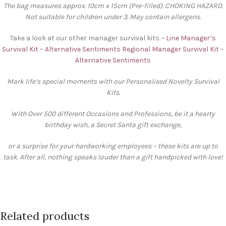
The bag measures approx. 10cm x 15cm (Pre-filled). CHOKING HAZARD.
Not suitable for children under 3. May contain allergens.
Take a look at our other manager survival kits ~
Line Manager’s
Survival Kit – Alternative Sentiments
Regional Manager Survival Kit –
Alternative Sentiments
Mark life’s special moments with our Personalised Novelty Survival
Kits.
With Over 500 different Occasions and Professions, be it a hearty
birthday wish, a Secret Santa gift exchange,
or a surprise for your hardworking employees – these kits are up to
task. After all, nothing speaks louder than a gift handpicked with love!
Related products