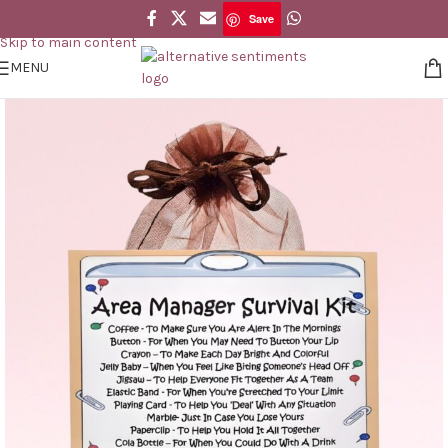
Save
Skip to navigation
Save
Skip to main content
MENU