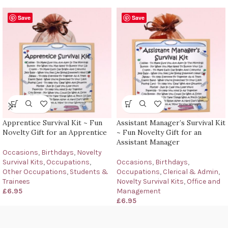
Save
Save
Apprentice Survival Kit ~ Fun
Assistant Manager’s Survival Kit
Novelty Gift for an Apprentice
~ Fun Novelty Gift for an
Assistant Manager
Occasions
,
Birthdays
,
Novelty
Survival Kits
,
Occupations
,
Occasions
,
Birthdays
,
Other Occupations
,
Students &
Occupations
,
Clerical & Admin
,
Trainees
Novelty Survival Kits
,
Office and
£
6.95
Management
£
6.95