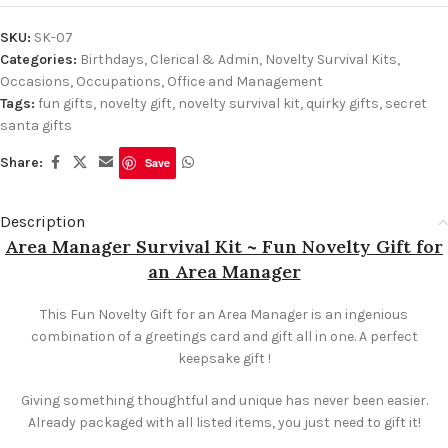
SKU:
SK-07
Categories:
Birthdays
,
Clerical & Admin
,
Novelty Survival Kits
,
Occasions
,
Occupations
,
Office and Management
Tags:
fun gifts
,
novelty gift
,
novelty survival kit
,
quirky gifts
,
secret
santa gifts
Share:
Save
Description
Area Manager Survival Kit ~ Fun Novelty Gift for
an Area Manager
This Fun Novelty Gift for an Area Manager is an ingenious
combination of a greetings card and gift all in one. A perfect
keepsake gift !
Giving something thoughtful and unique has never been easier.
Already packaged with all listed items, you just need to gift it!