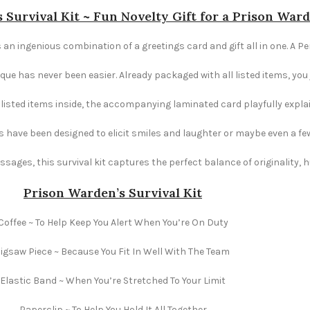
 Survival Kit ~ Fun Novelty Gift for a Prison War
s an ingenious combination of a greetings card and gift all in one. A Pe
e has never been easier. Already packaged with all listed items, you ju
e listed items inside, the accompanying laminated card playfully explai
s have been designed to elicit smiles and laughter or maybe even a fe
ages, this survival kit captures the perfect balance of originality,
Prison Warden’s Survival Kit
Coffee ~ To Help Keep You Alert When You’re On Duty
Jigsaw Piece ~ Because You Fit In Well With The Team
Elastic Band ~ When You’re Stretched To Your Limit
Paperclip ~ To Help You Hold It All Together