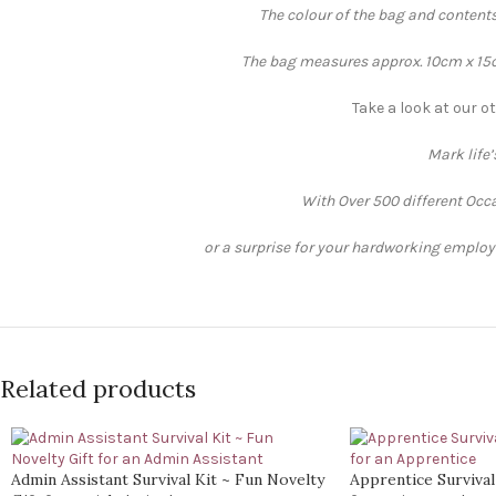
The colour of the bag and contents
The bag measures approx. 10cm x 15cm
Take a look at our ot
Mark life
With Over 500 different Occa
or a surprise for your hardworking employee
Related products
Admin Assistant Survival Kit ~ Fun Novelty
Apprentice Survival