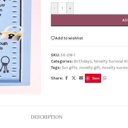
-
+
AD
Add to wishlist
SKU:
SK-216-1
Categories:
Birthdays
,
Novelty Survival Ki
Tags:
fun gifts
,
novelty gift
,
novelty surviva
Share:
Save
DESCRIPTION