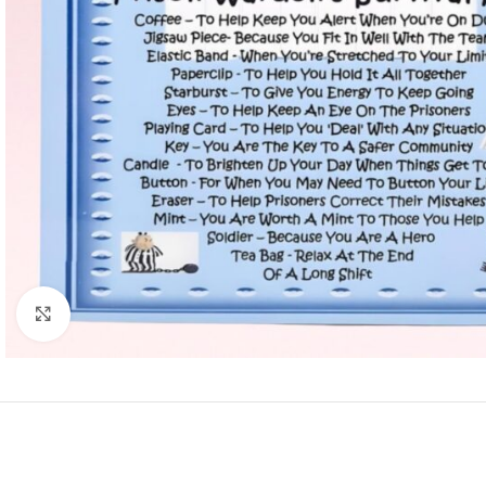
Click to enlarge