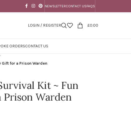
NEWSLETTER
CONTACT US
FAQS
LOGIN / REGISTER
£
0.00
POKE ORDERS
CONTACT US
/
y Gift for a Prison Warden
urvival Kit ~ Fun
 a Prison Warden