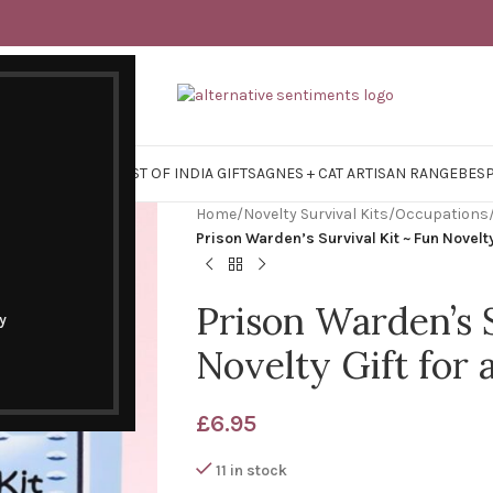
Y SURVIVAL KITS
EAST OF INDIA GIFTS
AGNES + CAT ARTISAN RANGE
BES
Home
/
Novelty Survival Kits
/
Occupations
Prison Warden’s Survival Kit ~ Fun Novelt
Prison Warden’s S
y
Novelty Gift for
£
6.95
11 in stock