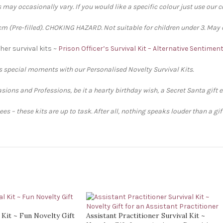
 may occasionally vary. If you would like a specific colour just use our 
 (Pre-filled). CHOKING HAZARD. Not suitable for children under 3. May 
her survival kits ~
Prison Officer’s Survival Kit – Alternative Sentimen
’s special moments with our Personalised Novelty Survival Kits.
sions and Professions, be it a hearty birthday wish, a Secret Santa gift 
s – these kits are up to task. After all, nothing speaks louder than a gi
 Kit ~ Fun Novelty Gift
Assistant Practitioner Survival Kit ~