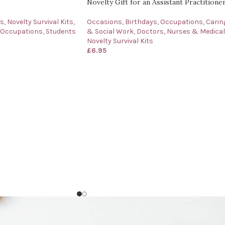
Novelty Gift for an Assistant Practitione
ys
,
Novelty Survival Kits
,
Occasions
,
Birthdays
,
Occupations
,
Carin
 Occupations
,
Students
& Social Work
,
Doctors, Nurses & Medical
Novelty Survival Kits
£
6.95