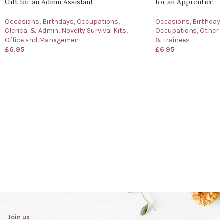
Gift for an Admin Assistant
for an Apprentice
Occasions
,
Birthdays
,
Occupations
,
Occasions
,
Birthda
Clerical & Admin
,
Novelty Survival Kits
,
Occupations
,
Other
Office and Management
& Trainees
£
6.95
£
6.95
Join us