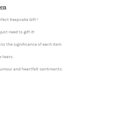
den
rfect Keepsake Gift !
st need to gift it!
ns the significance of each item.
w tears.
 humour and heartfelt sentiments.