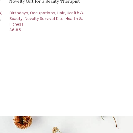
r
Novelty Gift for a Beauty Therapist
g
Birthdays
,
Occupations
,
Hair, Health &
,
Beauty
,
Novelty Survival Kits
,
Health &
Fitness
£
6.95
Cabin Crew Survi
for a Cabin Cr
Occasions
,
Birth
Occupations
,
Tra
£
6.95