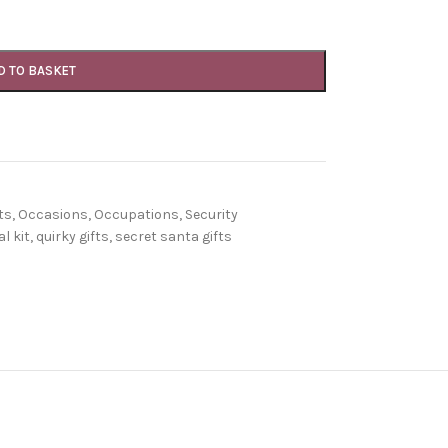
D TO BASKET
ts
,
Occasions
,
Occupations
,
Security
l kit
,
quirky gifts
,
secret santa gifts