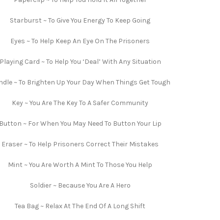
Starburst ~ To Give You Energy To Keep Going
Eyes ~ To Help Keep An Eye On The Prisoners
Playing Card ~ To Help You ‘Deal’ With Any Situation
dle ~ To Brighten Up Your Day When Things Get Tough
Key ~ You Are The Key To A Safer Community
Button ~ For When You May Need To Button Your Lip
Eraser ~ To Help Prisoners Correct Their Mistakes
Mint ~ You Are Worth A Mint To Those You Help
Soldier ~ Because You Are A Hero
Tea Bag ~ Relax At The End Of A Long Shift