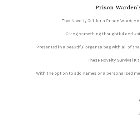
Prison Warden’s
This Novelty Gift for a Prison Warden i
Giving something thoughtful and uniqu
Presented in a beautiful organza bag with all of th
These Novelty Survival Kit
With the option to add names or a personalised mess