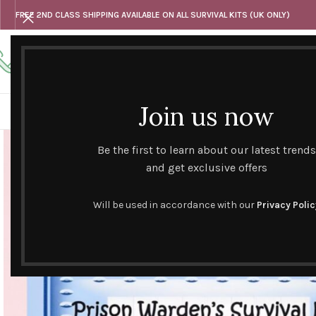
FREE 2ND CLASS SHIPPING AVAILABLE ON ALL SURVIVAL KITS (UK ONLY)
Any questions
Tel: 07818 420 382
alternativesentiments@outlook.com
Join us now
HOME
SHOP
HAND CURATED GIFT SETS
NOVELT
Be the first to learn about our latest trends
and get exclusive offers
Will be used in accordance with our
Privacy Polic