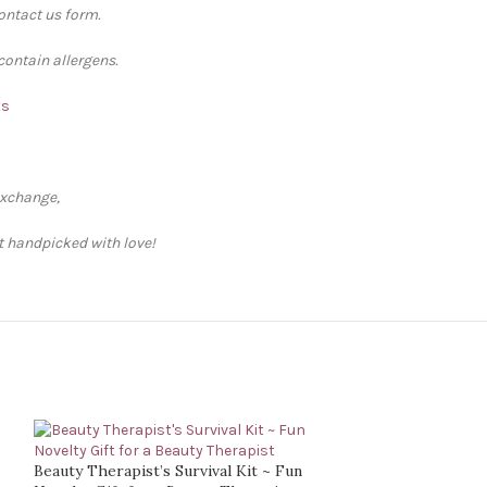
contact us form.
contain allergens.
ts
exchange,
ft handpicked with love!
Beauty Therapist’s Survival Kit ~ Fun