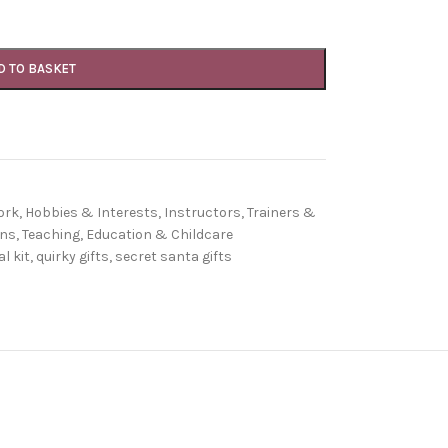
D TO BASKET
ork
,
Hobbies & Interests
,
Instructors, Trainers &
ons
,
Teaching, Education & Childcare
l kit
,
quirky gifts
,
secret santa gifts