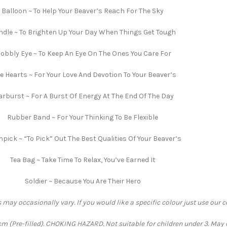
Balloon ~ To Help Your Beaver’s Reach For The Sky
dle ~ To Brighten Up Your Day When Things Get Tough
obbly Eye ~ To Keep An Eye On The Ones You Care For
e Hearts ~ For Your Love And Devotion To Your Beaver’s
arburst ~ For A Burst Of Energy At The End Of The Day
Rubber Band ~ For Your Thinking To Be Flexible
hpick ~ “To Pick” Out The Best Qualities Of Your Beaver’s
Tea Bag ~ Take Time To Relax, You’ve Earned It
Soldier ~ Because You Are Their Hero
 may occasionally vary. If you would like a specific colour just use our 
 (Pre-filled). CHOKING HAZARD. Not suitable for children under 3. May 