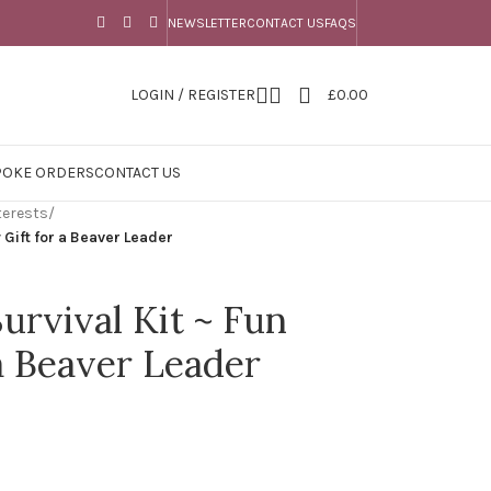
NEWSLETTER
CONTACT US
FAQS
LOGIN / REGISTER
£
0.00
POKE ORDERS
CONTACT US
terests
/
 Gift for a Beaver Leader
urvival Kit ~ Fun
a Beaver Leader