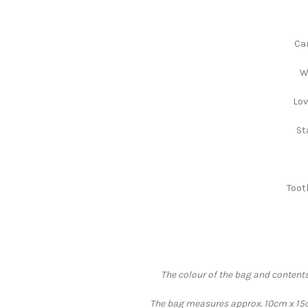
Can
W
Lov
St
Toot
The colour of the bag and contents
The bag measures approx. 10cm x 15cm