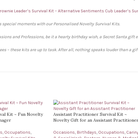
rownie Leader’s Survival Kit – Alternative Sentiments
Cub Leader’s Sur
’s special moments with our Personalised Novelty Survival Kits.
sions and Professions, be it a hearty birthday wish, a Secret Santa gift 
s – these kits are up to task. After all, nothing speaks louder than a gi
al Kit ~ Fun Novelty
Assistant Practitioner Survival Kit ~
anager
Novelty Gift for an Assistant Practitione
ys
,
Occupations
,
Occasions
,
Birthdays
,
Occupations
,
Carin