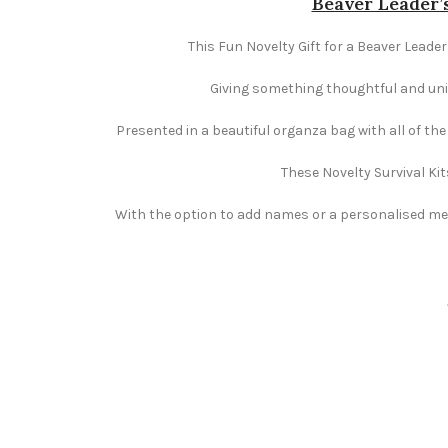
Beaver Leader’s
This Fun Novelty Gift for a Beaver Leader
Giving something thoughtful and uniqu
Presented in a beautiful organza bag with all of th
These Novelty Survival Kit
With the option to add names or a personalised mess