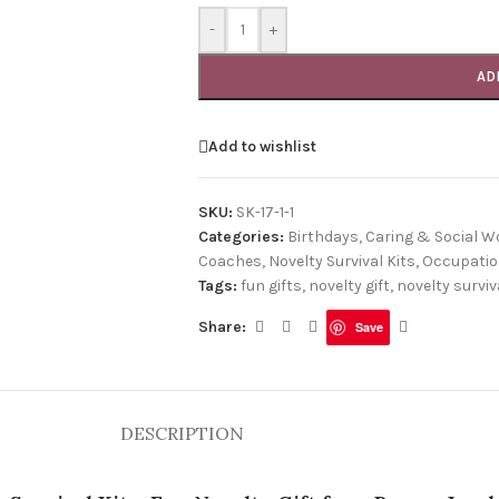
-
+
AD
Add to wishlist
SKU:
SK-17-1-1
Categories:
Birthdays
,
Caring & Social W
Coaches
,
Novelty Survival Kits
,
Occupati
Tags:
fun gifts
,
novelty gift
,
novelty surviva
Share:
Save
DESCRIPTION