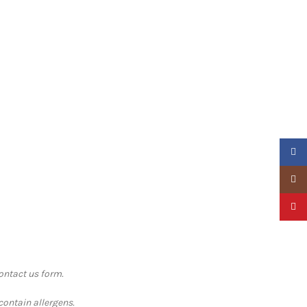
Faceb
Insta
Pinter
contact us form.
contain allergens.