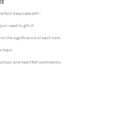
er
Perfect Keepsake Gift !
st need to gift it!
ns the significance of each item.
w tears.
 humour and heartfelt sentiments.