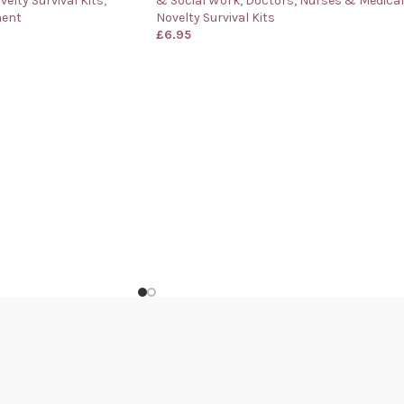
velty Survival Kits
,
& Social Work
,
Doctors, Nurses & Medical
ment
Novelty Survival Kits
£
6.95