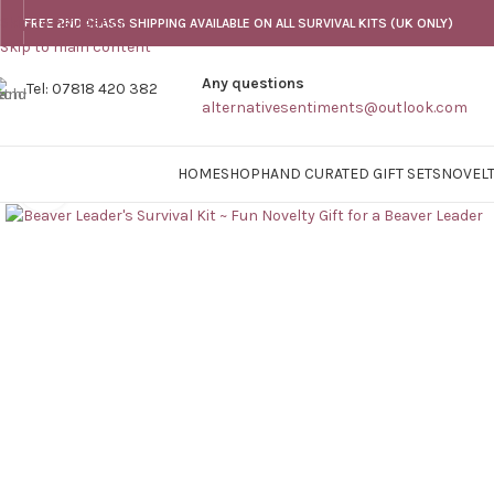
Skip to navigation
FREE 2ND CLASS SHIPPING AVAILABLE ON ALL SURVIVAL KITS (UK ONLY)
Skip to main content
Any questions
Tel: 07818 420 382
alternativesentiments@outlook.com
HOME
SHOP
HAND CURATED GIFT SETS
NOVELT
Click to enlarge