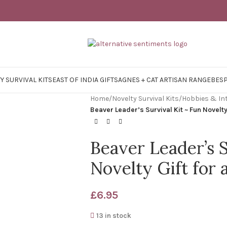
Y SURVIVAL KITS
EAST OF INDIA GIFTS
AGNES + CAT ARTISAN RANGE
BES
Home
/
Novelty Survival Kits
/
Hobbies & In
Beaver Leader’s Survival Kit ~ Fun Novelty
Beaver Leader’s S
Novelty Gift for 
£
6.95
13 in stock