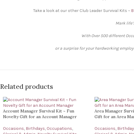
Take a look at our other Club Leader Survival Kits ~
B
Mark life
With Over 500 different Occa
or a surprise for your hardworking employee
Related products
Account Manager Survival Kit ~ Fun
Area Manager Surviv
Novelty Gift for an Account Manager
Gift for an Area M
Occasions
,
Birthdays
,
Occupations
,
Occasions
,
Birthda