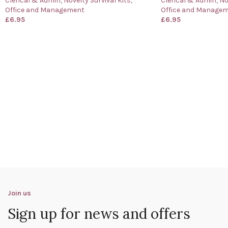
Clerical & Admin
,
Novelty Survival Kits
,
Clerical & Admin
,
No
Office and Management
Office and Manage
£
6.95
£
6.95
Join us
Sign up for news and offers