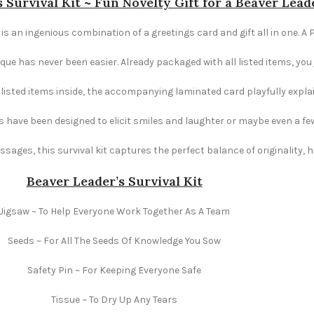
 Survival Kit ~ Fun Novelty Gift for a Beaver Lead
 is an ingenious combination of a greetings card and gift all in one. A 
e has never been easier. Already packaged with all listed items, you ju
e listed items inside, the accompanying laminated card playfully explai
s have been designed to elicit smiles and laughter or maybe even a fe
ages, this survival kit captures the perfect balance of originality,
Beaver Leader’s Survival Kit
Jigsaw ~ To Help Everyone Work Together As A Team
Seeds ~ For All The Seeds Of Knowledge You Sow
Safety Pin ~ For Keeping Everyone Safe
Tissue ~ To Dry Up Any Tears