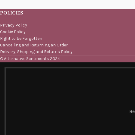
POLICIES
Privacy Policy
Cookie Policy
Right to be Forgotten
Cancelling and Returning an Order
Delivery, Shipping and Returns Policy
© Alternative Sentiments 2024
Be