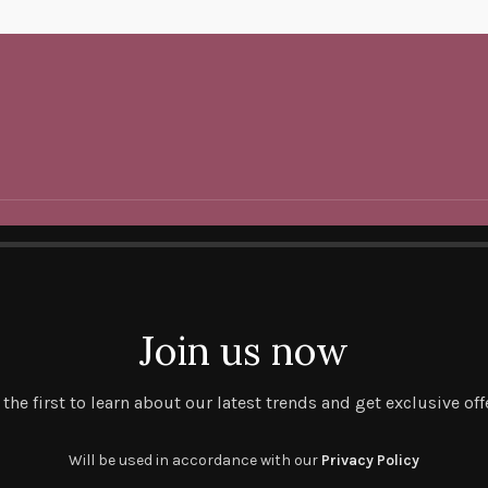
Join us now
 the first to learn about our latest trends and get exclusive off
Will be used in accordance with our
Privacy Policy