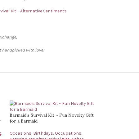
vival Kit – Alternative Sentiments
exchange,
ft handpicked with love!
Barmaid’s Survival Kit ~ Fun Novelty Gift
r
for a Barmaid
g
Occasions
,
Birthdays
,
Occupations
,