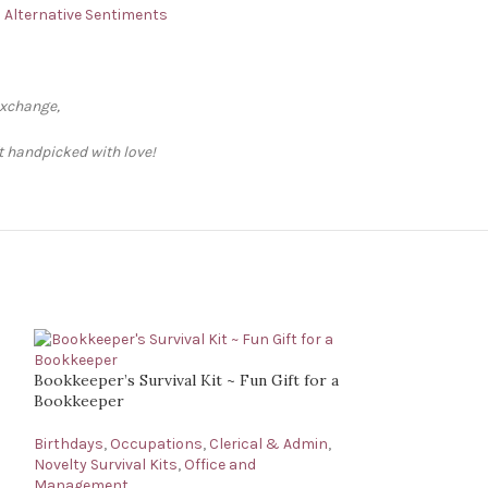
 – Alternative Sentiments
exchange,
ft handpicked with love!
Bookkeeper’s Survival Kit ~ Fun Gift for a
Bookkeeper
Birthdays
,
Occupations
,
Clerical & Admin
,
Novelty Survival Kits
,
Office and
Management