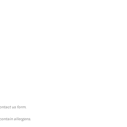
contact us form.
contain allergens.