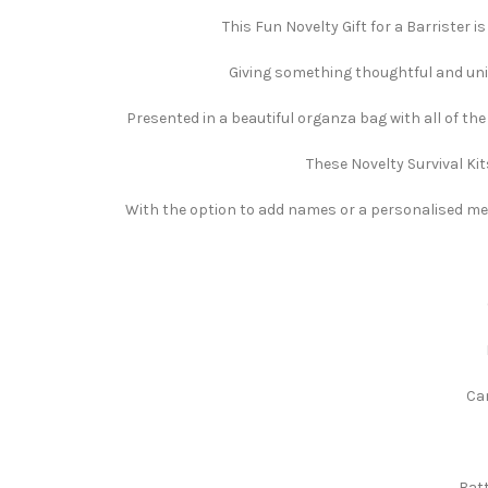
This Fun Novelty Gift for a Barrister i
Giving something thoughtful and uniqu
Presented in a beautiful organza bag with all of th
These Novelty Survival Kit
With the option to add names or a personalised mess
Can
Batt