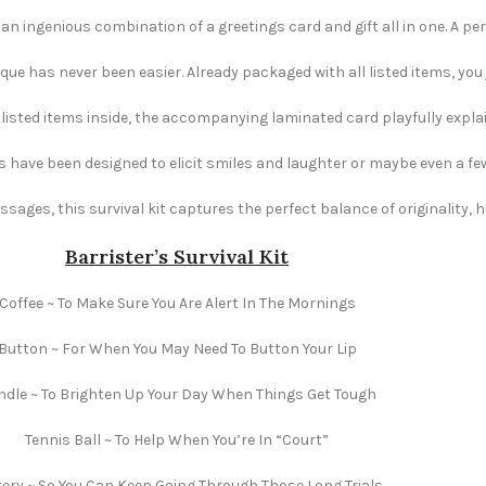
s an ingenious combination of a greetings card and gift all in one. A per
e has never been easier. Already packaged with all listed items, you ju
e listed items inside, the accompanying laminated card playfully explai
s have been designed to elicit smiles and laughter or maybe even a fe
ages, this survival kit captures the perfect balance of originality,
Barrister’s Survival Kit
Coffee ~ To Make Sure You Are Alert In The Mornings
Button ~ For When You May Need To Button Your Lip
dle ~ To Brighten Up Your Day When Things Get Tough
Tennis Ball ~ To Help When You’re In “Court”
ery ~ So You Can Keep Going Through Those Long Trials