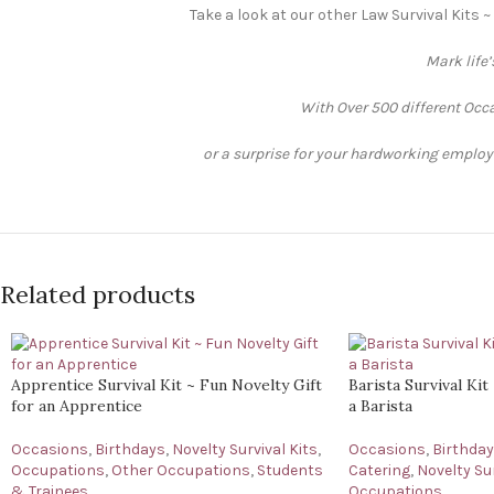
Take a look at our other Law Survival Kits ~
Mark life
With Over 500 different Occa
or a surprise for your hardworking employee
Related products
Apprentice Survival Kit ~ Fun Novelty Gift
Barista Survival Kit
for an Apprentice
a Barista
Occasions
,
Birthdays
,
Novelty Survival Kits
,
Occasions
,
Birthda
Occupations
,
Other Occupations
,
Students
Catering
,
Novelty Sur
& Trainees
Occupations