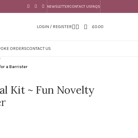
NEWSLETTER
CONTACT US
FAQS
LOGIN / REGISTER
£
0.00
POKE ORDERS
CONTACT US
/
for a Barrister
val Kit ~ Fun Novelty
er