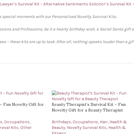
Lawyer’s Survival Kit – Alternative Sentiments
Solicitor’s Survival Kit
’s special moments with our Personalised Novelty Survival Kits.
sions and Professions, be it a hearty birthday wish, a Secret Santa gift 
s – these kits are up to task. After all, nothing speaks louder than a gi
 ~ Fun Novelty Gift for
Beauty Therapist’s Survival Kit ~ Fun
Novelty Gift for a Beauty Therapist
ys
,
Occupations
,
Birthdays
,
Occupations
,
Hair, Health &
vival Kits
,
Other
Beauty
,
Novelty Survival Kits
,
Health &
Fitness