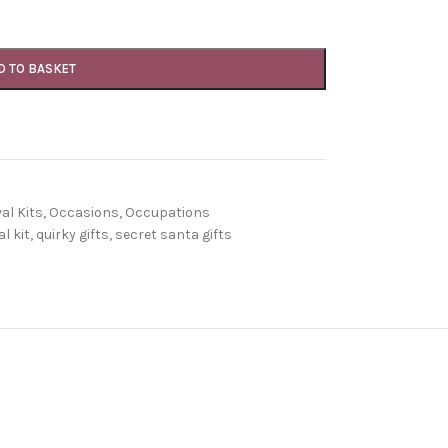
D TO BASKET
al Kits
,
Occasions
,
Occupations
l kit
,
quirky gifts
,
secret santa gifts