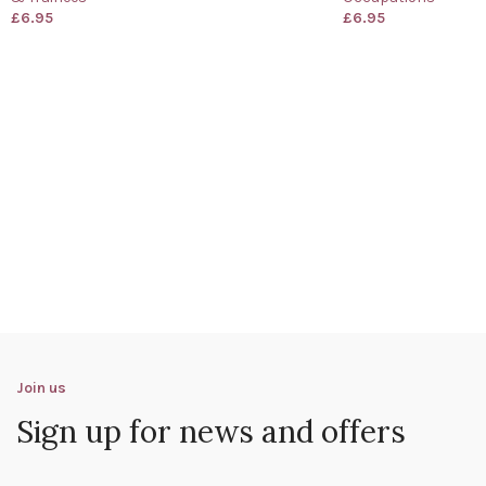
£
6.95
£
6.95
Join us
Sign up for news and offers