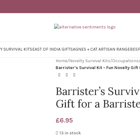
Y SURVIVAL KITS
EAST OF INDIA GIFTS
AGNES + CAT ARTISAN RANGE
BES
Home
/
Novelty Survival Kits
/
Occupations
Barrister’s Survival Kit ~ Fun Novelty Gift 
Barrister’s Survi
Gift for a Barrist
£
6.95
13 in stock