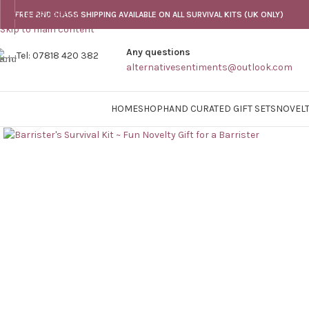
Skip to navigation
FREE 2ND CLASS SHIPPING AVAILABLE ON ALL SURVIVAL KITS (UK ONLY)
Skip to main content
Any questions
Tel: 07818 420 382
alternativesentiments@outlook.com
HOME
SHOP
HAND CURATED GIFT SETS
NOVELT
Click to enlarge