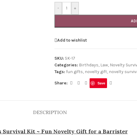
-
+
AD
Add to wishlist
SKU:
SK-17
Categories:
Birthdays
,
Law
,
Novelty Surviv
Tags:
fun gifts
,
novelty gift
,
novelty surviva
Share:
Save
DESCRIPTION
s Survival Kit ~ Fun Novelty Gift for a Barrister