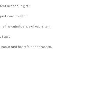
fect keepsake gift !
st need to gift it!
ns the significance of each item.
w tears.
 humour and heartfelt sentiments.