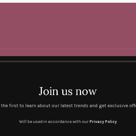
Join us now
 the first to learn about our latest trends and get exclusive off
Will be used in accordance with our
Privacy Policy