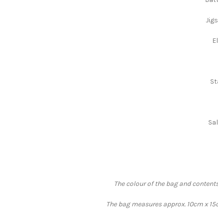
Jig
E
St
Sal
The colour of the bag and contents
The bag measures approx. 10cm x 15cm