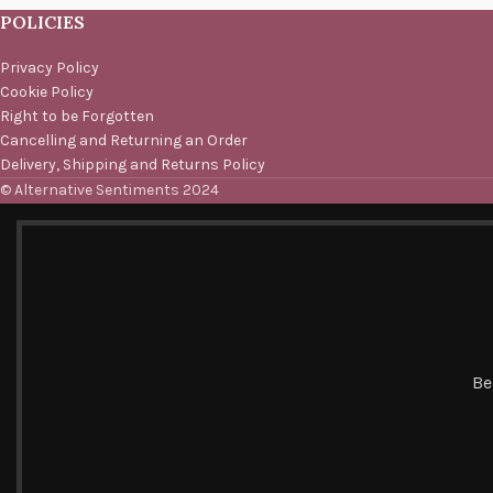
POLICIES
Privacy Policy
Cookie Policy
Right to be Forgotten
Cancelling and Returning an Order
Delivery, Shipping and Returns Policy
© Alternative Sentiments 2024
Be