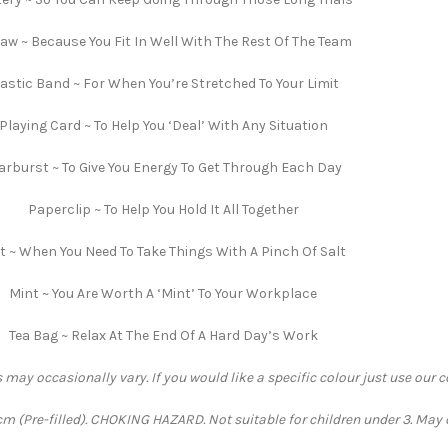
saw ~ Because You Fit In Well With The Rest Of The Team
lastic Band ~ For When You’re Stretched To Your Limit
Playing Card ~ To Help You ‘Deal’ With Any Situation
arburst ~ To Give You Energy To Get Through Each Day
Paperclip ~ To Help You Hold It All Together
t ~ When You Need To Take Things With A Pinch Of Salt
Mint ~ You Are Worth A ‘Mint’ To Your Workplace
Tea Bag ~ Relax At The End Of A Hard Day’s Work
 may occasionally vary. If you would like a specific colour just use our 
 (Pre-filled). CHOKING HAZARD. Not suitable for children under 3. May 