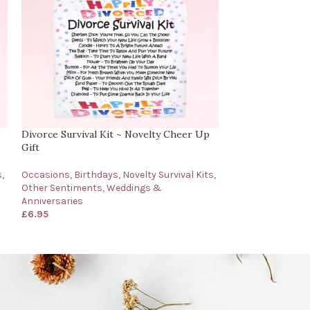
Divorce Survival Kit ~ Novelty Cheer Up
Get Well Soon Su
Gift
Get Well Soon Gi
s
,
Occasions
,
Birthdays
,
Novelty Survival Kits
,
Novelty Survival 
Other Sentiments
,
Weddings &
Occasions
,
Othe
Anniversaries
£
6.95
£
6.95