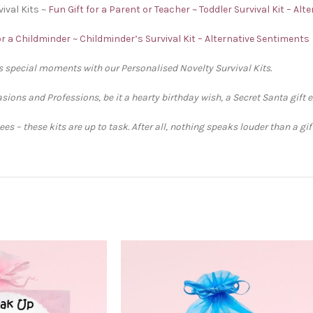
ival Kits ~
Fun Gift for a Parent or Teacher ~ Toddler Survival Kit – Al
or a Childminder ~ Childminder’s Survival Kit – Alternative Sentiments
’s special moments with our Personalised Novelty Survival Kits.
sions and Professions, be it a hearty birthday wish, a Secret Santa gift 
s – these kits are up to task. After all, nothing speaks louder than a gi