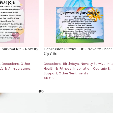
Survival Kit ~ Novelty
Depression Survival Kit ~ Novelty Cheer
Up Gift
,
Occasions
,
Other
Occasions
,
Birthdays
,
Novelty Survival Kit
s & Anniversaries
Health & Fitness
,
Inspiration, Courage &
Support
,
Other Sentiments
£
6.95