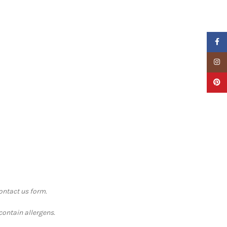
Faceb
Insta
Pinter
contact us form.
contain allergens.