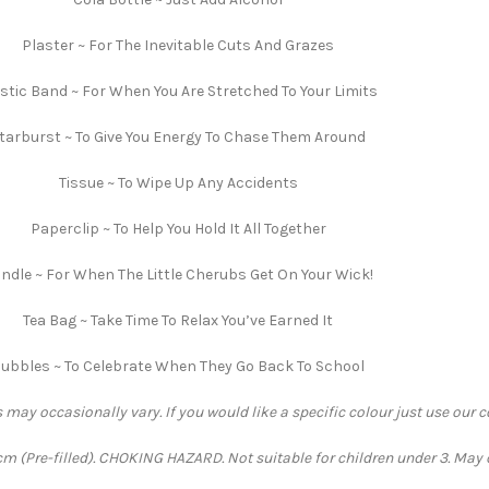
Plaster ~ For The Inevitable Cuts And Grazes
stic Band ~ For When You Are Stretched To Your Limits
tarburst ~ To Give You Energy To Chase Them Around
Tissue ~ To Wipe Up Any Accidents
Paperclip ~ To Help You Hold It All Together
ndle ~ For When The Little Cherubs Get On Your Wick!
Tea Bag ~ Take Time To Relax You’ve Earned It
ubbles ~ To Celebrate When They Go Back To School
 may occasionally vary. If you would like a specific colour just use our 
 (Pre-filled). CHOKING HAZARD. Not suitable for children under 3. May 