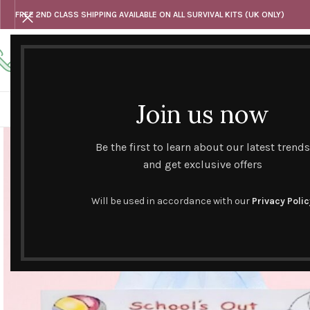
FREE 2ND CLASS SHIPPING AVAILABLE ON ALL SURVIVAL KITS (UK ONLY)
Any questions
Tel: 07818 420 382
alternativesentiments@outlook.com
Join us now
HOME
SHOP
HAND CURATED GIFT SETS
NOVELT
Be the first to learn about our latest trends
and get exclusive offers
Will be used in accordance with our
Privacy Polic