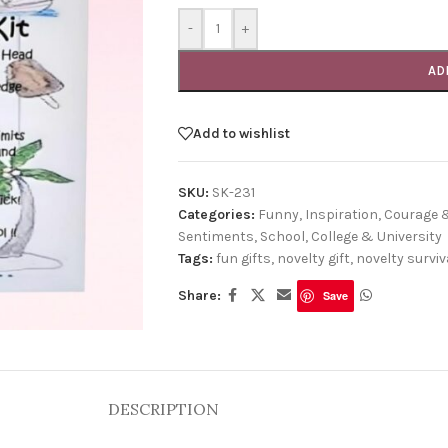
-
+
AD
Add to wishlist
SKU:
SK-231
Categories:
Funny
,
Inspiration, Courage
Sentiments
,
School, College & University
Tags:
fun gifts
,
novelty gift
,
novelty surviva
Share:
Save
DESCRIPTION