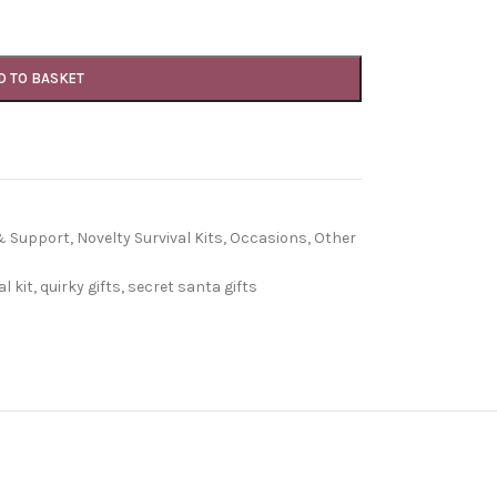
D TO BASKET
 & Support
,
Novelty Survival Kits
,
Occasions
,
Other
l kit
,
quirky gifts
,
secret santa gifts