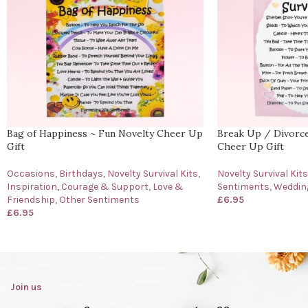
Bag of Happiness ~ Fun Novelty Cheer Up
Break Up / Divorce 
Gift
Cheer Up Gift
Occasions
,
Birthdays
,
Novelty Survival Kits
,
Novelty Survival Kits
Inspiration, Courage & Support
,
Love &
Sentiments
,
Wedding
Friendship
,
Other Sentiments
£
6.95
£
6.95
Join us