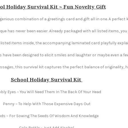
ol Holiday Survival Kit ~ Fun Novelty Gift
ngenious combination of a greetings card and gift all in one. A perfect 
e has never been easier. Already packaged with all listed items, you ju
e listed items inside, the accompanying laminated card playfully explai
s have been designed to elicit smiles and laughter or maybe even a fe
ages, this survival kit captures the perfect balance of originality,
School Holiday Survival Kit
ly Eyes ~ You Will Need Them In The Back Of Your Head
Penny ~ To Help With Those Expensive Days Out
eds ~ For Sowing The Seeds Of Wisdom And Knowledge
Cola Bottle ~ Just Add Alcohol