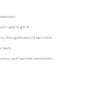
keepsake !
st need to gift it!
ns the significance of each item.
w tears.
 humour and heartfelt sentiments.