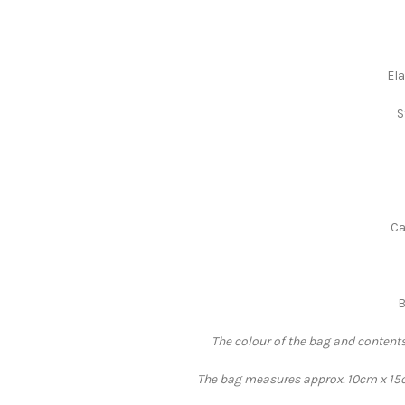
Ela
S
Ca
B
The colour of the bag and contents
The bag measures approx. 10cm x 15cm