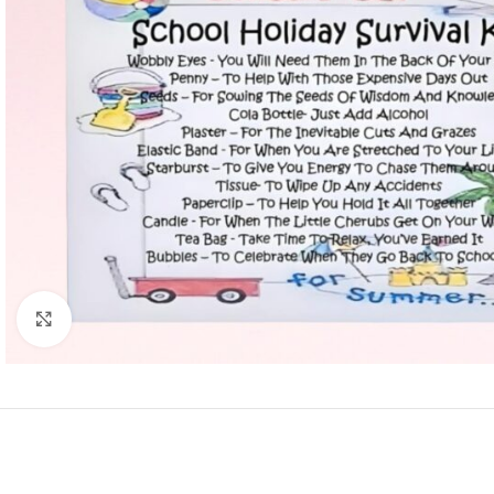
Click to enlarge