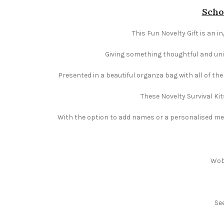
Scho
This Fun Novelty Gift is an i
Giving something thoughtful and uniqu
Presented in a beautiful organza bag with all of th
These Novelty Survival Kit
With the option to add names or a personalised mess
Wobb
Se