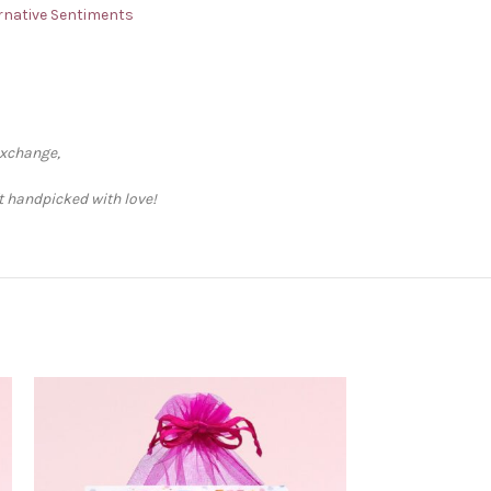
ternative Sentiments
exchange,
ft handpicked with love!