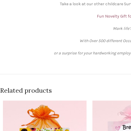
Take a look at our other childcare Surv
Fun Novelty Gift f
Mark life
With Over 500 different Occa
or a surprise for your hardworking employee
Related products