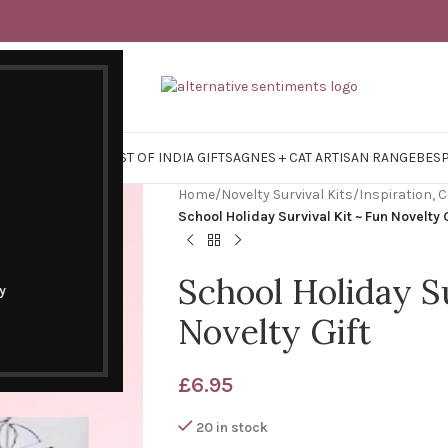
Y SURVIVAL KITS
EAST OF INDIA GIFTS
AGNES + CAT ARTISAN RANGE
BES
Home
/
Novelty Survival Kits
/
Inspiration,
School Holiday Survival Kit ~ Fun Novelty 
School Holiday Su
y
Novelty Gift
£
6.95
20 in stock