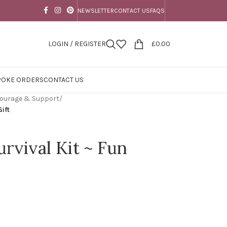
NEWSLETTER
CONTACT US
FAQS
LOGIN / REGISTER
£
0.00
POKE ORDERS
CONTACT US
 Courage & Support
/
Gift
rvival Kit ~ Fun