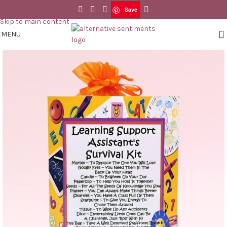
Save
Skip to navigation
Save
Skip to main content
MENU