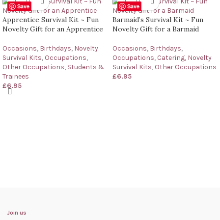
Save
Save
Apprentice Survival Kit ~ Fun
Barmaid’s Survival Kit ~ Fun
Novelty Gift for an Apprentice
Novelty Gift for a Barmaid
Occasions
,
Birthdays
,
Novelty
Occasions
,
Birthdays
,
Survival Kits
,
Occupations
,
Occupations
,
Catering
,
Novelty
Other Occupations
,
Students &
Survival Kits
,
Other Occupations
Trainees
£
6.95
£
6.95
Join us