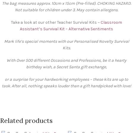
The bag measures approx. 10cm x 15cm (Pre-filled). CHOKING HAZARD.
Not suitable for children under 3. May contain allergens.
Take a look at our other Teacher Survival Kits ~
Classroom
Assistant’s Survival Kit – Alternative Sentiments
Mark life’s special moments with our Personalised Novelty Survival
Kits.
With Over 500 different Occasions and Professions, be it a hearty
birthday wish, a Secret Santa gift exchange,
or a surprise for your hardworking employees – these kits are up to
task. After all, nothing speaks louder than a gift handpicked with love!
Related products