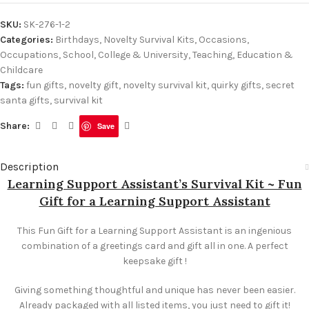
SKU:
SK-276-1-2
Categories:
Birthdays
,
Novelty Survival Kits
,
Occasions
,
Occupations
,
School, College & University
,
Teaching, Education &
Childcare
Tags:
fun gifts
,
novelty gift
,
novelty survival kit
,
quirky gifts
,
secret
santa gifts
,
survival kit
Share:
Save
Description
Learning Support Assistant’s Survival Kit ~ Fun
Gift for a Learning Support Assistant
This Fun Gift for a Learning Support Assistant is an ingenious
combination of a greetings card and gift all in one. A perfect
keepsake gift !
Giving something thoughtful and unique has never been easier.
Already packaged with all listed items, you just need to gift it!