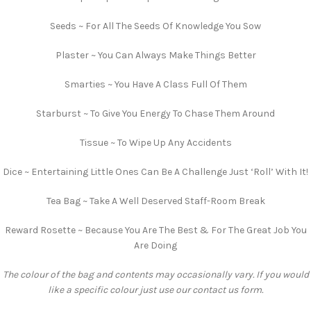
Seeds ~ For All The Seeds Of Knowledge You Sow
Plaster ~ You Can Always Make Things Better
Smarties ~ You Have A Class Full Of Them
Starburst ~ To Give You Energy To Chase Them Around
Tissue ~ To Wipe Up Any Accidents
Dice ~ Entertaining Little Ones Can Be A Challenge Just ‘Roll’ With It!
Tea Bag ~ Take A Well Deserved Staff-Room Break
Reward Rosette ~ Because You Are The Best & For The Great Job You
Are Doing
The colour of the bag and contents may occasionally vary. If you would
like a specific colour just use our contact us form.