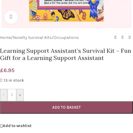
Click to enlarge
Home
/
Novelty Survival Kits
/
Occupations
Learning Support Assistant’s Survival Kit ~ Fun
Gift for a Learning Support Assistant
£
6.95
13 in stock
-
+
ADD TO BASKET
Add to wishlist