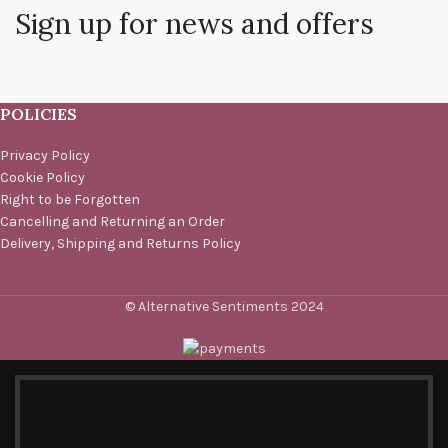
Sign up for news and offers
POLICIES
Privacy Policy
Cookie Policy
Right to be Forgotten
Cancelling and Returning an Order
Delivery, Shipping and Returns Policy
© Alternative Sentiments 2024