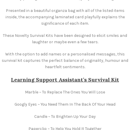
Presented in a beautiful organza bag with all of the listed items
inside, the accompanying laminated card playfully explains the
significance of each item.
These Novelty Survival Kits have been designed to elicit smiles and
laughter or maybe even a few tears.
With the option to add names or a personalised messages, this
survival kit captures the perfect balance of originality, humour and
heartfelt sentiments.
Learning Support Assistant’s Survival Kit
Marble ~ To Replace The Ones You Will Lose
Googly Eyes ~ You Need Them In The Back Of Your Head
Candle ~ To Brighten Up Your Day
Paperclip ~ To Help You Hold It Together