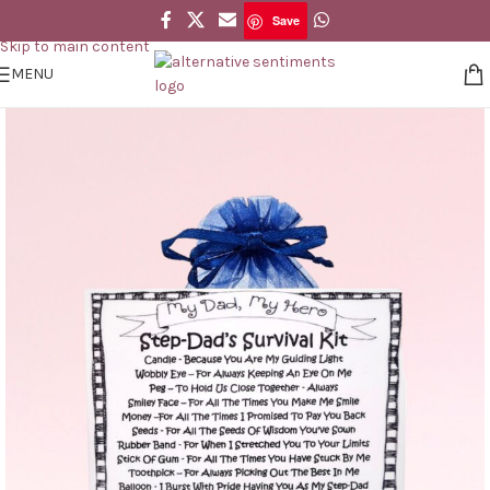
Save
Skip to navigation
Save
Skip to main content
MENU