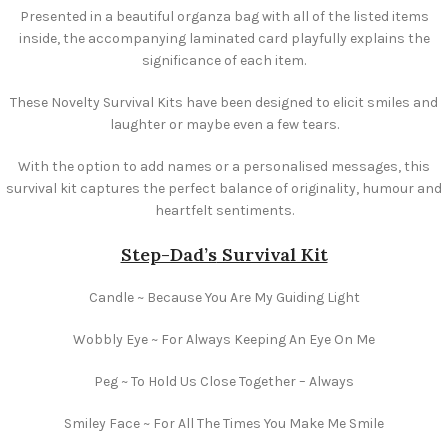
Presented in a beautiful organza bag with all of the listed items
inside, the accompanying laminated card playfully explains the
significance of each item.
These Novelty Survival Kits have been designed to elicit smiles and
laughter or maybe even a few tears.
With the option to add names or a personalised messages, this
survival kit captures the perfect balance of originality, humour and
heartfelt sentiments.
Step-Dad’s
Survival Kit
Candle ~ Because You Are My Guiding Light
Wobbly Eye ~ For Always Keeping An Eye On Me
Peg ~ To Hold Us Close Together – Always
Smiley Face ~ For All The Times You Make Me Smile