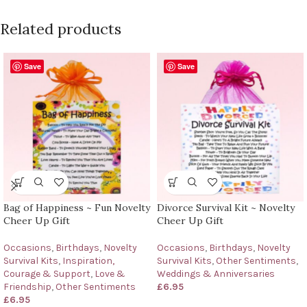
Related products
Save
Save
Bag of Happiness ~ Fun Novelty
Divorce Survival Kit ~ Novelty
Cheer Up Gift
Cheer Up Gift
Occasions
,
Birthdays
,
Novelty
Occasions
,
Birthdays
,
Novelty
Survival Kits
,
Inspiration,
Survival Kits
,
Other Sentiments
,
Courage & Support
,
Love &
Weddings & Anniversaries
Friendship
,
Other Sentiments
£
6.95
£
6.95