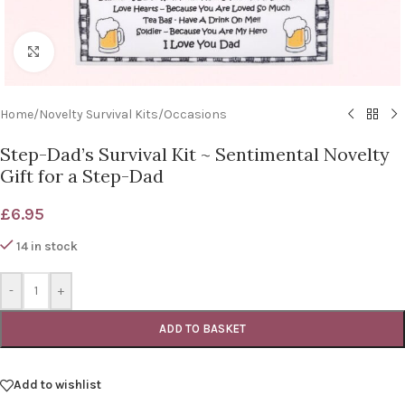
Click to enlarge
Home
/
Novelty Survival Kits
/
Occasions
Step-Dad’s Survival Kit ~ Sentimental Novelty
Gift for a Step-Dad
£
6.95
14 in stock
-
+
ADD TO BASKET
Add to wishlist