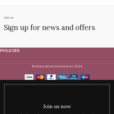
Join us
Sign up for news and offers
POLICIES
© Alternative Sentiments 2024
Join us now