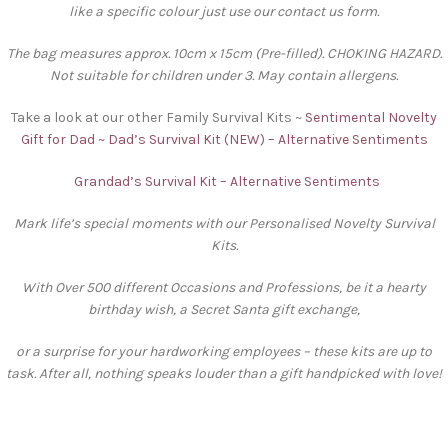
like a specific colour just use our contact us form.
The bag measures approx. 10cm x 15cm (Pre-filled). CHOKING HAZARD.
Not suitable for children under 3. May contain allergens.
Take a look at our other Family Survival Kits ~
Sentimental Novelty
Gift for Dad ~ Dad’s Survival Kit (NEW) – Alternative Sentiments
Grandad’s Survival Kit – Alternative Sentiments
Mark life’s special moments with our Personalised Novelty Survival
Kits.
With Over 500 different Occasions and Professions, be it a hearty
birthday wish, a Secret Santa gift exchange,
or a surprise for your hardworking employees – these kits are up to
task. After all, nothing speaks louder than a gift handpicked with love!