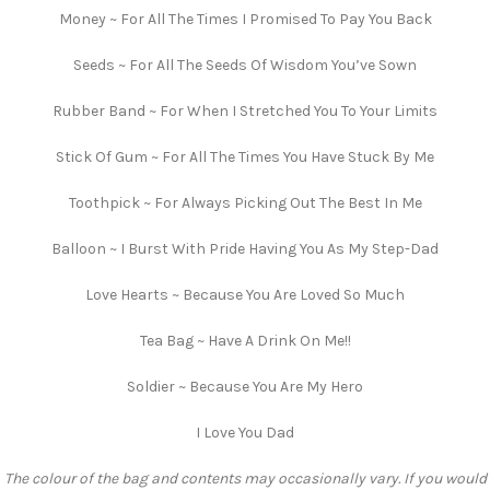
Money ~ For All The Times I Promised To Pay You Back
Seeds ~ For All The Seeds Of Wisdom You’ve Sown
Rubber Band ~ For When I Stretched You To Your Limits
Stick Of Gum ~ For All The Times You Have Stuck By Me
Toothpick ~ For Always Picking Out The Best In Me
Balloon ~ I Burst With Pride Having You As My Step-Dad
Love Hearts ~ Because You Are Loved So Much
Tea Bag ~ Have A Drink On Me!!
Soldier ~ Because You Are My Hero
I Love You Dad
The colour of the bag and contents may occasionally vary. If you would