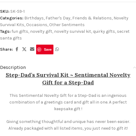
SKU:
SK-59-1
Categories:
Birthdays
,
Father's Day
,
Friends & Relations
,
Novelty
Survival Kits
,
Occasions
,
Other Sentiments
Tags:
fun gifts
,
novelty gift
,
novelty survival kit
,
quirky gifts
,
secret
santa gifts
Share:
Save
Description
Step-Dad’s Survival Kit ~ Sentimental Novelty
Gift for a Step-Dad
This Sentimental Novelty Gift for a Step-Dad is an ingenious
combination of a greetings card and gift all in one. A perfect
keepsake gift !
Giving something thoughtful and unique has never been easier.
Already packaged with all listed items, you just need to gift it!