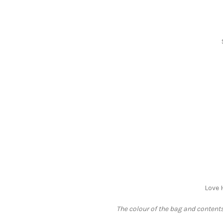
Love 
The colour of the bag and contents