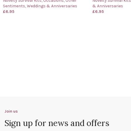
Novelty Survival Kits
,
Occasions
,
Other
Novelty Survival Kits
Sentiments
,
Weddings & Anniversaries
& Anniversaries
£
6.95
£
6.95
Join us
Sign up for news and offers