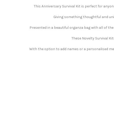
This Anniversary Survival Kit is perfect for anyo
Giving something thoughtful and uniqu
Presented in a beautiful organza bag with all of th
These Novelty Survival Kit
With the option to add names or a personalised mess