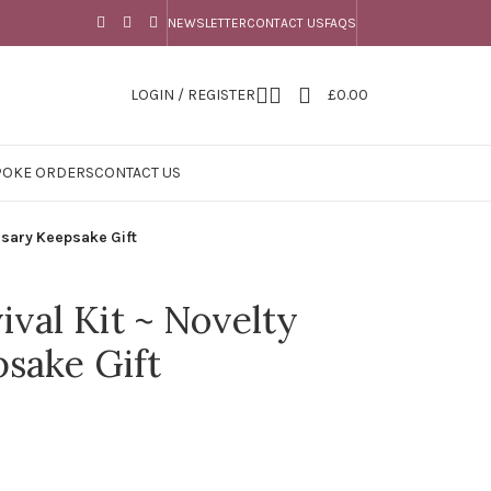
NEWSLETTER
CONTACT US
FAQS
LOGIN / REGISTER
£
0.00
POKE ORDERS
CONTACT US
rsary Keepsake Gift
ival Kit ~ Novelty
sake Gift