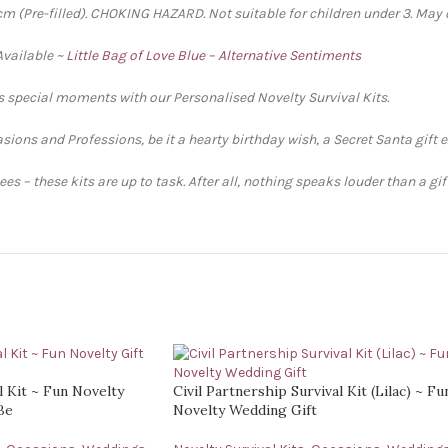
 (Pre-filled). CHOKING HAZARD. Not suitable for children under 3. May 
Available ~
Little Bag of Love Blue – Alternative Sentiments
’s special moments with our Personalised Novelty Survival Kits.
sions and Professions, be it a hearty birthday wish, a Secret Santa gift 
s – these kits are up to task. After all, nothing speaks louder than a gi
l Kit ~ Fun Novelty
Civil Partnership Survival Kit (Lilac) ~ Fu
Be
Novelty Wedding Gift