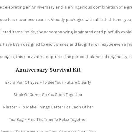
ne celebrating an Anniversary and is an ingenious combination of a gree
e has never been easier. Already packaged with all listed items, you ju
e listed items inside, the accompanying laminated card playfully explai
s have been designed to elicit smiles and laughter or maybe even a fe
ages, this survival kit captures the perfect balance of originality,
Anniversary Survival Kit
Extra Pair Of Eyes ~ To See Your Future Clearly
Stick Of Gum ~ So You Stick Together
Plaster ~ To Make Things Better For Each Other
Tea Bag ~ Find The Time To Relax Together
Seeds ~ To Help Your Love Grow Stronger Every Day