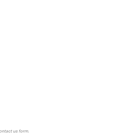
contact us form.