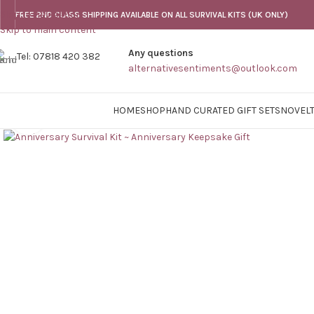
Skip to navigation
FREE 2ND CLASS SHIPPING AVAILABLE ON ALL SURVIVAL KITS (UK ONLY)
Skip to main content
Any questions
Tel: 07818 420 382
alternativesentiments@outlook.com
HOME
SHOP
HAND CURATED GIFT SETS
NOVELT
Click to enlarge