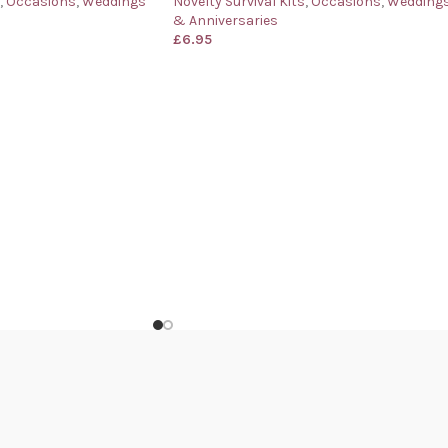
,
Occasions
,
Weddings
Novelty Survival Kits
,
Occasions
,
Wedding
& Anniversaries
£
6.95