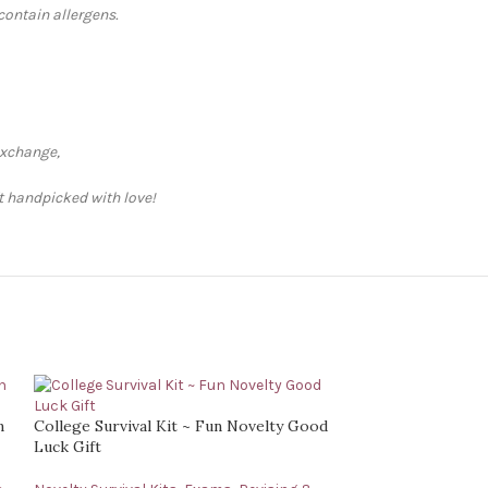
contain allergens.
exchange,
ft handpicked with love!
n
College Survival Kit ~ Fun Novelty Good
Luck Gift