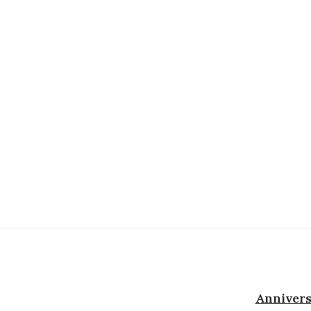
Annivers