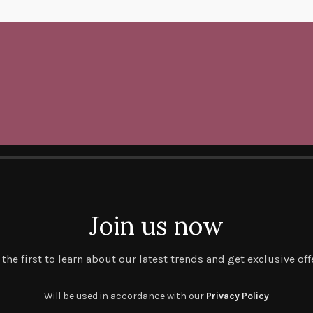
Join us now
 the first to learn about our latest trends and get exclusive off
Will be used in accordance with our
Privacy Policy