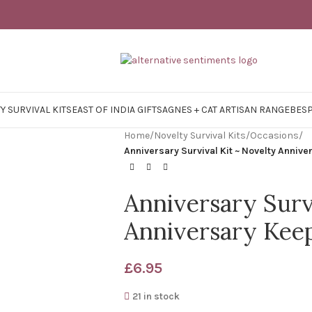
Y SURVIVAL KITS
EAST OF INDIA GIFTS
AGNES + CAT ARTISAN RANGE
BES
Home
/
Novelty Survival Kits
/
Occasions
/
Anniversary Survival Kit ~ Novelty Annive
Anniversary Surv
Anniversary Keep
£
6.95
21 in stock