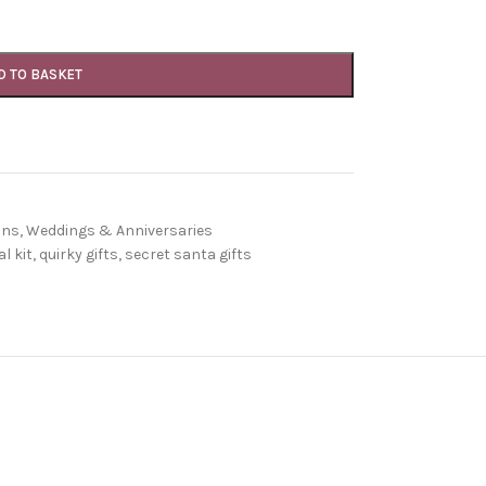
D TO BASKET
ons
,
Weddings & Anniversaries
l kit
,
quirky gifts
,
secret santa gifts