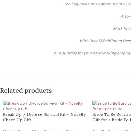
The bag measures approx. 10cm x 15cm
Also 
Mark life
With Over 500 different Occa
or a surprise for your hardworking employee
Related products
Break Up / Divorce Survival Kit ~ Novelty
Bride To Be Surviva
Cheer Up Gift
Gift for a Bride To 