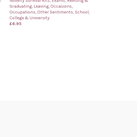
s
Novelty Survival Kits
,
Exams, Revising &
Graduating
,
Leaving
,
Occasions
,
Occupations
,
Other Sentiments
,
School,
College & University
£
6.95
Marriage Surviva
Novelty Wedding
Novelty Survival 
& Anniversaries
£
6.95