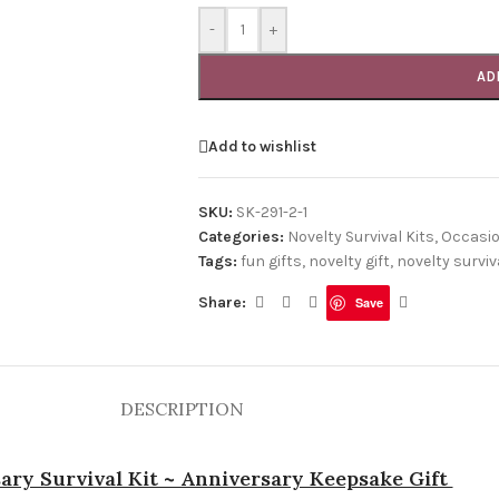
-
+
AD
Add to wishlist
SKU:
SK-291-2-1
Categories:
Novelty Survival Kits
,
Occasi
Tags:
fun gifts
,
novelty gift
,
novelty surviva
Share:
Save
DESCRIPTION
ary Survival Kit ~ Anniversary Keepsake Gift