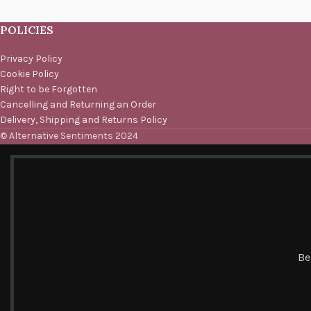
POLICIES
Privacy Policy
Cookie Policy
Right to be Forgotten
Cancelling and Returning an Order
Delivery, Shipping and Returns Policy
© Alternative Sentiments 2024
Be