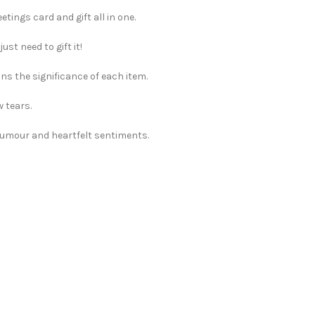
tings card and gift all in one.
st need to gift it!
ns the significance of each item.
w tears.
 humour and heartfelt sentiments.