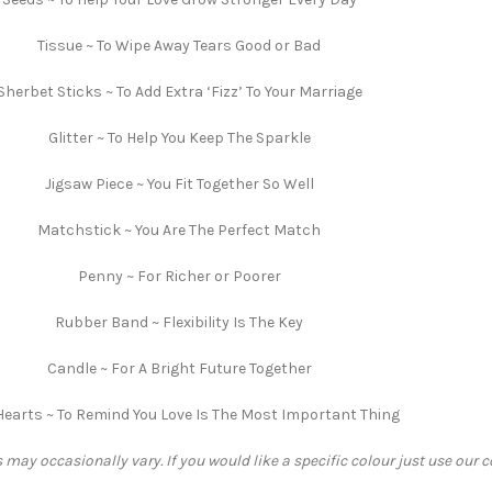
Tissue ~ To Wipe Away Tears Good or Bad
Sherbet Sticks ~ To Add Extra ‘Fizz’ To Your Marriage
Glitter ~ To Help You Keep The Sparkle
Jigsaw Piece ~ You Fit Together So Well
Matchstick ~ You Are The Perfect Match
Penny ~ For Richer or Poorer
Rubber Band ~ Flexibility Is The Key
Candle ~ For A Bright Future Together
Hearts ~ To Remind You Love Is The Most Important Thing
 may occasionally vary. If you would like a specific colour just use our 