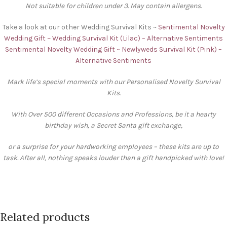
Not suitable for children under 3. May contain allergens.
Take a look at our other Wedding Survival Kits ~
Sentimental Novelty
Wedding Gift ~ Wedding Survival Kit (Lilac) – Alternative Sentiments
Sentimental Novelty Wedding Gift ~ Newlyweds Survival Kit (Pink) –
Alternative Sentiments
Mark life’s special moments with our Personalised Novelty Survival
Kits.
With Over 500 different Occasions and Professions, be it a hearty
birthday wish, a Secret Santa gift exchange,
or a surprise for your hardworking employees – these kits are up to
task. After all, nothing speaks louder than a gift handpicked with love!
Related products