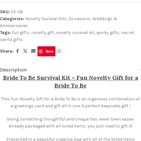
SKU:
SK-28
Categories:
Novelty Survival Kits
,
Occasions
,
Weddings &
Anniversaries
Tags:
fun gifts
,
novelty gift
,
novelty survival kit
,
quirky gifts
,
secret
santa gifts
Share:
Save
Description
Bride To Be Survival Kit ~ Fun Novelty Gift for a
Bride To Be
This Fun Novelty Gift for a Bride To Be is an ingenious combination of
a greetings card and gift all in one. A perfect keepsake gift !
Giving something thoughtful and unique has never been easier.
Already packaged with all listed items, you just need to gift it!
Presented in a beautiful organza bag with all of the listed items