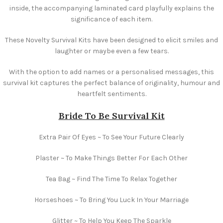
inside, the accompanying laminated card playfully explains the
significance of each item.
These Novelty Survival Kits have been designed to elicit smiles and
laughter or maybe even a few tears.
With the option to add names or a personalised messages, this
survival kit captures the perfect balance of originality, humour and
heartfelt sentiments.
Bride To Be Survival Kit
Extra Pair Of Eyes ~ To See Your Future Clearly
Plaster ~ To Make Things Better For Each Other
Tea Bag ~ Find The Time To Relax Together
Horseshoes ~ To Bring You Luck In Your Marriage
Glitter ~ To Help You Keep The Sparkle