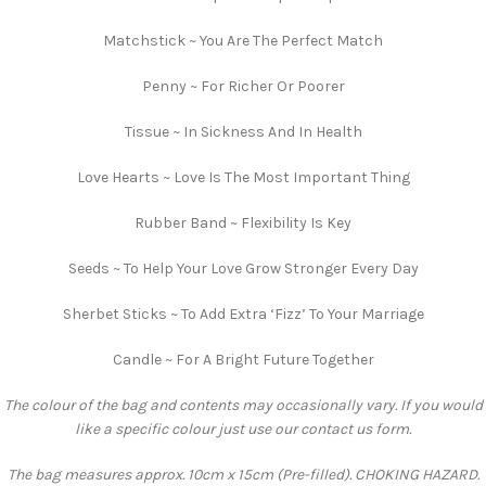
Matchstick ~ You Are The Perfect Match
Penny ~ For Richer Or Poorer
Tissue ~ In Sickness And In Health
Love Hearts ~ Love Is The Most Important Thing
Rubber Band ~ Flexibility Is Key
Seeds ~ To Help Your Love Grow Stronger Every Day
Sherbet Sticks ~ To Add Extra ‘Fizz’ To Your Marriage
Candle ~ For A Bright Future Together
The colour of the bag and contents may occasionally vary. If you would
like a specific colour just use our contact us form.
The bag measures approx. 10cm x 15cm (Pre-filled). CHOKING HAZARD.