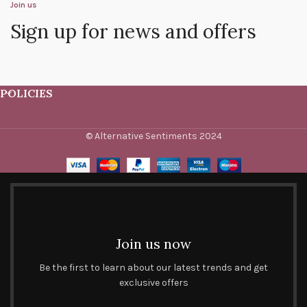
Join us
Sign up for news and offers
POLICIES
© Alternative Sentiments 2024
Join us now
Be the first to learn about our latest trends and get
exclusive offers