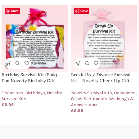
Save
Save
Birthday Survival Kit (Pink) ~
Break Up / Divorce Survival
Fun Novelty Birthday Gift
Kit ~ Novelty Cheer Up Gift
Occasions
,
Birthdays
,
Novelty
Novelty Survival Kits
,
Occasions
,
Survival Kits
Other Sentiments
,
Weddings &
£
6.95
Anniversaries
£
6.95