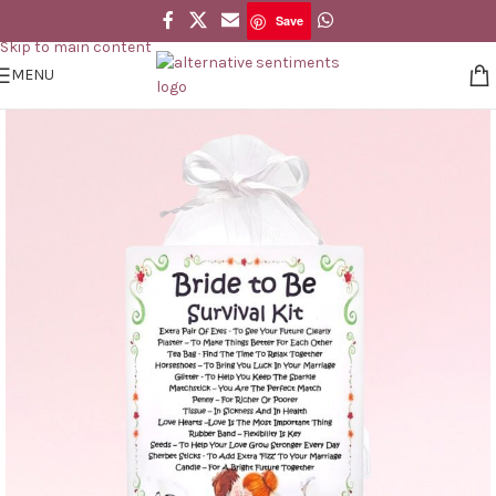
Save
Skip to navigation
Save
Skip to main content
MENU