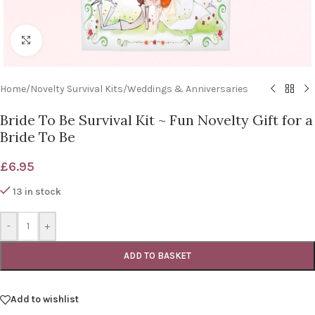
Click to enlarge
Home
/
Novelty Survival Kits
/
Weddings & Anniversaries
Bride To Be Survival Kit ~ Fun Novelty Gift for a
Bride To Be
£
6.95
13 in stock
-
+
ADD TO BASKET
Add to wishlist