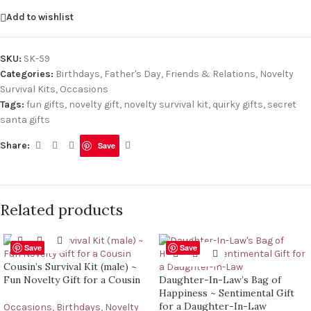
Add to wishlist
SKU:
SK-59
Categories:
Birthdays
,
Father's Day
,
Friends & Relations
,
Novelty
Survival Kits
,
Occasions
Tags:
fun gifts
,
novelty gift
,
novelty survival kit
,
quirky gifts
,
secret
santa gifts
Share:
Save
Related products
Save
Save
Cousin’s Survival Kit (male) ~
Fun Novelty Gift for a Cousin
Daughter-In-Law’s Bag of
Happiness ~ Sentimental Gift
for a Daughter-In-Law
Occasions
,
Birthdays
,
Novelty