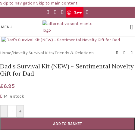
Skip to navigation
Skip to main content
Save
Save
MENU
Click to enlarge
Home
/
Novelty Survival Kits
/
Friends & Relations
Dad’s Survival Kit (NEW) ~ Sentimental Novelty
Gift for Dad
£
6.95
14 in stock
-
+
ADD TO BASKET