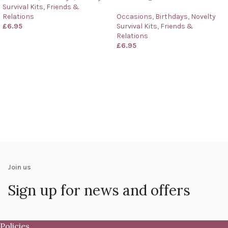
Survival Kits
,
Friends &
Relations
Occasions
,
Birthdays
,
Novelty
£
6.95
Survival Kits
,
Friends &
Relations
£
6.95
Join us
Sign up for news and offers
Policies