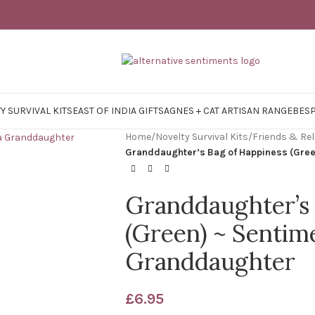
Y SURVIVAL KITS
EAST OF INDIA GIFTS
AGNES + CAT ARTISAN RANGE
BES
Home
/
Novelty Survival Kits
/
Friends & Rel
Granddaughter’s Bag of Happiness (Green
Granddaughter’s 
(Green) ~ Sentime
Granddaughter
£
6.95