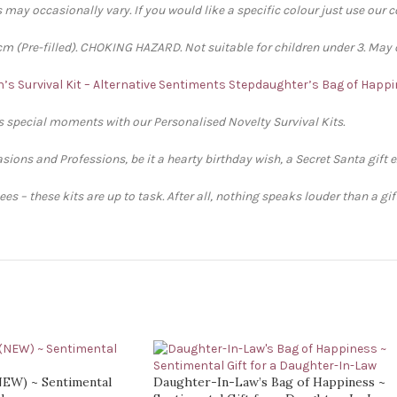
 may occasionally vary. If you would like a specific colour just use our 
 (Pre-filled). CHOKING HAZARD. Not suitable for children under 3. May 
’s Survival Kit – Alternative Sentiments
Stepdaughter’s Bag of Happi
’s special moments with our Personalised Novelty Survival Kits.
sions and Professions, be it a hearty birthday wish, a Secret Santa gift 
s – these kits are up to task. After all, nothing speaks louder than a gi
(NEW) ~ Sentimental
Daughter-In-Law’s Bag of Happiness ~