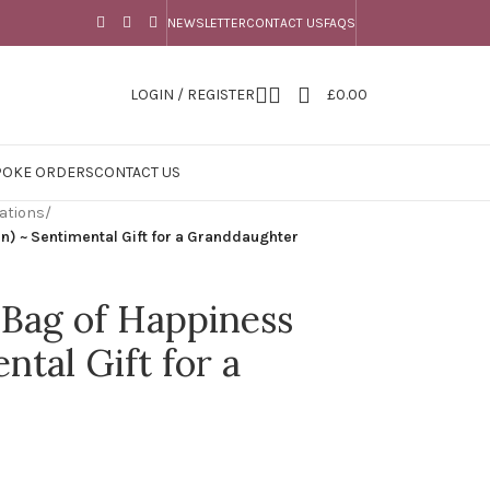
NEWSLETTER
CONTACT US
FAQS
LOGIN / REGISTER
£
0.00
POKE ORDERS
CONTACT US
ations
/
) ~ Sentimental Gift for a Granddaughter
Bag of Happiness
ntal Gift for a