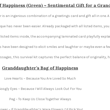
 Happiness (Green) ~ Sentimental Gift for a Gra
is an ingenious combination of a greetings card and gift all in one. A 
e has never been easier. Already packaged with all listed items, you ju
e listed items inside, the accompanying laminated card playfully explai
s have been designed to elicit smiles and laughter or maybe even a fe
ages, this survival kit captures the perfect balance of originality,
Granddaughter’s Bag of Happiness
Love Hearts ~ Because You Are Loved So Much
Googly Eyes ~ Because I Will Always Look Out For You
Peg ~ To Keep Us Close Together Always
lower ~ If Granddaughter’s Were Flowers I’d Pick You!