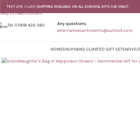
Skip to navigation
FREE 2ND CLASS SHIPPING AVAILABLE ON ALL SURVIVAL KITS (UK ONLY)
Skip to main content
Any questions
Tel: 07818 420 382
alternativesentiments@outlook.com
HOME
SHOP
HAND CURATED GIFT SETS
NOVELT
Click to enlarge