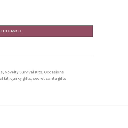
D TO BASKET
ns
,
Novelty Survival Kits
,
Occasions
l kit
,
quirky gifts
,
secret santa gifts