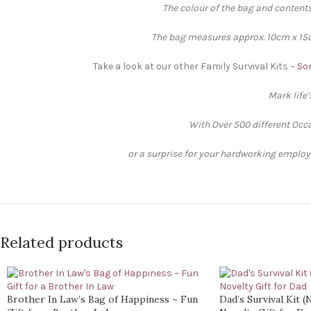
The colour of the bag and contents
The bag measures approx. 10cm x 15cm
Take a look at our other Family Survival Kits ~
Son
Mark life
With Over 500 different Occa
or a surprise for your hardworking employee
Related products
Brother In Law’s Bag of Happiness ~ Fun
Dad’s Survival Kit 