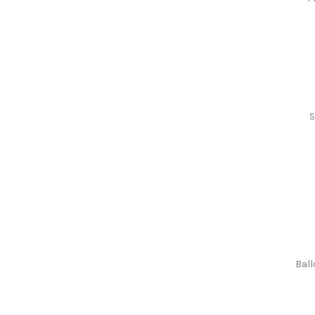
S
Ball