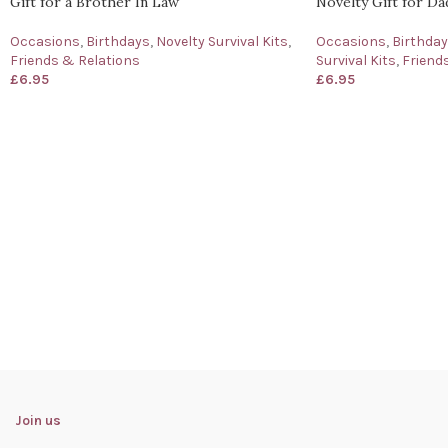
Gift for a Brother In Law
Novelty Gift for Da
Occasions
,
Birthdays
,
Novelty Survival Kits
,
Occasions
,
Birthda
Friends & Relations
Survival Kits
,
Friend
£
6.95
£
6.95
Join us