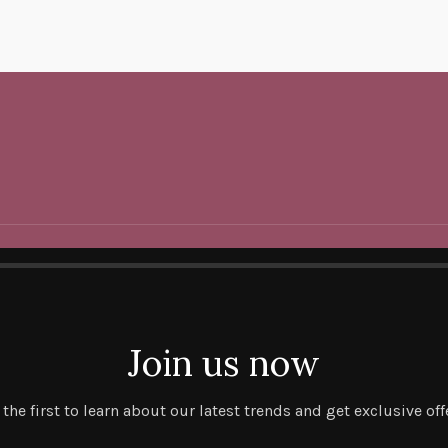
Join us now
 the first to learn about our latest trends and get exclusive off