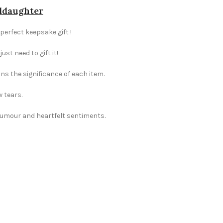
nddaughter
perfect keepsake gift !
st need to gift it!
ns the significance of each item.
w tears.
 humour and heartfelt sentiments.