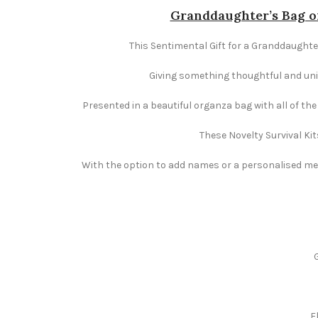
Granddaughter’s Bag of
This Sentimental Gift for a Granddaughter 
Giving something thoughtful and uniqu
Presented in a beautiful organza bag with all of th
These Novelty Survival Kit
With the option to add names or a personalised mess
F