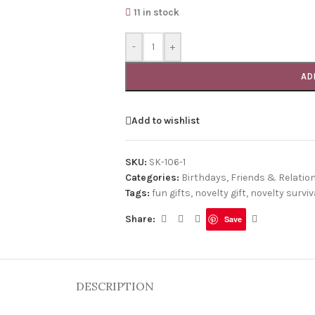
11 in stock
-
+
AD
Add to wishlist
SKU:
SK-106-1
Categories:
Birthdays
,
Friends & Relatio
Tags:
fun gifts
,
novelty gift
,
novelty surviva
Share:
Save
DESCRIPTION