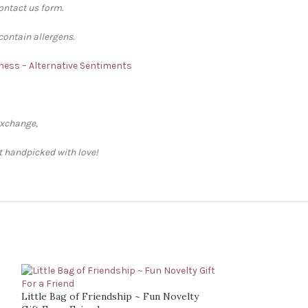
contact us form.
contain allergens.
ness – Alternative Sentiments
exchange,
ft handpicked with love!
Little Bag of Friendship ~ Fun Novelty