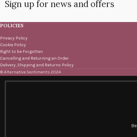
Sign up for news and offers
POLICIES
Privacy Policy
Cookie Policy
Right to be Forgotten
Cancelling and Returning an Order
Delivery, Shipping and Returns Policy
© Alternative Sentiments 2024
Be