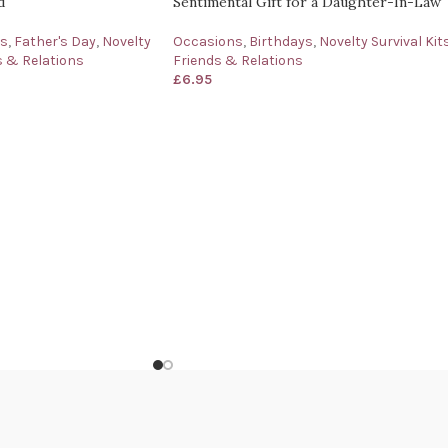
d
Sentimental Gift for a Daughter-In-Law
ys
,
Father's Day
,
Novelty
Occasions
,
Birthdays
,
Novelty Survival Kit
s & Relations
Friends & Relations
£
6.95