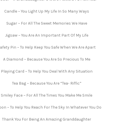
Candle ~ You Light Up My Life In So Many Ways
Sugar ~ For All The Sweet Memories We Have
Jigsaw ~ You Are An Important Part Of My Life
afety Pin ~ To Help Keep You Safe When We Are Apart
A Diamond ~ Because You Are So Precious To Me
Playing Card ~ To Help You Deal With Any Situation
Tea Bag ~ Because You Are “Tea- Riffic”
Smiley Face ~ For All The Times You Make Me Smile
oon ~ To Help You Reach For The Sky In Whatever You Do
Thank You For Being An Amazing Granddaughter