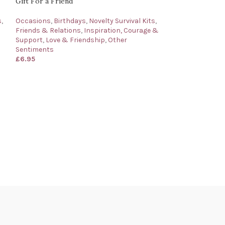
Gift For a Friend
s
,
Occasions
,
Birthdays
,
Novelty Survival Kits
,
Friends & Relations
,
Inspiration, Courage &
Support
,
Love & Friendship
,
Other
Sentiments
£
6.95
Nephew’s Bag of
Gift for a Neph
Occasions
,
Birth
Friends & Relati
£
6.95