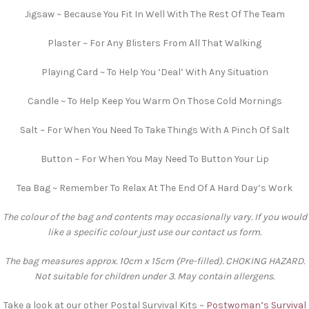
Jigsaw ~ Because You Fit In Well With The Rest Of The Team
Plaster ~ For Any Blisters From All That Walking
Playing Card ~ To Help You ‘Deal’ With Any Situation
Candle ~ To Help Keep You Warm On Those Cold Mornings
Salt ~ For When You Need To Take Things With A Pinch Of Salt
Button ~ For When You May Need To Button Your Lip
Tea Bag ~ Remember To Relax At The End Of A Hard Day’s Work
The colour of the bag and contents may occasionally vary. If you would
like a specific colour just use our contact us form.
The bag measures approx. 10cm x 15cm (Pre-filled). CHOKING HAZARD.
Not suitable for children under 3. May contain allergens.
Take a look at our other Postal Survival Kits ~
Postwoman’s Survival