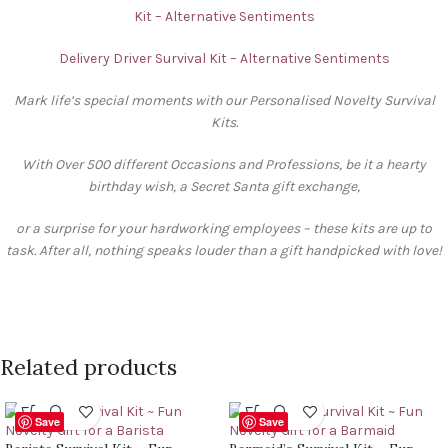
Kit – Alternative Sentiments
Delivery Driver Survival Kit – Alternative Sentiments
Mark life’s special moments with our Personalised Novelty Survival
Kits.
With Over 500 different Occasions and Professions, be it a hearty
birthday wish, a Secret Santa gift exchange,
or a surprise for your hardworking employees – these kits are up to
task. After all, nothing speaks louder than a gift handpicked with love!
Related products
Save
Save