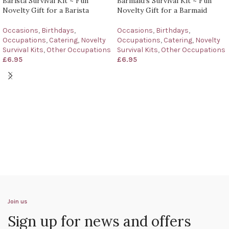
Barista Survival Kit ~ Fun
Barmaid’s Survival Kit ~ Fun
Novelty Gift for a Barista
Novelty Gift for a Barmaid
Occasions
,
Birthdays
,
Occasions
,
Birthdays
,
Occupations
,
Catering
,
Novelty
Occupations
,
Catering
,
Novelty
Survival Kits
,
Other Occupations
Survival Kits
,
Other Occupations
£
6.95
£
6.95
Join us
Sign up for news and offers