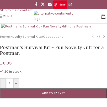
Save
Skip to navigation
Save
Skip to main content
MENU
Click to enlarge
Home
/
Novelty Survival Kits
/
Occupations
Postman’s Survival Kit ~ Fun Novelty Gift for a
Postman
£
6.95
20 in stock
-
+
ADD TO BASKET