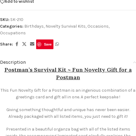
Add to wishlist
SKU:
SK-210
Categories:
Birthdays
,
Novelty Survival Kits
,
Occasions
,
Occupations
Share:
Save
Description
Postman’s Survival Kit ~ Fun Novelty Gift for a
Postman
This Fun Novelty Gift for a Postman is an ingenious combination of a
greetings card and gift all in one. A perfect keepsake !
Giving something thoughtful and unique has never been easier.
Already packaged with all listed items, you just need to gift it!
Presented in a beautiful organza bag with all of the listed items
inside, the accompanying laminated card playfully explains the