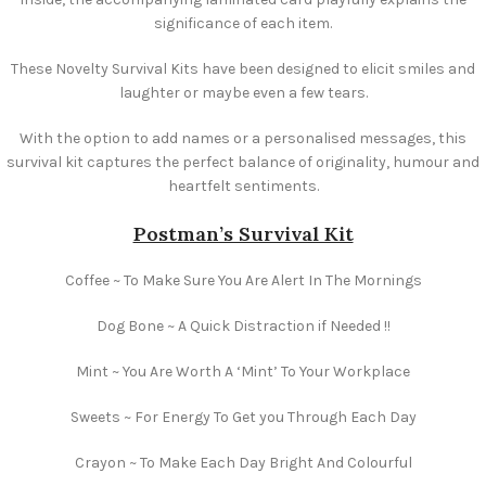
significance of each item.
These Novelty Survival Kits have been designed to elicit smiles and
laughter or maybe even a few tears.
With the option to add names or a personalised messages, this
survival kit captures the perfect balance of originality, humour and
heartfelt sentiments.
Postman’s Survival Kit
Coffee ~ To Make Sure You Are Alert In The Mornings
Dog Bone ~ A Quick Distraction if Needed !!
Mint ~ You Are Worth A ‘Mint’ To Your Workplace
Sweets ~ For Energy To Get you Through Each Day
Crayon ~ To Make Each Day Bright And Colourful