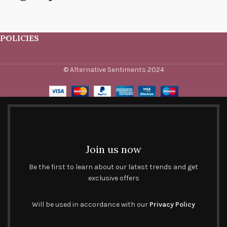
POLICIES
© Alternative Sentiments 2024
Join us now
Be the first to learn about our latest trends and get
exclusive offers
Will be used in accordance with our
Privacy Policy