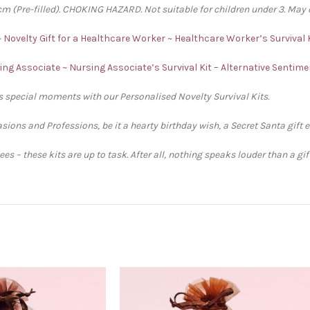
 (Pre-filled). CHOKING HAZARD. Not suitable for children under 3. May 
~
Novelty Gift for a Healthcare Worker ~ Healthcare Worker’s Survival 
sing Associate ~ Nursing Associate’s Survival Kit – Alternative Sentim
’s special moments with our Personalised Novelty Survival Kits.
sions and Professions, be it a hearty birthday wish, a Secret Santa gift 
s – these kits are up to task. After all, nothing speaks louder than a gi