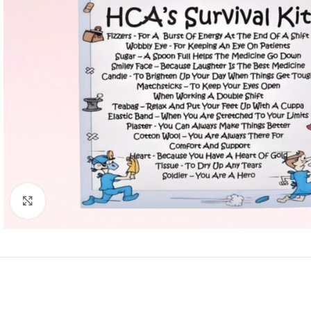
Click to enlarge