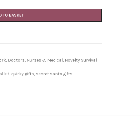
D TO BASKET
ork
,
Doctors, Nurses & Medical
,
Novelty Survival
l kit
,
quirky gifts
,
secret santa gifts