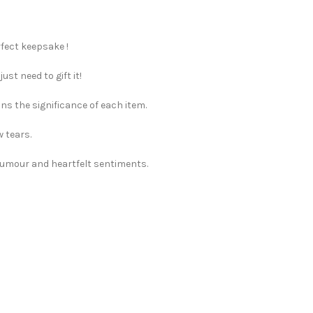
rfect keepsake !
st need to gift it!
ns the significance of each item.
w tears.
 humour and heartfelt sentiments.