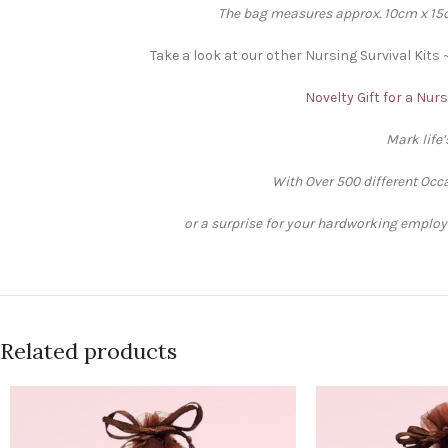
The bag measures approx. 10cm x 15cm
Take a look at our other Nursing Survival Kits 
Novelty Gift for a Nur
Mark life
With Over 500 different Occa
or a surprise for your hardworking employee
Related products