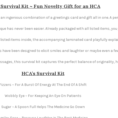
Survival Kit ~ Fun Novelty Gift for an HCA
 an ingenious combination of a greetings card and gift all in one. A pe
e has never been easier. Already packaged with all listed items, you ju
e listed items inside, the accompanying laminated card playfully explai
s have been designed to elicit smiles and laughter or maybe even a fe
ages, this survival kit captures the perfect balance of originality,
HCA’s Survival Kit
Fizzers ~ For A Burst Of Energy At The End Of A Shift
Wobbly Eye ~ For Keeping An Eye On Patients
Sugar ~ A Spoon Full Helps The Medicine Go Down
miley Face ~ Because Laughter Is The Best Medicine