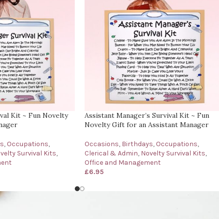
al Kit ~ Fun Novelty
Assistant Manager’s Survival Kit ~ Fun
anager
Novelty Gift for an Assistant Manager
ys
,
Occupations
,
Occasions
,
Birthdays
,
Occupations
,
velty Survival Kits
,
Clerical & Admin
,
Novelty Survival Kits
,
ment
Office and Management
£
6.95