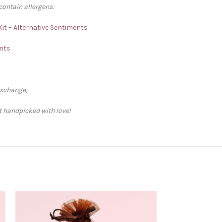
contain allergens.
Kit – Alternative Sentiments
ents
exchange,
ft handpicked with love!