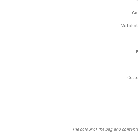
Ca
Matchsti
E
Cotto
The colour of the bag and contents