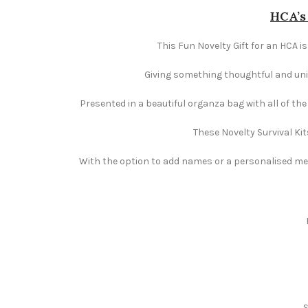
HCA’s 
This Fun Novelty Gift for an HCA is
Giving something thoughtful and uniqu
Presented in a beautiful organza bag with all of th
These Novelty Survival Kit
With the option to add names or a personalised mess
S