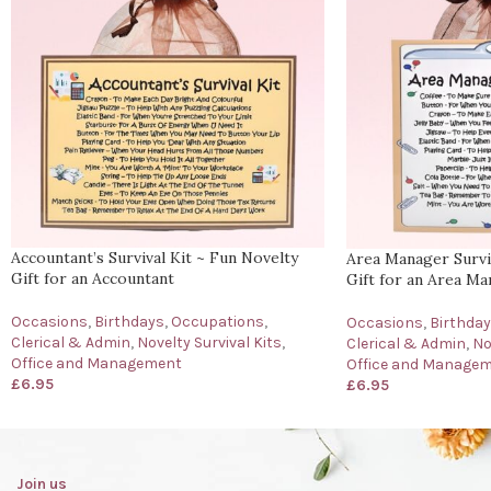
Accountant’s Survival Kit ~ Fun Novelty
Area Manager Surviv
Gift for an Accountant
Gift for an Area M
Occasions
,
Birthdays
,
Occupations
,
Occasions
,
Birthda
Clerical & Admin
,
Novelty Survival Kits
,
Clerical & Admin
,
No
Office and Management
Office and Manage
£
6.95
£
6.95
Join us