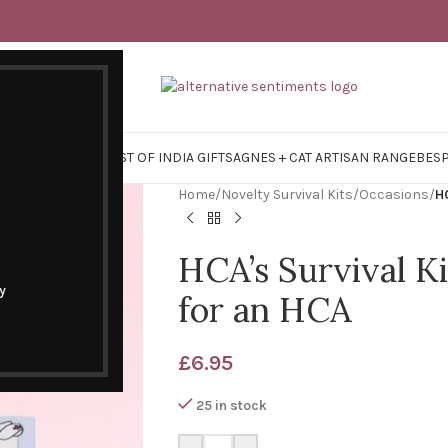
Y SURVIVAL KITS
EAST OF INDIA GIFTS
AGNES + CAT ARTISAN RANGE
BES
Home
/
Novelty Survival Kits
/
Occasions
/
HC
HCA’s Survival Ki
y
for an HCA
£
6.95
25 in stock