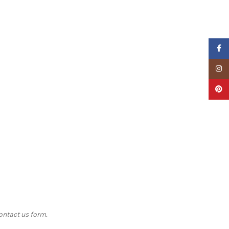
Faceb
Insta
Pinter
contact us form.