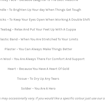
ndle ~ To Brighten Up Your day When Things Get Tough
cks ~ To Keep Your Eyes Open When Working A Double Shift
Teabag ~ Relax And Put Your Feet Up With A Cuppa
lastic Band ~ When You Are Stretched To Your Limits
Plaster ~ You Can Always Make Things Better
n Wool ~ You Are Always There For Comfort And Support
Heart ~ Because You Have A Heart Of Gold
Tissue ~ To Dry Up Any Tears
Soldier ~ You Are A Hero
 may occasionally vary. If you would like a specific colour just use our 