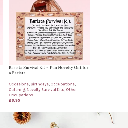
Barista Survival Kit ~ Fun Novelty Gift for
Barman’s Surviva
a Barista
for a Barman
Occasions
,
Birthdays
,
Occupations
,
Occasions
,
Birth
Catering
,
Novelty Survival Kits
,
Other
Catering
,
Novelty
Occupations
Occupations
£
6.95
£
6.95