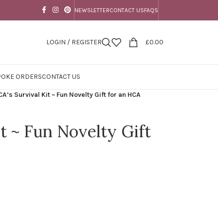
NEWSLETTER
CONTACT US
FAQS
LOGIN / REGISTER
£
0.00
POKE ORDERS
CONTACT US
A’s Survival Kit ~ Fun Novelty Gift for an HCA
t ~ Fun Novelty Gift