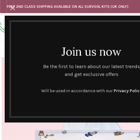
FREE 2ND CLASS SHIPPING AVAILABLE ON ALL SURVIVAL KITS (UK ONLY)
Any questions
Tel: 07818 420 382
alternativesentiments@outlook.com
Join us now
HOME
SHOP
HAND CURATED GIFT SETS
NOVELT
Be the first to learn about our latest trends
and get exclusive offers
Will be used in accordance with our
Privacy Polic