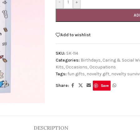
-
+
AD
Add to wishlist
SKU:
SK-114
Categories:
Birthdays
,
Caring & Social W
Kits
,
Occasions
,
Occupations
Tags:
fun gifts
,
novelty gift
,
novelty surviva
Share:
Save
DESCRIPTION