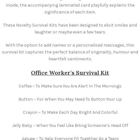
inside, the accompanying laminated card playfully explains the
significance of each item.
These Novelty Survival Kits have been designed to elicit smiles and
laughter or maybe even a few tears.
With the option to add names or a personalised messages, this
survival kit captures the perfect balance of originality, humour and
heartfelt sentiments.
Office Worker’s Survival Kit
Coffee ~ To Make Sure You Are Alert In The Mornings
Button ~ For When You May Need To Button Your Lip
Crayon ~ To Make Each Day Bright And Colorful
Jelly Baby ~ When You Feel Like Biting Someone’s Head Off
Jigsaw ~ To Help Everyone Fit Together As a Team