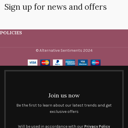
Sign up for news and offers
POLICIES
© Alternative Sentiments 2024
Join us now
Be the first to learn about our latest trends and get
exclusive offers
Will be used in accordance with our
Privacy Policy