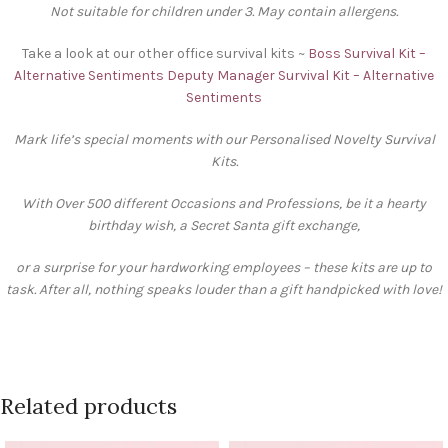
Not suitable for children under 3. May contain allergens.
Take a look at our other office survival kits ~
Boss Survival Kit –
Alternative Sentiments
Deputy Manager Survival Kit – Alternative
Sentiments
Mark life’s special moments with our Personalised Novelty Survival
Kits.
With Over 500 different Occasions and Professions, be it a hearty
birthday wish, a Secret Santa gift exchange,
or a surprise for your hardworking employees – these kits are up to
task. After all, nothing speaks louder than a gift handpicked with love!
Related products