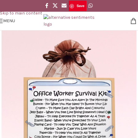
Save
Skip to navigation
Save
Skip to main content
MENU