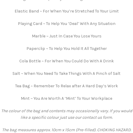
Elastic Band ~ For When You’re Stretched To Your Limit
Playing Card ~ To Help You ‘Deal’ With Any Situation
Marble ~ Just In Case You Lose Yours
Paperclip ~ To Help You Hold It All Together
Cola Bottle ~ For When You Could Do With A Drink
Salt ~ When You Need To Take Things With A Pinch of Salt
Tea Bag ~ Remember To Relax after A Hard Day’s Work
Mint ~ You Are Worth A ‘Mint’ To Your Workplace
The colour of the bag and contents may occasionally vary. If you would
like a specific colour just use our contact us form.
The bag measures approx. 10cm x 15cm (Pre-filled). CHOKING HAZARD.