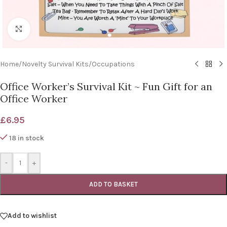
Click to enlarge
Home
/
Novelty Survival Kits
/
Occupations
Office Worker’s Survival Kit ~ Fun Gift for an
Office Worker
£
6.95
18 in stock
-
+
ADD TO BASKET
Add to wishlist