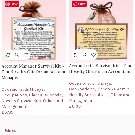
Save
Save
Accountant’s Survival Kit ~ Fun
Account Manager Survival Kit ~
Novelty Gift for an Accountant
Fun Novelty Gift for an Account
Manager
Occasions
,
Birthdays
,
Occupations
,
Clerical & Admin
,
Occasions
,
Birthdays
,
Novelty Survival Kits
,
Office and
Occupations
,
Clerical & Admin
,
Management
Novelty Survival Kits
,
Office and
£
6.95
Management
£
6.95
Join us