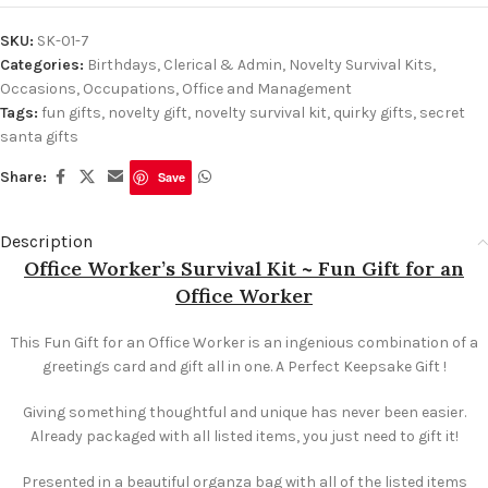
SKU:
SK-01-7
Categories:
Birthdays
,
Clerical & Admin
,
Novelty Survival Kits
,
Occasions
,
Occupations
,
Office and Management
Tags:
fun gifts
,
novelty gift
,
novelty survival kit
,
quirky gifts
,
secret
santa gifts
Share:
Save
Description
Office Worker’s Survival Kit ~ Fun Gift for an
Office Worker
This Fun Gift for an Office Worker is an ingenious combination of a
greetings card and gift all in one. A Perfect Keepsake Gift !
Giving something thoughtful and unique has never been easier.
Already packaged with all listed items, you just need to gift it!
Presented in a beautiful organza bag with all of the listed items