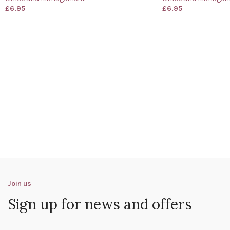
£
6.95
£
6.95
Join us
Sign up for news and offers