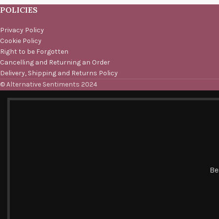
POLICIES
Privacy Policy
Cookie Policy
Right to be Forgotten
Cancelling and Returning an Order
Delivery, Shipping and Returns Policy
© Alternative Sentiments 2024
Be