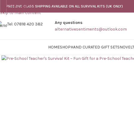
Skip to navigation
FREE 2ND CLASS SHIPPING AVAILABLE ON ALL SURVIVAL KITS (UK ONLY)
Skip to main content
Any questions
Tel: 07818 420 382
alternativesentiments@outlook.com
HOME
SHOP
HAND CURATED GIFT SETS
NOVELT
Click to enlarge