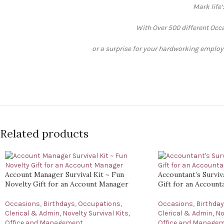
Mark life
With Over 500 different Occa
or a surprise for your hardworking employee
Related products
Account Manager Survival Kit ~ Fun
Accountant’s Surviv
Novelty Gift for an Account Manager
Gift for an Account
Occasions
,
Birthdays
,
Occupations
,
Occasions
,
Birthda
Clerical & Admin
,
Novelty Survival Kits
,
Clerical & Admin
,
No
Office and Management
Office and Manage