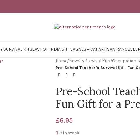
Y SURVIVAL KITS
EAST OF INDIA GIFTS
AGNES + CAT ARTISAN RANGE
BES
Home
/
Novelty Survival Kits
/
Occupations
Pre-School Teacher’s Survival Kit ~ Fun G
Pre-School Teache
Fun Gift for a P
£
6.95
8 in stock