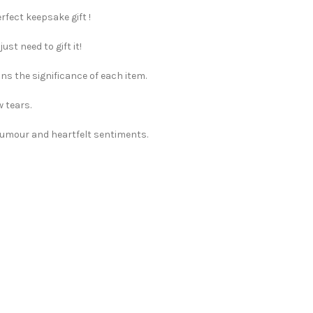
rfect keepsake gift !
st need to gift it!
ns the significance of each item.
w tears.
 humour and heartfelt sentiments.