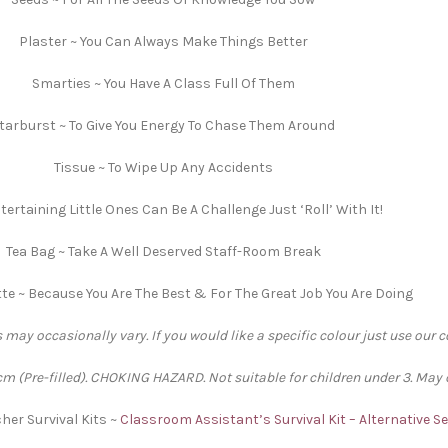
Plaster ~ You Can Always Make Things Better
Smarties ~ You Have A Class Full Of Them
tarburst ~ To Give You Energy To Chase Them Around
Tissue ~ To Wipe Up Any Accidents
tertaining Little Ones Can Be A Challenge Just ‘Roll’ With It!
Tea Bag ~ Take A Well Deserved Staff-Room Break
e ~ Because You Are The Best & For The Great Job You Are Doing
 may occasionally vary. If you would like a specific colour just use our 
 (Pre-filled). CHOKING HAZARD. Not suitable for children under 3. May 
her Survival Kits ~
Classroom Assistant’s Survival Kit – Alternative 