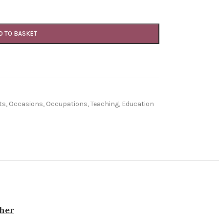
D TO BASKET
ts
,
Occasions
,
Occupations
,
Teaching, Education
cher