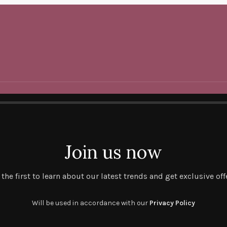
Join us now
 the first to learn about our latest trends and get exclusive off
Will be used in accordance with our
Privacy Policy