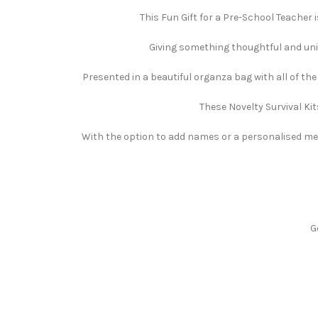
This Fun Gift for a Pre-School Teacher i
Giving something thoughtful and uniqu
Presented in a beautiful organza bag with all of th
These Novelty Survival Kit
With the option to add names or a personalised mess
G