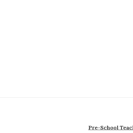
Pre-School Teach