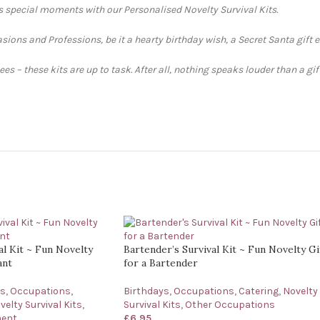
’s special moments with our Personalised Novelty Survival Kits.
sions and Professions, be it a hearty birthday wish, a Secret Santa gift 
s – these kits are up to task. After all, nothing speaks louder than a gi
al Kit ~ Fun Novelty
Bartender’s Survival Kit ~ Fun Novelty Gi
ant
for a Bartender
ys
,
Occupations
,
Birthdays
,
Occupations
,
Catering
,
Novelty
velty Survival Kits
,
Survival Kits
,
Other Occupations
ment
£
6.95