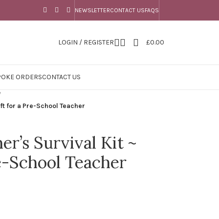
NEWSLETTER
CONTACT US
FAQS
LOGIN / REGISTER
£
0.00
POKE ORDERS
CONTACT US
/
ift for a Pre-School Teacher
r’s Survival Kit ~
re-School Teacher