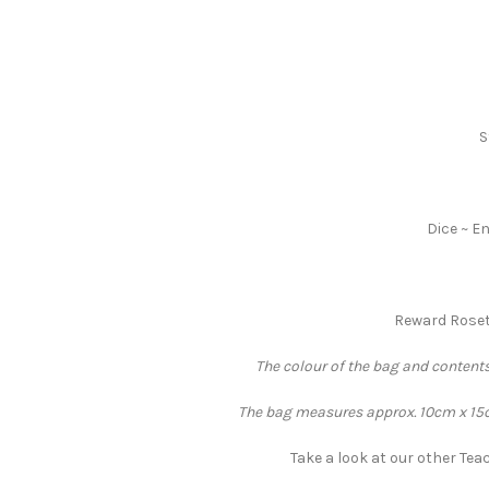
S
Dice ~ En
Reward Rosett
The colour of the bag and contents
The bag measures approx. 10cm x 15cm
Take a look at our other Teac