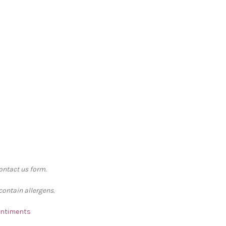
contact us form.
contain allergens.
Sentiments