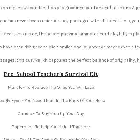
s an ingenious combination of a greetings card and gift all in one. A pe
e has never been easier. Already packaged with all listed items, you ju
e listed items inside, the accompanying laminated card playfully explai
s have been designed to elicit smiles and laughter or maybe even a fe
ages, this survival kit captures the perfect balance of originality,
Pre-School Teacher’s Survival Kit
Marble ~ To Replace The Ones You Will Lose
oogly Eyes ~ You Need Them In The Back Of Your Head
Candle ~ To Brighten Up Your Day
Paperclip ~ To Help You Hold It Together
Seeds ~ For All The Seeds Of Knowledge You Sow