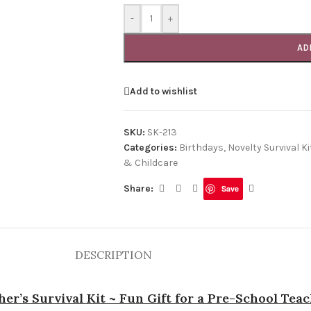
-
+
AD
Add to wishlist
SKU:
SK-213
Categories:
Birthdays
,
Novelty Survival Ki
& Childcare
Share:
Save
DESCRIPTION
er’s Survival Kit ~ Fun Gift for a Pre-School Tea