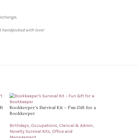
exchange,
ft handpicked with love!
ft
Bookkeeper’s Survival Kit ~ Fun Gift for a
Bookkeeper
Birthdays
,
Occupations
,
Clerical & Admin
,
Novelty Survival Kits
,
Office and
Management