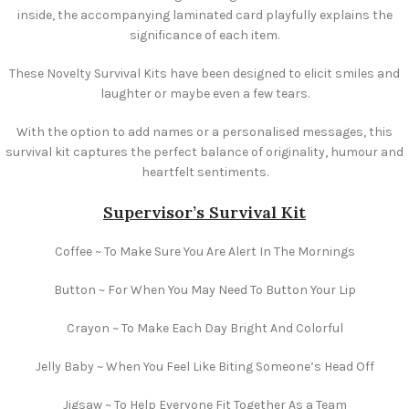
inside, the accompanying laminated card playfully explains the
significance of each item.
These Novelty Survival Kits have been designed to elicit smiles and
laughter or maybe even a few tears.
With the option to add names or a personalised messages, this
survival kit captures the perfect balance of originality, humour and
heartfelt sentiments.
Supervisor’s Survival Kit
Coffee ~ To Make Sure You Are Alert In The Mornings
Button ~ For When You May Need To Button Your Lip
Crayon ~ To Make Each Day Bright And Colorful
Jelly Baby ~ When You Feel Like Biting Someone’s Head Off
Jigsaw ~ To Help Everyone Fit Together As a Team