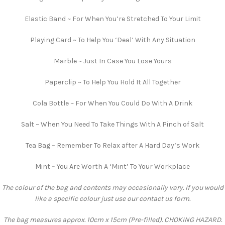
Elastic Band ~ For When You’re Stretched To Your Limit
Playing Card ~ To Help You ‘Deal’ With Any Situation
Marble ~ Just In Case You Lose Yours
Paperclip ~ To Help You Hold It All Together
Cola Bottle ~ For When You Could Do With A Drink
Salt ~ When You Need To Take Things With A Pinch of Salt
Tea Bag ~ Remember To Relax after A Hard Day’s Work
Mint ~ You Are Worth A ‘Mint’ To Your Workplace
The colour of the bag and contents may occasionally vary. If you would
like a specific colour just use our contact us form.
The bag measures approx. 10cm x 15cm (Pre-filled). CHOKING HAZARD.