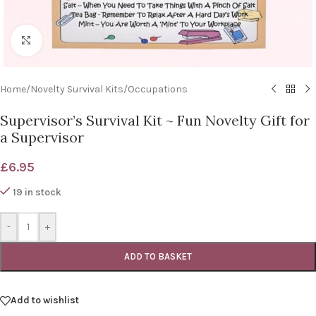
Click to enlarge
Home
/
Novelty Survival Kits
/
Occupations
Supervisor’s Survival Kit ~ Fun Novelty Gift for
a Supervisor
£
6.95
19 in stock
-
+
ADD TO BASKET
Add to wishlist