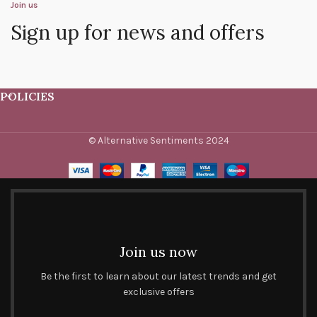
Join us
Sign up for news and offers
POLICIES
© Alternative Sentiments 2024
Join us now
Be the first to learn about our latest trends and get
exclusive offers