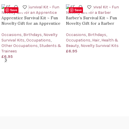
Save
Save
Apprentice Survival Kit ~ Fun
Barber’s Survival Kit ~ Fun
Novelty Gift for an Apprentice
Novelty Gift for a Barber
Occasions
,
Birthdays
,
Novelty
Occasions
,
Birthdays
,
Survival Kits
,
Occupations
,
Occupations
,
Hair, Health &
Other Occupations
,
Students &
Beauty
,
Novelty Survival Kits
Trainees
£
6.95
£
6.95