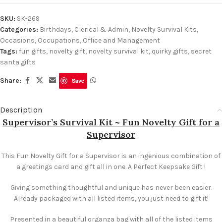
SKU:
SK-269
Categories:
Birthdays
,
Clerical & Admin
,
Novelty Survival Kits
,
Occasions
,
Occupations
,
Office and Management
Tags:
fun gifts
,
novelty gift
,
novelty survival kit
,
quirky gifts
,
secret
santa gifts
Share:
Save
Description
Supervisor’s Survival Kit ~ Fun Novelty Gift for a
Supervisor
This Fun Novelty Gift for a Supervisor is an ingenious combination of
a greetings card and gift all in one. A Perfect Keepsake Gift !
Giving something thoughtful and unique has never been easier.
Already packaged with all listed items, you just need to gift it!
Presented in a beautiful organza bag with all of the listed items