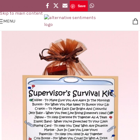
Save
Skip to navigation
Save
Skip to main content
MENU