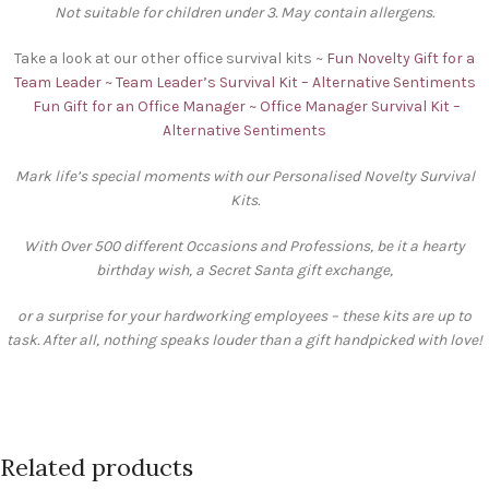
Not suitable for children under 3. May contain allergens.
Take a look at our other office survival kits ~
Fun Novelty Gift for a
Team Leader ~ Team Leader’s Survival Kit – Alternative Sentiments
Fun Gift for an Office Manager ~ Office Manager Survival Kit –
Alternative Sentiments
Mark life’s special moments with our Personalised Novelty Survival
Kits.
With Over 500 different Occasions and Professions, be it a hearty
birthday wish, a Secret Santa gift exchange,
or a surprise for your hardworking employees – these kits are up to
task. After all, nothing speaks louder than a gift handpicked with love!
Related products