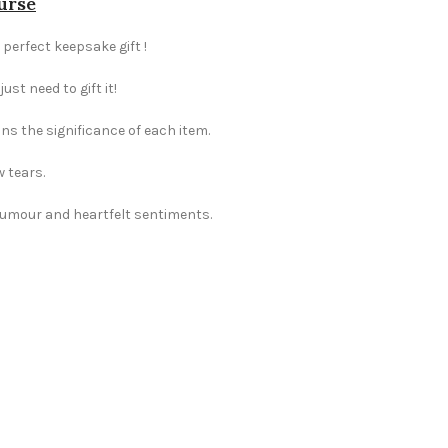
urse
 perfect keepsake gift !
st need to gift it!
ns the significance of each item.
w tears.
 humour and heartfelt sentiments.