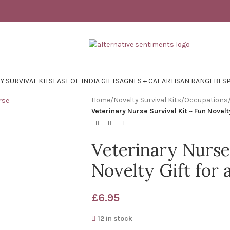
Y SURVIVAL KITS
EAST OF INDIA GIFTS
AGNES + CAT ARTISAN RANGE
BES
Home
/
Novelty Survival Kits
/
Occupations
Veterinary Nurse Survival Kit ~ Fun Novelt
Veterinary Nurse
Novelty Gift for 
£
6.95
12 in stock