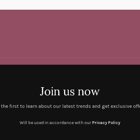
Join us now
 the first to learn about our latest trends and get exclusive off
Will be used in accordance with our
Privacy Policy