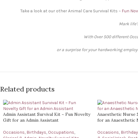
Take a look at our other Animal Care Survival Kits ~
Fun Nove
Mark life
With Over 500 different Occa
or a surprise for your hardworking employee
Related products
Admin Assistant Survival Kit ~ Fun Novelty
Anaesthetic Nurse S
Gift for an Admin Assistant
for an Anaesthetic
Occasions
,
Birthdays
,
Occupations
,
Occasions
,
Birthda