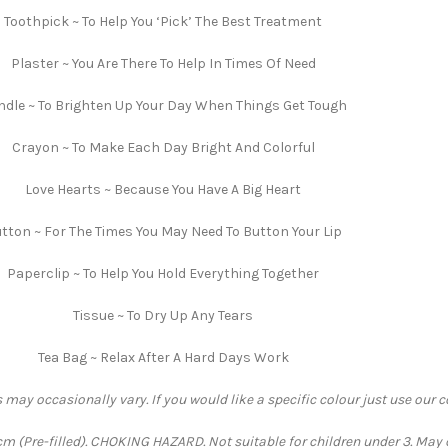
Toothpick ~ To Help You ‘Pick’ The Best Treatment
Plaster ~ You Are There To Help In Times Of Need
dle ~ To Brighten Up Your Day When Things Get Tough
Crayon ~ To Make Each Day Bright And Colorful
Love Hearts ~ Because You Have A Big Heart
tton ~ For The Times You May Need To Button Your Lip
Paperclip ~ To Help You Hold Everything Together
Tissue ~ To Dry Up Any Tears
Tea Bag ~ Relax After A Hard Days Work
 may occasionally vary. If you would like a specific colour just use our 
 (Pre-filled). CHOKING HAZARD. Not suitable for children under 3. May 