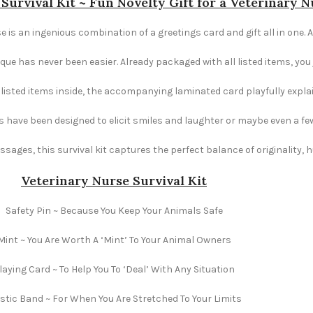
Survival Kit ~ Fun Novelty Gift for a Veterinary N
e is an ingenious combination of a greetings card and gift all in one. A
e has never been easier. Already packaged with all listed items, you ju
e listed items inside, the accompanying laminated card playfully explai
s have been designed to elicit smiles and laughter or maybe even a fe
ages, this survival kit captures the perfect balance of originality,
Veterinary Nurse Survival Kit
Safety Pin ~ Because You Keep Your Animals Safe
Mint ~ You Are Worth A ‘Mint’ To Your Animal Owners
laying Card ~ To Help You To ‘Deal’ With Any Situation
stic Band ~ For When You Are Stretched To Your Limits