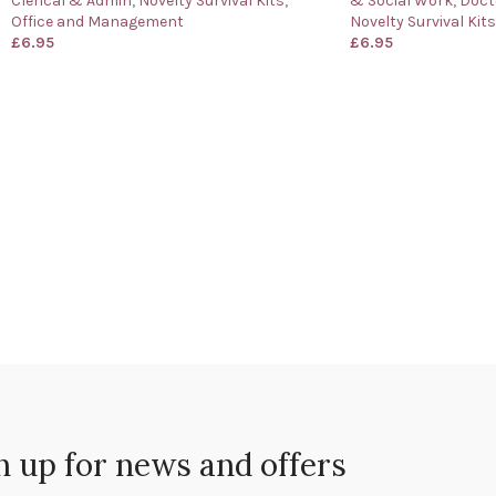
Clerical & Admin
,
Novelty Survival Kits
,
& Social Work
,
Doct
Office and Management
Novelty Survival Kits
£
6.95
£
6.95
n up for news and offers