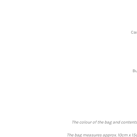
Can
Bu
The colour of the bag and contents
The bag measures approx. 10cm x 15cm