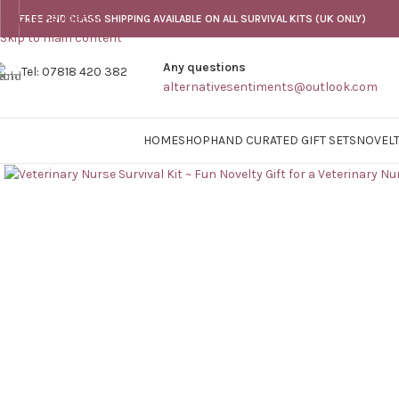
Skip to navigation
FREE 2ND CLASS SHIPPING AVAILABLE ON ALL SURVIVAL KITS (UK ONLY)
Skip to main content
Any questions
Tel: 07818 420 382
alternativesentiments@outlook.com
HOME
SHOP
HAND CURATED GIFT SETS
NOVELT
Click to enlarge