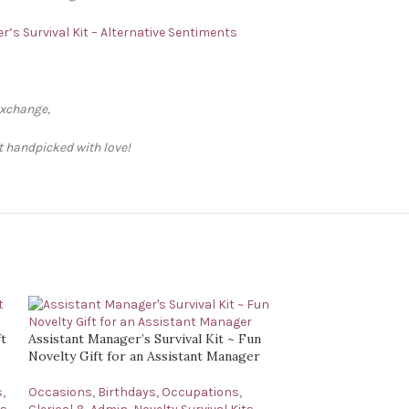
r’s Survival Kit – Alternative Sentiments
exchange,
ft handpicked with love!
ft
Assistant Manager’s Survival Kit ~ Fun
Novelty Gift for an Assistant Manager
s
,
Occasions
,
Birthdays
,
Occupations
,