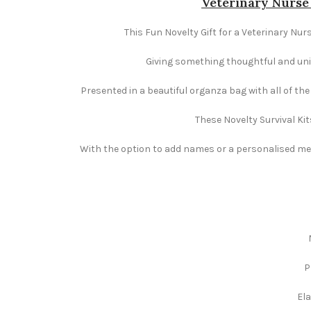
Veterinary Nurse 
This Fun Novelty Gift for a Veterinary Nurs
Giving something thoughtful and uniqu
Presented in a beautiful organza bag with all of th
These Novelty Survival Kit
With the option to add names or a personalised mess
P
Ela