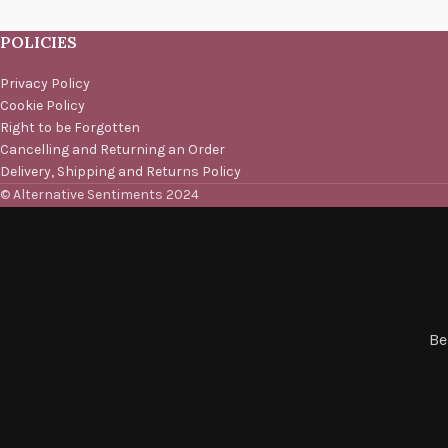
POLICIES
Privacy Policy
Cookie Policy
Right to be Forgotten
Cancelling and Returning an Order
Delivery, Shipping and Returns Policy
© Alternative Sentiments 2024
Be