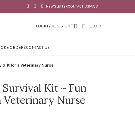
NEWSLETTER
CONTACT US
FAQS
LOGIN / REGISTER
£
0.00
POKE ORDERS
CONTACT US
/
y Gift for a Veterinary Nurse
 Survival Kit ~ Fun
a Veterinary Nurse