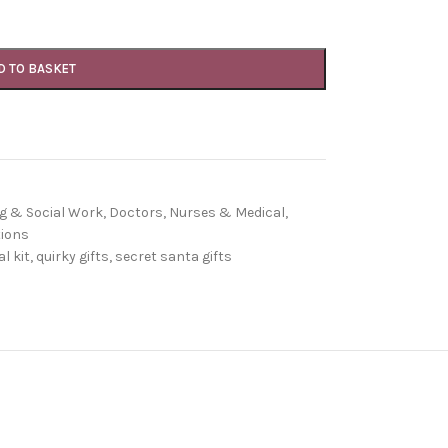
D TO BASKET
g & Social Work
,
Doctors, Nurses & Medical
,
ions
l kit
,
quirky gifts
,
secret santa gifts