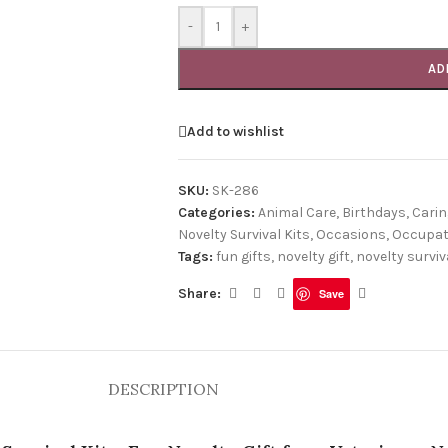
-
+
AD
Add to wishlist
SKU:
SK-286
Categories:
Animal Care
,
Birthdays
,
Carin
Novelty Survival Kits
,
Occasions
,
Occupat
Tags:
fun gifts
,
novelty gift
,
novelty surviva
Share:
Save
DESCRIPTION