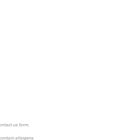
contact us form.
contain allergens.