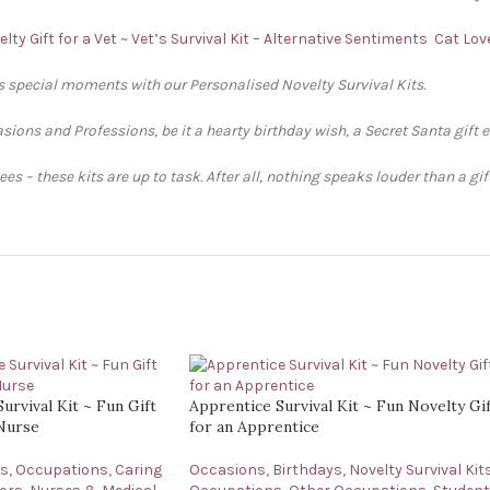
lty Gift for a Vet ~ Vet’s Survival Kit – Alternative Sentiments
Cat Love
’s special moments with our Personalised Novelty Survival Kits.
sions and Professions, be it a hearty birthday wish, a Secret Santa gift 
s – these kits are up to task. After all, nothing speaks louder than a gi
urvival Kit ~ Fun Gift
Apprentice Survival Kit ~ Fun Novelty Gi
 Nurse
for an Apprentice
ys
,
Occupations
,
Caring
Occasions
,
Birthdays
,
Novelty Survival Kit