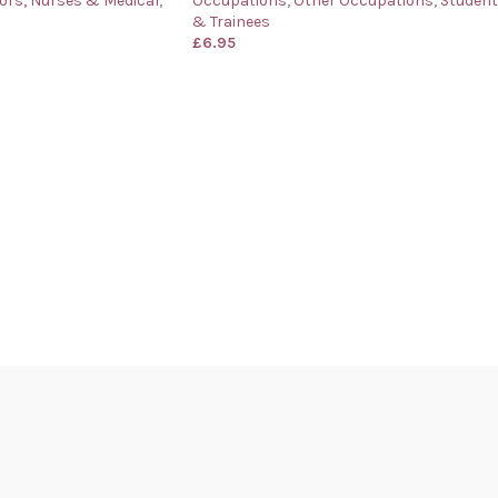
ors, Nurses & Medical
,
Occupations
,
Other Occupations
,
Studen
& Trainees
£
6.95