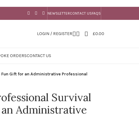
NEWSLETTER
CONTACT US
FAQS
LOGIN / REGISTER
£
0.00
POKE ORDERS
CONTACT US
 Fun Gift for an Administrative Professional
ofessional Survival
r an Administrative