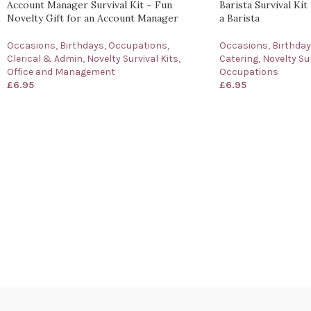
Account Manager Survival Kit ~ Fun
Barista Survival Kit
Novelty Gift for an Account Manager
a Barista
Occasions
,
Birthdays
,
Occupations
,
Occasions
,
Birthda
Clerical & Admin
,
Novelty Survival Kits
,
Catering
,
Novelty Sur
Office and Management
Occupations
£
6.95
£
6.95