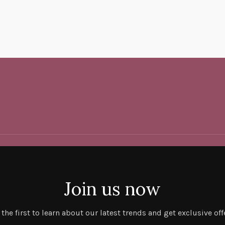
Join us now
 the first to learn about our latest trends and get exclusive off