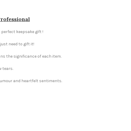
Professional
 perfect keepsake gift !
st need to gift it!
ns the significance of each item.
w tears.
 humour and heartfelt sentiments.