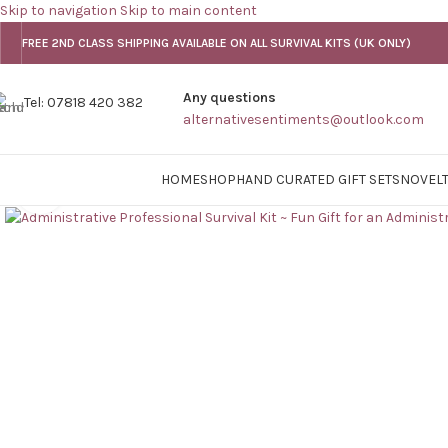
Skip to navigation
Skip to main content
FREE 2ND CLASS SHIPPING AVAILABLE ON ALL SURVIVAL KITS (UK ONLY)
Any questions
Tel: 07818 420 382
alternativesentiments@outlook.com
HOME
SHOP
HAND CURATED GIFT SETS
NOVELT
Click to enlarge