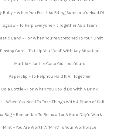
ly Baby ~ When You Feel Like Biting Someone’s Head Off
Jigsaw ~ To Help Everyone Fit Together As a Team
lastic Band ~ For When You’re Stretched To Your Limit
Playing Card ~ To Help You ‘Deal’ With Any Situation
Marble ~ Just In Case You Lose Yours
Paperclip ~ To Help You Hold It All Together
Cola Bottle ~ For When You Could Do With A Drink
lt ~ When You Need To Take Things With A Pinch of Salt
ea Bag ~ Remember To Relax after A Hard Day’s Work
Mint ~ You Are Worth A ‘Mint’ To Your Workplace