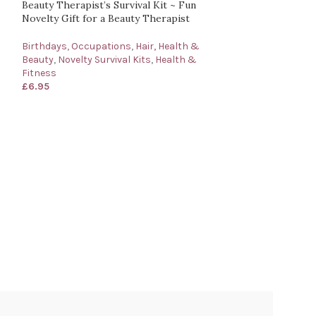
Beauty Therapist’s Survival Kit ~ Fun
Novelty Gift for a Beauty Therapist
Birthdays
,
Occupations
,
Hair, Health &
Beauty
,
Novelty Survival Kits
,
Health &
Fitness
£
6.95
Business Manager
Gift for a Busin
Occasions
,
Birth
Occupations
,
Of
Other Occupatio
£
6.95