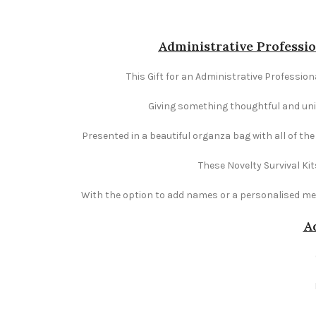
Administrative Professio
This Gift for an Administrative Professiona
Giving something thoughtful and uniqu
Presented in a beautiful organza bag with all of th
These Novelty Survival Kit
With the option to add names or a personalised mess
Ad