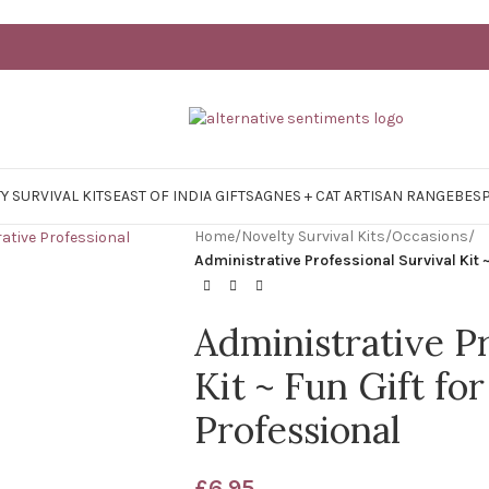
Y SURVIVAL KITS
EAST OF INDIA GIFTS
AGNES + CAT ARTISAN RANGE
BES
Home
/
Novelty Survival Kits
/
Occasions
/
Administrative Professional Survival Kit ~
Administrative Pr
Kit ~ Fun Gift fo
Professional
£
6.95