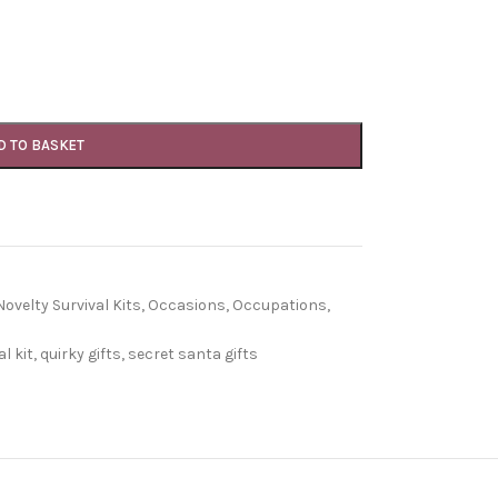
D TO BASKET
Novelty Survival Kits
,
Occasions
,
Occupations
,
l kit
,
quirky gifts
,
secret santa gifts