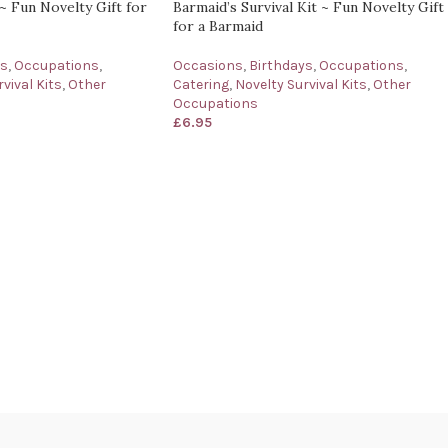
 ~ Fun Novelty Gift for
Barmaid’s Survival Kit ~ Fun Novelty Gift
for a Barmaid
ys
,
Occupations
,
Occasions
,
Birthdays
,
Occupations
,
vival Kits
,
Other
Catering
,
Novelty Survival Kits
,
Other
Occupations
£
6.95