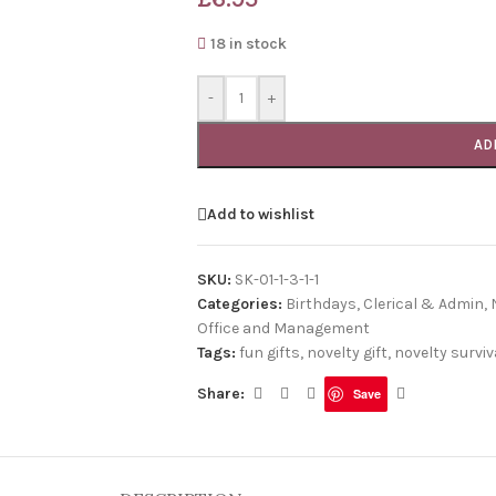
18 in stock
-
+
AD
Add to wishlist
SKU:
SK-01-1-3-1-1
Categories:
Birthdays
,
Clerical & Admin
,
Office and Management
Tags:
fun gifts
,
novelty gift
,
novelty surviva
Share:
Save