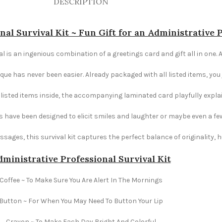
DESCRIPTION
nal Survival Kit ~ Fun Gift for an Administrative 
l is an ingenious combination of a greetings card and gift all in one. A
e has never been easier. Already packaged with all listed items, you ju
e listed items inside, the accompanying laminated card playfully explai
s have been designed to elicit smiles and laughter or maybe even a fe
ages, this survival kit captures the perfect balance of originality,
ministrative Professional Survival Kit
Coffee ~ To Make Sure You Are Alert In The Mornings
Button ~ For When You May Need To Button Your Lip
Crayon ~ To Make Each Day Bright And Colorful