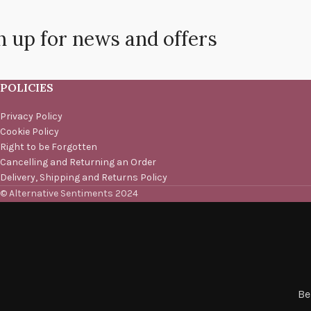
n up for news and offers
POLICIES
Privacy Policy
Cookie Policy
Right to be Forgotten
Cancelling and Returning an Order
Delivery, Shipping and Returns Policy
© Alternative Sentiments 2024
Be