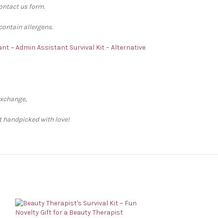
contact us form.
contain allergens.
nt ~ Admin Assistant Survival Kit – Alternative
exchange,
ft handpicked with love!