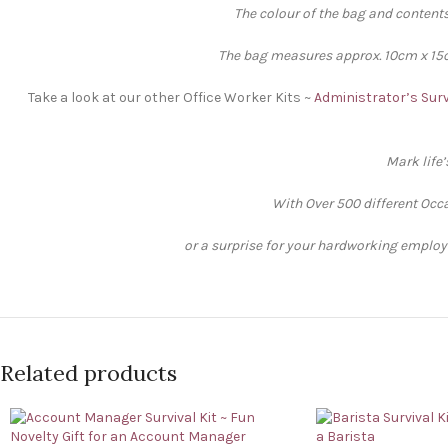
The colour of the bag and contents
The bag measures approx. 10cm x 15cm
Take a look at our other Office Worker Kits ~
Administrator’s Surv
Mark life
With Over 500 different Occa
or a surprise for your hardworking employee
Related products