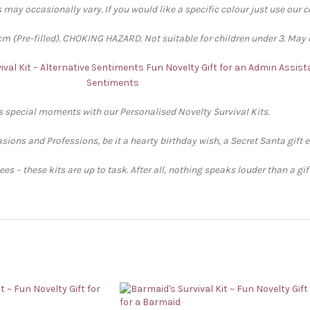
 may occasionally vary. If you would like a specific colour just use our 
 (Pre-filled). CHOKING HAZARD. Not suitable for children under 3. May 
ival Kit – Alternative Sentiments
Fun Novelty Gift for an Admin Assista
Sentiments
’s special moments with our Personalised Novelty Survival Kits.
sions and Professions, be it a hearty birthday wish, a Secret Santa gift 
s – these kits are up to task. After all, nothing speaks louder than a gi