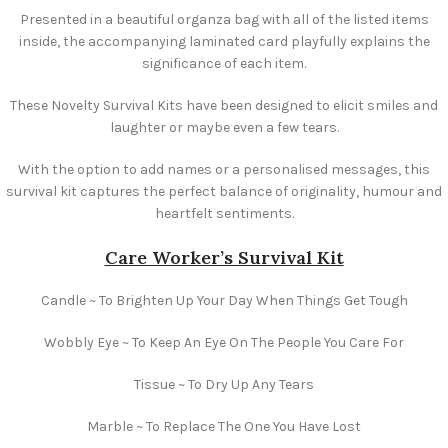
Presented in a beautiful organza bag with all of the listed items
inside, the accompanying laminated card playfully explains the
significance of each item.
These Novelty Survival Kits have been designed to elicit smiles and
laughter or maybe even a few tears.
With the option to add names or a personalised messages, this
survival kit captures the perfect balance of originality, humour and
heartfelt sentiments.
Care Worker’s Survival Kit
Candle ~ To Brighten Up Your Day When Things Get Tough
Wobbly Eye ~ To Keep An Eye On The People You Care For
Tissue ~ To Dry Up Any Tears
Marble ~ To Replace The One You Have Lost