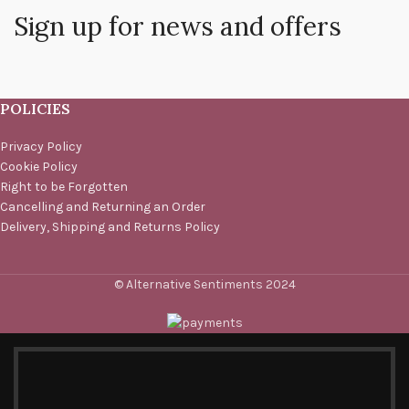
Sign up for news and offers
POLICIES
Privacy Policy
Cookie Policy
Right to be Forgotten
Cancelling and Returning an Order
Delivery, Shipping and Returns Policy
© Alternative Sentiments 2024