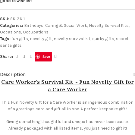
Add to wishlist
SKU:
SK-36-1
Categories:
Birthdays
,
Caring & Social Work
,
Novelty Survival Kits
,
Occasions
,
Occupations
Tags:
fun gifts
,
novelty gift
,
novelty survival kit
,
quirky gifts
,
secret
santa gifts
Share:
Save
Description
Care Worker’s Survival Kit ~ Fun Novelty Gift for
a Care Worker
This Fun Novelty Gift for a Care Worker is an ingenious combination
of a greetings card and gift all in one. A perfect keepsake gift !
Giving something thoughtful and unique has never been easier.
Already packaged with all listed items, you just need to gift it!