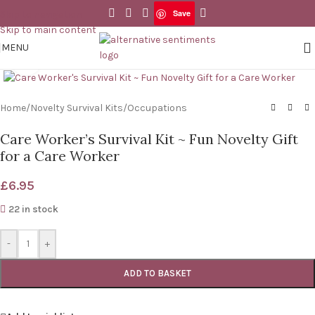
Save
Skip to navigation
Save
Skip to main content
MENU
Click to enlarge
Home
/
Novelty Survival Kits
/
Occupations
Care Worker’s Survival Kit ~ Fun Novelty Gift
for a Care Worker
£
6.95
22 in stock
-
+
ADD TO BASKET