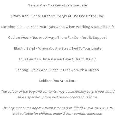
Safety Pin ~ You Keep Everyone Safe
Starburst ~ For a Burst Of Energy At The End Of The Day
Matchsticks ~ To Keep Your Eyes Open When Working A Double Shift
Cotton Wool ~ You Are Always There For Comfort & Support
Elastic Band ~ When You Are Stretched To Your Limits
Love Hearts ~ Because You Have A Heart Of Gold
Teabag ~ Relax And Put Your Feet Up With A Cuppa
Soldier ~ You Are A Hero
The colour of the bag and contents may occasionally vary. If you would
like a specific colour just use our contact us form.
The bag measures approx. 10cm x 15cm (Pre-filled). CHOKING HAZARD.
Not suitable for children under 3. May contain allergens.