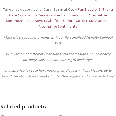
Take a look at our other Carer Survival Kits ~
Fun Novelty Gift for a
Care Assistant ~ Care Assistant’s Survival Kit – Alternative
Sentiments
Fun Novelty Gift for a Carer ~ Carer’s Survival Kit –
Alternative Sentiments
Mark life’s special moments with our Personalised Novelty Survival
Kits.
With Over 500 different Occasions and Professions, be it a hearty
birthday wish, a Secret Santa gift exchange,
or a surprise for your hardworking employees – these kits are up to
task. After all, nothing speaks louder than a gift handpicked with love!
Related products