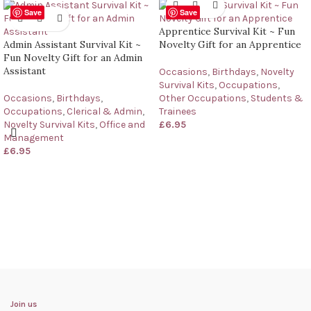
Save
Save
Apprentice Survival Kit ~ Fun
Admin Assistant Survival Kit ~
Novelty Gift for an Apprentice
Fun Novelty Gift for an Admin
Assistant
Occasions
,
Birthdays
,
Novelty
Survival Kits
,
Occupations
,
Occasions
,
Birthdays
,
Other Occupations
,
Students &
Occupations
,
Clerical & Admin
,
Trainees
Novelty Survival Kits
,
Office and
£
6.95
Management
£
6.95
Join us