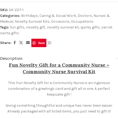
SKU:
SK-227-1
Categories:
Birthdays
,
Caring & Social Work
,
Doctors, Nurses &
Medical
,
Novelty Survival Kits
,
Occasions
,
Occupations
Tags:
fun gifts
,
novelty gift
,
novelty survival kit
,
quirky gifts
,
secret
santa gifts
Share:
Save
Description
Fun Novelty Gift for a Community Nurse ~
Community Nurse Survival Kit
This Fun Novelty Gift for a Community Nurse is an ingenious
combination of a greetings card and gift all in one. A perfect
keepsake gift !
Giving something thoughtful and unique has never been easier.
Already packaged with all listed items, you just need to gift it!