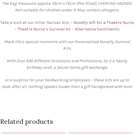
The bag measures approx. 10cm x 15cm (Pre-filled). CHOKING HAZARD.
Not suitable for children under 3. May contain allergens.
Take a look at our other Nurses Kits ~
Novelty Gift for a Theatre Nurse
~ Theatre Nurse’s Survival Kit – Alternative Sentiments
Mark life’s special moments with our Personalised Novelty Survival
Kits.
With Over 500 different Occasions and Professions, be it a hearty
birthday wish, a Secret Santa gift exchange,
or a surprise for your hardworking employees – these kits are up to
task. After all, nothing speaks louder than a gift handpicked with love!
Related products