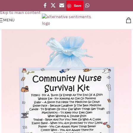
Save
Skip to navigation
Save
Skip to main content
MENU