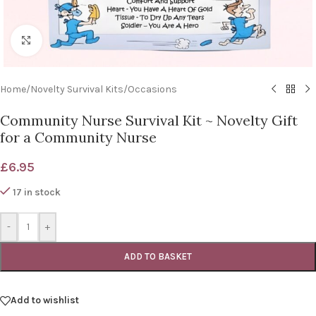
Click to enlarge
Home
/
Novelty Survival Kits
/
Occasions
Community Nurse Survival Kit ~ Novelty Gift
for a Community Nurse
£
6.95
17 in stock
-
+
ADD TO BASKET
Add to wishlist