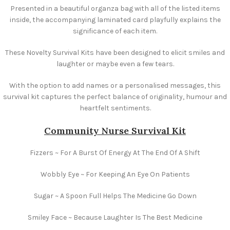
Presented in a beautiful organza bag with all of the listed items
inside, the accompanying laminated card playfully explains the
significance of each item.
These Novelty Survival Kits have been designed to elicit smiles and
laughter or maybe even a few tears.
With the option to add names or a personalised messages, this
survival kit captures the perfect balance of originality, humour and
heartfelt sentiments.
Community Nurse Survival Kit
Fizzers ~ For A Burst Of Energy At The End Of A Shift
Wobbly Eye ~ For Keeping An Eye On Patients
Sugar ~ A Spoon Full Helps The Medicine Go Down
Smiley Face ~ Because Laughter Is The Best Medicine