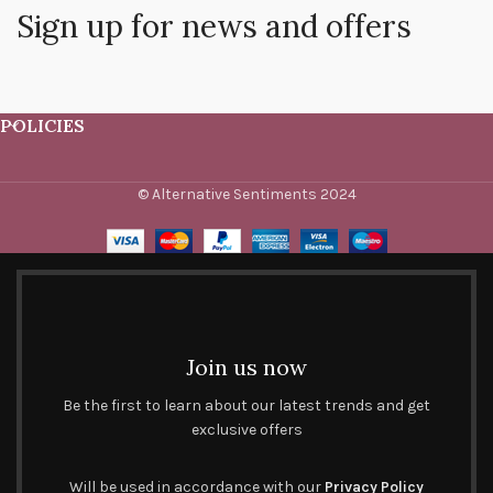
Sign up for news and offers
POLICIES
© Alternative Sentiments 2024
Join us now
Be the first to learn about our latest trends and get
exclusive offers
Will be used in accordance with our
Privacy Policy