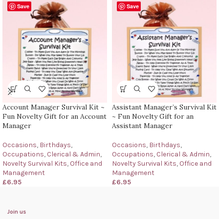
Save
Save
Account Manager Survival Kit ~
Assistant Manager’s Survival Kit
Fun Novelty Gift for an Account
~ Fun Novelty Gift for an
Manager
Assistant Manager
Occasions
,
Birthdays
,
Occasions
,
Birthdays
,
Occupations
,
Clerical & Admin
,
Occupations
,
Clerical & Admin
,
Novelty Survival Kits
,
Office and
Novelty Survival Kits
,
Office and
Management
Management
£
6.95
£
6.95
Join us