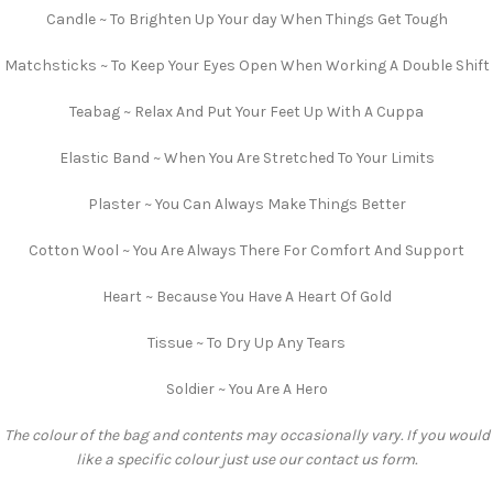
Candle ~ To Brighten Up Your day When Things Get Tough
Matchsticks ~ To Keep Your Eyes Open When Working A Double Shift
Teabag ~ Relax And Put Your Feet Up With A Cuppa
Elastic Band ~ When You Are Stretched To Your Limits
Plaster ~ You Can Always Make Things Better
Cotton Wool ~ You Are Always There For Comfort And Support
Heart ~ Because You Have A Heart Of Gold
Tissue ~ To Dry Up Any Tears
Soldier ~ You Are A Hero
The colour of the bag and contents may occasionally vary. If you would
like a specific colour just use our contact us form.